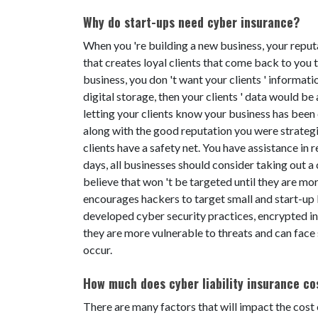
Why do start-ups need cyber insurance?
When you 're building a new business, your reputa
that creates loyal clients that come back to you t
business, you don 't want your clients ' informati
digital storage, then your clients ' data would be 
letting your clients know your business has been 
along with the good reputation you were strategi
clients have a safety net. You have assistance in
days, all businesses should consider taking out a
believe that won 't be targeted until they are mor
encourages hackers to target small and start-up
developed cyber security practices, encrypted info
they are more vulnerable to threats and can face s
occur.
How much does cyber liability insurance co
There are many factors that will impact the cost 