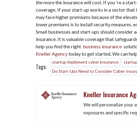
the more the insurance will cost. If you 're a sta
coverage. If your start-up works in a sector that
may face higher premiums because of the elevate
lower premiums is to install security measures, e
Small businesses and start-ups should consider ad
insurance. It is valuable coverage that safeguard
help you find the right
business insurance
soluti
Kneller Agency
today to get started. We can help
startup implement cyber insurance
startu
Tags:
Do Start-Ups Need to Consider Cyber Insur
Kneller Insurance A
We will personalize your a
exposures and specific req