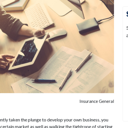
Insurance General
ecently taken the plunge to develop your own business, you
ertain market as well as walking the tightrope of starting