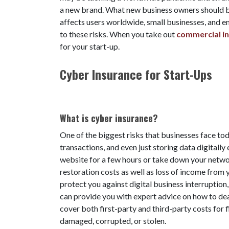
a new brand. What new business owners should be 
affects users worldwide, small businesses, and e
to these risks. When you take out
commercial in
for your start-up.
Cyber Insurance for Start-Ups
What is cyber insurance?
One of the biggest risks that businesses face toda
transactions, and even just storing data digitally
website for a few hours or take down your networ
restoration costs as well as loss of income fro
protect you against digital business interruption,
can provide you with expert advice on how to deal
cover both first-party and third-party costs for f
damaged, corrupted, or stolen.