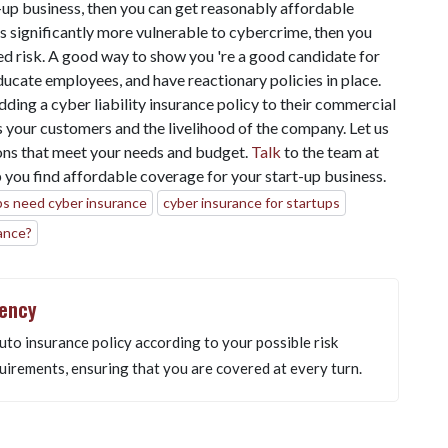
rt-up business, then you can get reasonably affordable
 is significantly more vulnerable to cybercrime, then you
d risk. A good way to show you 're a good candidate for
ducate employees, and have reactionary policies in place.
ding a cyber liability insurance policy to their commercial
s your customers and the livelihood of the company. Let us
ons that meet your needs and budget.
Talk
to the team at
 you find affordable coverage for your start-up business.
ps need cyber insurance
cyber insurance for startups
ance?
gency
uto insurance policy according to your possible risk
uirements, ensuring that you are covered at every turn.