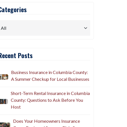
Categories
Recent Posts
Business Insurance in Columbia County:
A Summer Checkup for Local Businesses
Short-Term Rental Insurance in Columbia
County: Questions to Ask Before You
Host
Does Your Homeowners Insurance