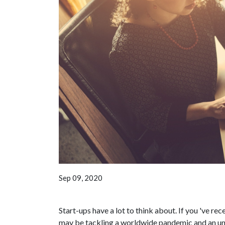
Sep 09, 2020
Start-ups have a lot to think about. If you 've r
may be tackling a worldwide pandemic and an unc