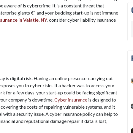
aware of is cybercrime. It 's a constant threat that
nterprise giants €“ and your budding start-up is not immune
surance in Valatie, NY
, consider cyber liability insurance
y is digital risk. Having an online presence, carrying out
 exposes you to cyber risks. If a hacker was to access your
k for a few days, your start-up could be facing significant
m your company 's downtime.
Cyber insurance
is designed to
 covering the costs of repairing vulnerable systems, and it
 with a security issue. A cyber insurance policy can help to
inancial and reputational damage repair if data is lost,