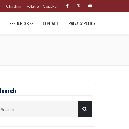
Chatham
Valatie
Copake
RESOURCES
CONTACT
PRIVACY POLICY
Search