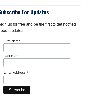
Subscribe For Updates
Sign up for free and be the first to get notified
about updates.
First Name
Last Name
*
Email Address