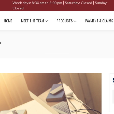
Week days: 8:30 am to 5:00 pm | Saturday: Closed | Sunday:
Closed
HOME
MEET THE TEAM
PRODUCTS
PAYMENT & CLAIMS
?