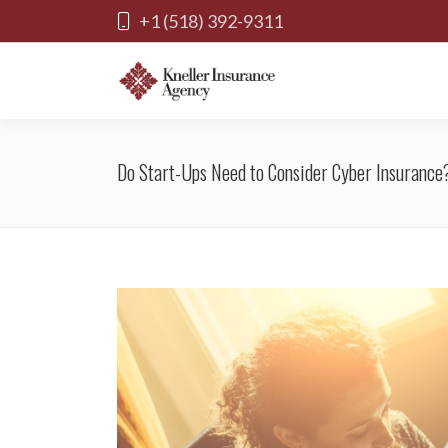
+1 (518) 392-9311
Do Start-Ups Need to Consider Cyber Insurance