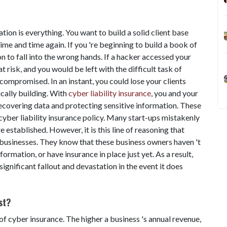
tion is everything. You want to build a solid client base
ime and time again. If you 're beginning to build a book of
on to fall into the wrong hands. If a hacker accessed your
at risk, and you would be left with the difficult task of
compromised. In an instant, you could lose your clients
cally building. With
cyber liability insurance
, you and your
 recovering data and protecting sensitive information. These
 cyber liability insurance policy. Many start-ups mistakenly
e established. However, it is this line of reasoning that
 businesses. They know that these business owners haven 't
rmation, or have insurance in place just yet. As a result,
ignificant fallout and devastation in the event it does
st?
of cyber insurance. The higher a business 's annual revenue,