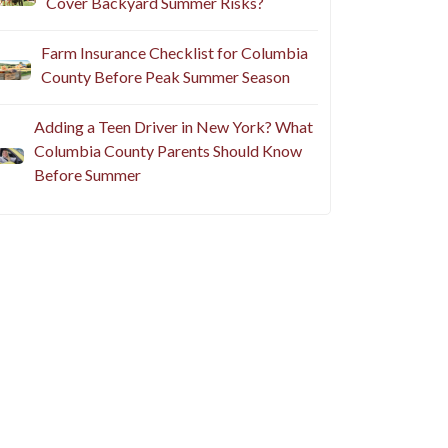
Cover Backyard Summer Risks?
Farm Insurance Checklist for Columbia
County Before Peak Summer Season
Adding a Teen Driver in New York? What
Columbia County Parents Should Know
Before Summer