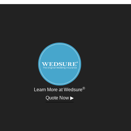
®
Learn More at Wedsure
Quote Now ▶