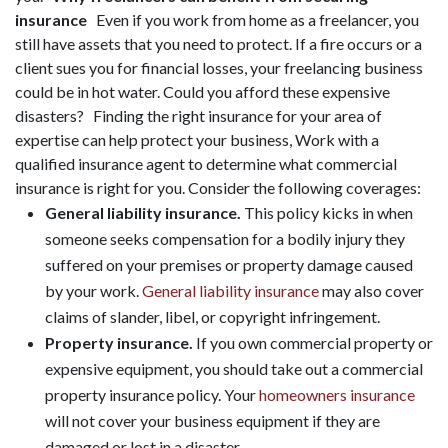
insurance
Even if you work from home as a freelancer, you
still have assets that you need to protect. If a fire occurs or a
client sues you for financial losses, your freelancing business
could be in hot water. Could you afford these expensive
disasters? Finding the right insurance for your area of
expertise can help protect your business, Work with a
qualified insurance agent to determine what commercial
insurance is right for you. Consider the following coverages:
General liability insurance.
This policy kicks in when
someone seeks compensation for a bodily injury they
suffered on your premises or property damage caused
by your work.
General liability insurance
may also cover
claims of slander, libel, or copyright infringement.
Property insurance.
If you own commercial property or
expensive equipment, you should take out a commercial
property insurance policy. Your
homeowners insurance
will not cover your business equipment if they are
damaged or lost in a disaster.