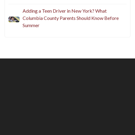
Adding a Teen Driver in New York? What
Columbia County Parents Should Know Before
Summer