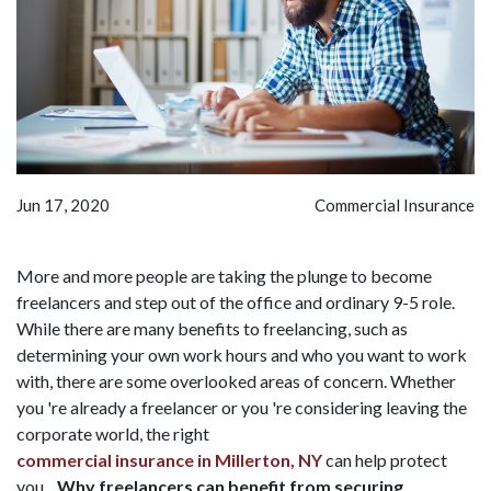
Jun 17, 2020
Commercial Insurance
More and more people are taking the plunge to become
freelancers and step out of the office and ordinary 9-5 role.
While there are many benefits to freelancing, such as
determining your own work hours and who you want to work
with, there are some overlooked areas of concern. Whether
you 're already a freelancer or you 're considering leaving the
corporate world, the right
commercial insurance in Millerton, NY
can help protect
you.
Why freelancers can benefit from securing