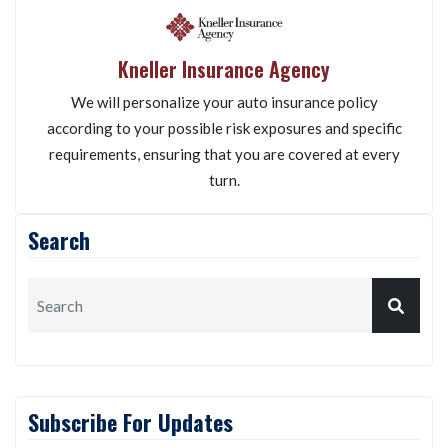
Kneller Insurance Agency
We will personalize your auto insurance policy
according to your possible risk exposures and specific
requirements, ensuring that you are covered at every
turn.
Search
Subscribe For Updates