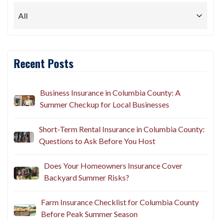
Recent Posts
Business Insurance in Columbia County: A
Summer Checkup for Local Businesses
Short-Term Rental Insurance in Columbia County:
Questions to Ask Before You Host
Does Your Homeowners Insurance Cover
Backyard Summer Risks?
Farm Insurance Checklist for Columbia County
Before Peak Summer Season