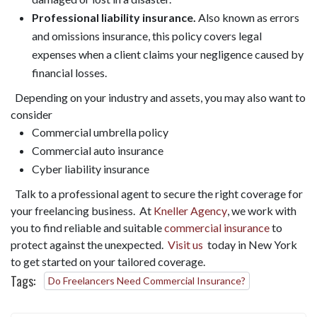
Professional liability insurance.
Also known as errors
and omissions insurance, this policy covers legal
expenses when a client claims your negligence caused by
financial losses.
Depending on your industry and assets, you may also want to
consider
Commercial umbrella policy
Commercial auto insurance
Cyber liability insurance
Talk to a professional agent to secure the right coverage for
your freelancing business. At
Kneller Agency
, we work with
you to find reliable and suitable
commercial insurance
to
protect against the unexpected.
Visit us
today in New York
to get started on your tailored coverage.
Tags:
Do Freelancers Need Commercial Insurance?