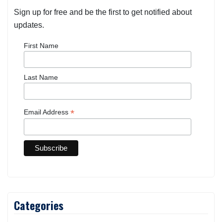
Sign up for free and be the first to get notified about
updates.
First Name
Last Name
*
Email Address
Categories