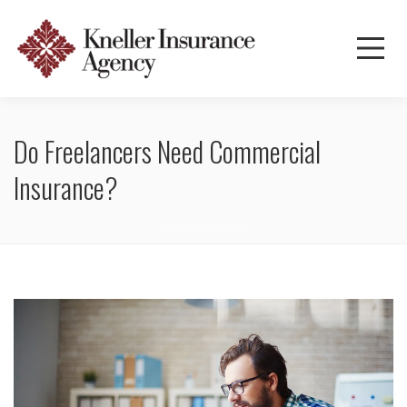
Do Freelancers Need Commercial
Insurance?