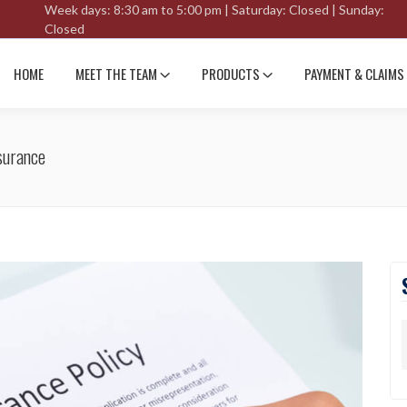
Week days: 8:30 am to 5:00 pm | Saturday: Closed | Sunday:
Closed
HOME
MEET THE TEAM
PRODUCTS
PAYMENT & CLAIMS
surance