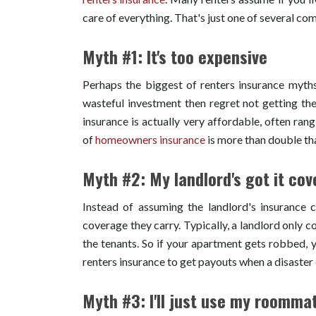
care of everything. That's just one of several co
Myth #1: It's too expensive
Perhaps the biggest of renters insurance myths 
wasteful investment then regret not getting the
insurance is actually very affordable, often ra
of
homeowners insurance
is more than double th
Myth #2: My landlord's got it cov
Instead of assuming the landlord's insurance c
coverage they carry. Typically, a landlord only c
the tenants. So if your apartment gets robbed, y
renters insurance to get payouts when a disaste
Myth #3: I'll just use my roomma