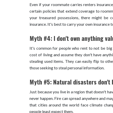
Even if your roommate carries renters insurance
certain policies that extend coverage to roomma
your treasured possessions, there might be co
insurance. It's best to carry your own insurance t
Myth #4: I don't own anything val
It's common for people who rent to not be big
cost of living and assume they don't have anyth
stealing used items. They can easily flip to oth
those seeking to steal personal information.
Myth #5: Natural disasters don't
Just because you live in a region that doesn't ha
never happen. Fire can spread anywhere and may 
that cities around the world face climate cha
people least expect them.