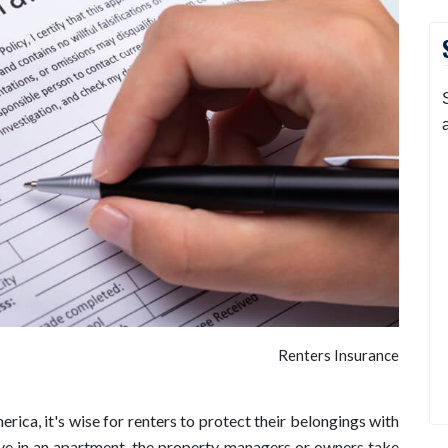
Renters Insurance
erica, it's wise for renters to protect their belongings with
ive in an apartment, the property managers or owners take