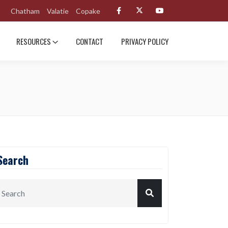
Chatham
Valatie
Copake
RESOURCES
CONTACT
PRIVACY POLICY
Search