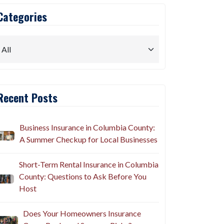
Categories
Recent Posts
Business Insurance in Columbia County:
A Summer Checkup for Local Businesses
Short-Term Rental Insurance in Columbia
County: Questions to Ask Before You
Host
Does Your Homeowners Insurance