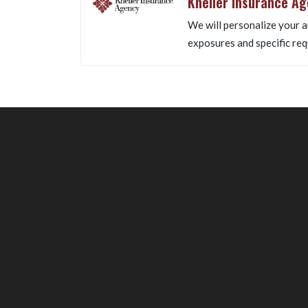
Kneller Insurance A
We will personalize your a
exposures and specific req