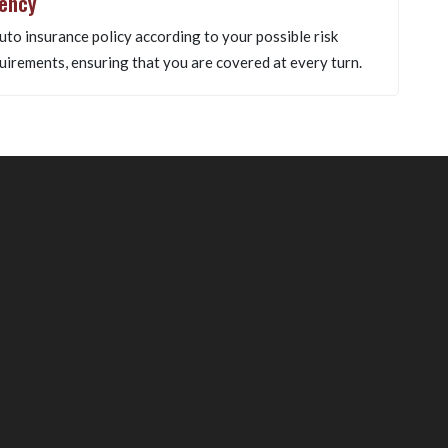
gency
uto insurance policy according to your possible risk
uirements, ensuring that you are covered at every turn.