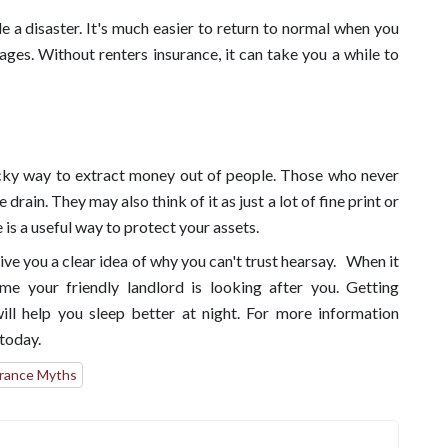
e a disaster. It's much easier to return to normal when you
ages. Without renters insurance, it can take you a while to
icky way to extract money out of people. Those who never
rain. They may also think of it as just a lot of fine print or
is a useful way to protect your assets.
e you a clear idea of why you can't trust hearsay. When it
me your friendly landlord is looking after you. Getting
ill help you sleep better at night. For more information
today.
rance Myths