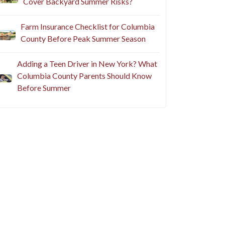
Cover Backyard Summer Risks?
Farm Insurance Checklist for Columbia
County Before Peak Summer Season
Adding a Teen Driver in New York? What
Columbia County Parents Should Know
Before Summer