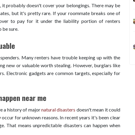
, it probably doesn't cover your belongings. There may be
tes, but it's pretty rare. If your roommate breaks one of
ver to pay for it under the liability portion of renters
o be sure.
uable
 spenders. Many renters have trouble keeping up with the
ing new or valuable worth stealing. However, burglars like
ers. Electronic gadgets are common targets, especially for
 happen near me
ve a history of major
natural disasters
doesn't mean it could
occur for unknown reasons. In recent years it's been clear
nge. That means unpredictable disasters can happen when