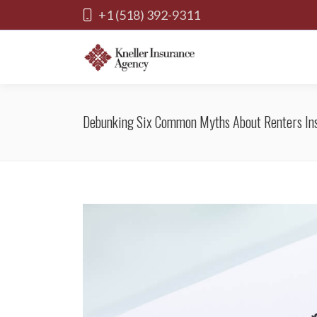
+1 (518) 392-9311
Debunking Six Common Myths About Renters In