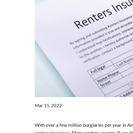
Mar 15, 2022
With over a few million burglaries per year in Am
renters insurance
. Many renters assume if you l