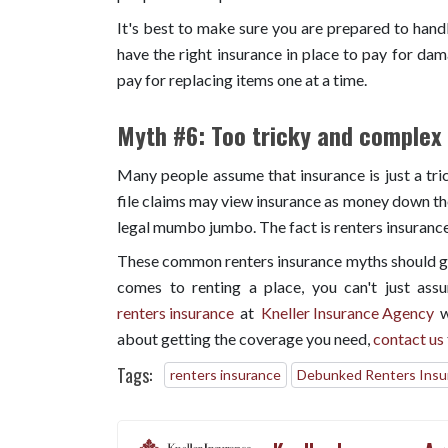
It's best to make sure you are prepared to handl
have the right insurance in place to pay for dam
pay for replacing items one at a time.
Myth #6: Too tricky and complex
Many people assume that insurance is just a tr
file claims may view insurance as money down the d
legal mumbo jumbo. The fact is renters insurance 
These common renters insurance myths should giv
comes to renting a place, you can't just assu
renters insurance
at
Kneller Insurance Agency
w
about getting the coverage you need,
contact us
Tags:
renters insurance
Debunked Renters Insu