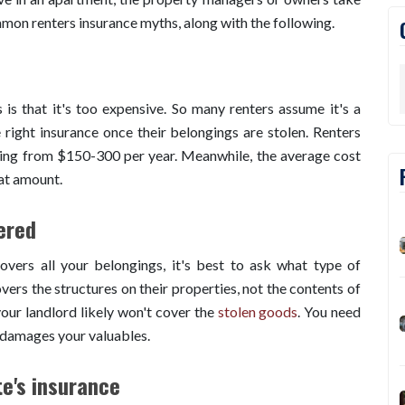
mmon renters insurance myths, along with the following.
is that it's too expensive. So many renters assume it's a
 right insurance once their belongings are stolen. Renters
nging from $150-300 per year. Meanwhile, the average cost
at amount.
ered
overs all your belongings, it's best to ask what type of
overs the structures on their properties, not the contents of
our landlord likely won't cover the
stolen goods
. You need
r damages your valuables.
te's insurance