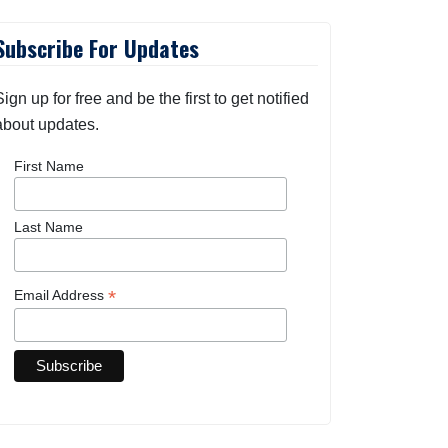
Subscribe For Updates
Sign up for free and be the first to get notified
about updates.
First Name
Last Name
*
Email Address