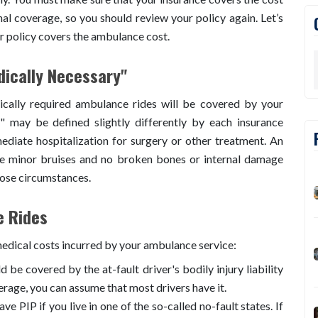
al coverage, so you should review your policy again. Let’s
ur policy covers the ambulance cost.
ically Necessary"
dically required ambulance rides will be covered by your
" may be defined slightly differently by each insurance
ediate hospitalization for surgery or other treatment. An
e minor bruises and no broken bones or internal damage
hose circumstances.
e Rides
medical costs incurred by your ambulance service:
d be covered by the at-fault driver's bodily injury liability
erage, you can assume that most drivers have it.
e PIP if you live in one of the so-called no-fault states. If