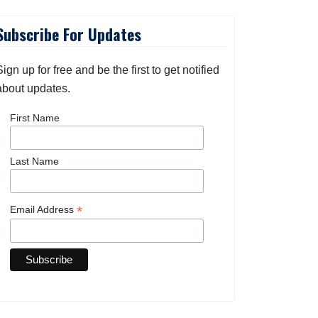
Subscribe For Updates
Sign up for free and be the first to get notified
about updates.
First Name
Last Name
*
Email Address