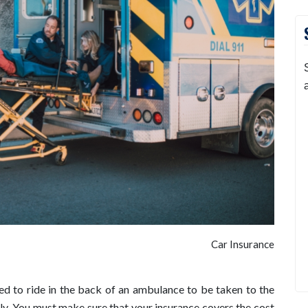
Car Insurance
ed to ride in the back of an ambulance to be taken to the
ly. You must make sure that your insurance covers the cost