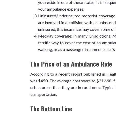
you reside in one of these states, it is freq
your ambulance expenses.
Uninsured/underinsured motorist coverag
are involved in a collision with an uninsure
uninsured, this insurance may cover some of
MedPay coverage: In many jurisdictions, Med
terrific way to cover the cost of an ambulan
walking, or as a passenger in someone else'
The Price of an Ambulance Ride
According to a recent report published in Healt
was $450. The average cost soars to $21,698 if a
urban areas than they are in rural ones. Typic
transportation.
The Bottom Line