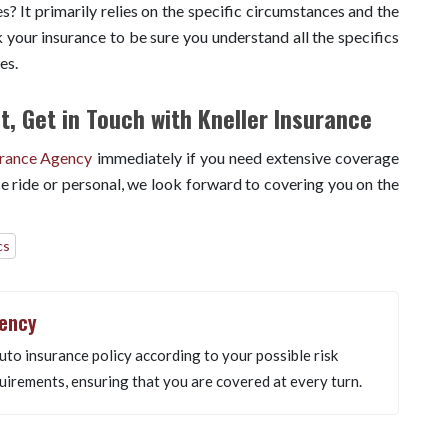
? It primarily relies on the specific circumstances and the
 your insurance to be sure you understand all the specifics
ces.
, Get in Touch with Kneller Insurance
urance Agency
immediately if you need extensive coverage
e ride or personal, we look forward to covering you on the
cs
gency
uto insurance policy according to your possible risk
uirements, ensuring that you are covered at every turn.