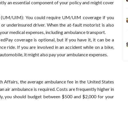
uently an essential component of your policy and might cover
e (UM/UIM): You could require UM/UIM coverage if you
d or underinsured driver. When the at-fault motorist is also
 your medical expenses, including ambulance transport.
Pay coverage is optional, but if you have it, it can be a
ce ride. If you are involved in an accident while on a bike,
s automobile, it might also pay your ambulance expenses.
h Affairs, the average ambulance fee in the United States
n air ambulance is required. Costs are frequently higher in
ally, you should budget between $500 and $2,000 for your