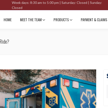
Week days: 8:30 am to 5:00 pm | Saturday: Closed | Sunday:
Closed
HOME
MEET THE TEAM
PRODUCTS
PAYMENT & CLAIMS
 Ride?