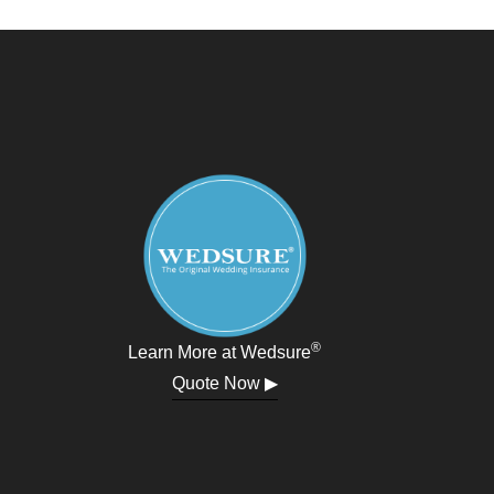
®
Learn More at Wedsure
Quote Now ▶