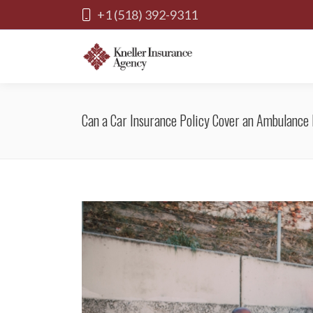
+1 (518) 392-9311
Can a Car Insurance Policy Cover an Ambulance