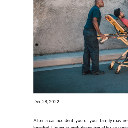
Dec 28, 2022
After a car accident, you or your family may ne
hospital. However, ambulance travel is very cost