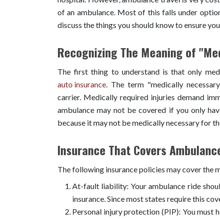
of an ambulance. Most of this falls under option
discuss the things you should know to ensure yo
Recognizing The Meaning of "Med
The first thing to understand is that only me
auto insurance
. The term "medically necessary
carrier. Medically required injuries demand imm
ambulance may not be covered if you only hav
because it may not be medically necessary for t
Insurance That Covers Ambulanc
The following insurance policies may cover the 
At-fault liability: Your ambulance ride shoul
insurance. Since most states require this cov
Personal injury protection (PIP): You must hav