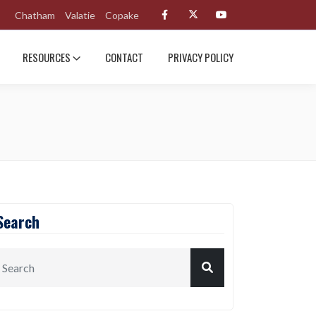
Chatham
Valatie
Copake
RESOURCES
CONTACT
PRIVACY POLICY
Search