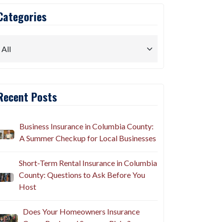
Categories
Recent Posts
Business Insurance in Columbia County:
A Summer Checkup for Local Businesses
Short-Term Rental Insurance in Columbia
County: Questions to Ask Before You
Host
Does Your Homeowners Insurance