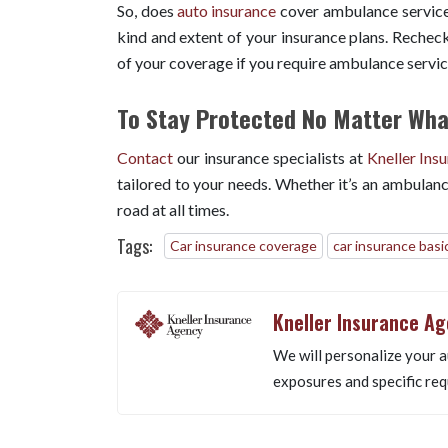
So, does
auto insurance
cover ambulance services
kind and extent of your insurance plans. Recheck
of your coverage if you require ambulance servi
To Stay Protected No Matter What
Contact
our insurance specialists at
Kneller Ins
tailored to your needs. Whether it’s an ambulanc
road at all times.
Tags:
Car insurance coverage
car insurance basi
Kneller Insurance A
We will personalize your a
exposures and specific req