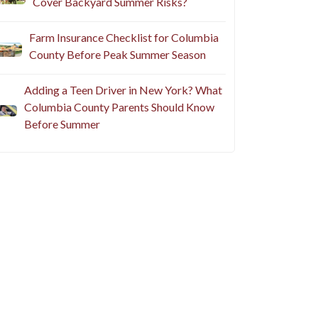
Cover Backyard Summer Risks?
Farm Insurance Checklist for Columbia
County Before Peak Summer Season
Adding a Teen Driver in New York? What
Columbia County Parents Should Know
Before Summer