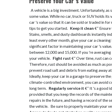
Preserve Your Car 's Value
A vehicle is a big investment. Unfortunately, as so
some value. While no car, truck or SUV holds its 
car 's value so that it can be sold or traded in fo
tips to get you started.
Keep it clean
€“ Ensure 
Stains, smells, and dusty dashboards instantly ind
least every other month, give your car a cleaning
significant factor in maintaining your car 's valu
between 12,000 and 15,000. If you 're averaging 2
your vehicle.
Fight rust
€“ Over time, rust can c
Therefore, rust should be avoided as much as pos
prevent road salt and debris from eating away at
Ideally, keep your car in a garage to preserve the
climate-controlled environment, you can avoid cos
long term.
Regularly service it
€“ It 's a good 
provided that you keep the records of the mainte
repairs in the future, and having a record of the
the vehicle.
Be sure to properly maintain your veh