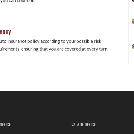
 you can count on.
gency
uto insurance policy according to your possible risk
uirements, ensuring that you are covered at every turn.
OFFICE
VALATIE OFFICE