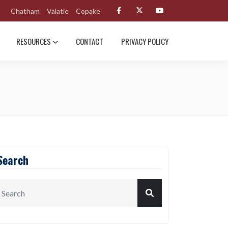
Chatham
Valatie
Copake
RESOURCES
CONTACT
PRIVACY POLICY
Search