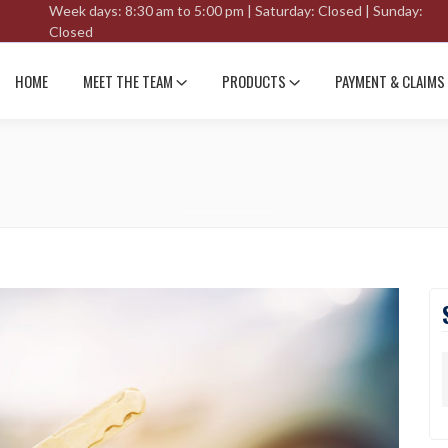
Week days: 8:30 am to 5:00 pm | Saturday: Closed | Sunday:
Closed
HOME
MEET THE TEAM
PRODUCTS
PAYMENT & CLAIMS