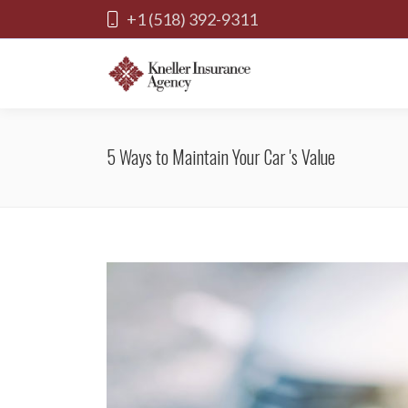
+1 (518) 392-9311
5 Ways to Maintain Your Car 's Value