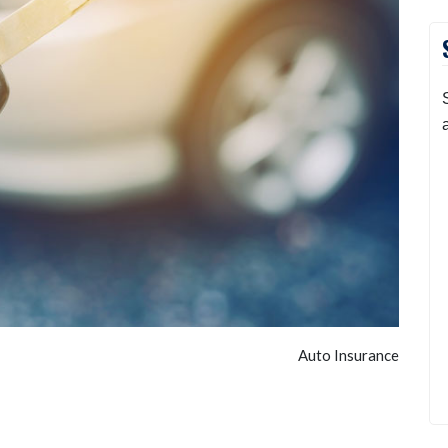
Auto Insurance