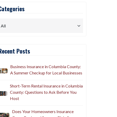
Categories
Recent Posts
Business Insurance in Columbia County:
A Summer Checkup for Local Businesses
Short-Term Rental Insurance in Columbia
County: Questions to Ask Before You
Host
Does Your Homeowners Insurance