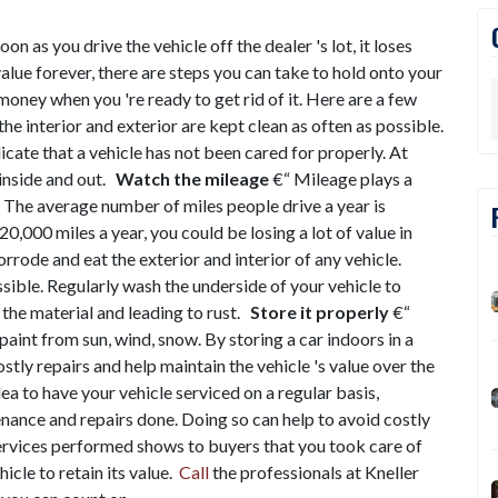
on as you drive the vehicle off the dealer 's lot, it loses
value forever, there are steps you can take to hold onto your
r money when you 're ready to get rid of it. Here are a few
the interior and exterior are kept clean as often as possible.
icate that a vehicle has not been cared for properly. At
 inside and out.
Watch the mileage
€“ Mileage plays a
e. The average number of miles people drive a year is
0,000 miles a year, you could be losing a lot of value in
orrode and eat the exterior and interior of any vehicle.
sible. Regularly wash the underside of your vehicle to
 the material and leading to rust.
Store it properly
€“
 paint from sun, wind, snow. By storing a car indoors in a
tly repairs and help maintain the vehicle 's value over the
idea to have your vehicle serviced on a regular basis,
nance and repairs done. Doing so can help to avoid costly
 services performed shows to buyers that you took care of
icle to retain its value.
Call
the professionals at Kneller