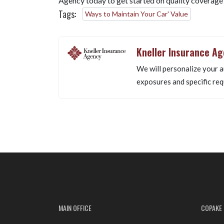
Agency today to get started on quality coverage
Tags:
Ways to Maintain Your Car' Value
Kneller Insurance A
We will personalize your a
exposures and specific req
MAIN OFFICE
COPAKE 