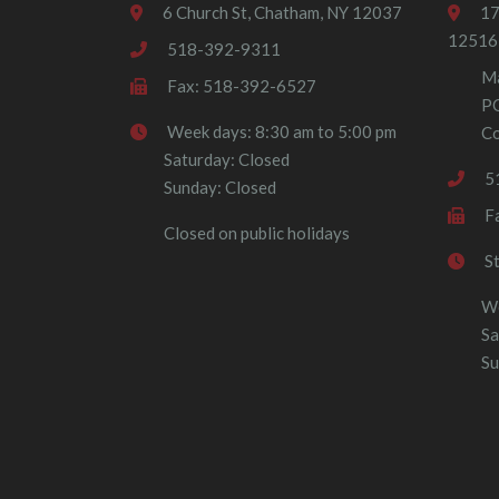
6 Church St, Chatham, NY 12037
17
12516
518-392-9311
Ma
Fax: 518-392-6527
P
Week days: 8:30 am to 5:00 pm
Co
Saturday: Closed
5
Sunday: Closed
F
Closed on public holidays
S
We
Sa
Su