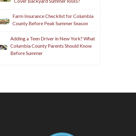
Cover Backyard Summer Risks?
Farm Insurance Checklist for Columbia
County Before Peak Summer Season
Adding a Teen Driver in New York? What
Columbia County Parents Should Know
Before Summer