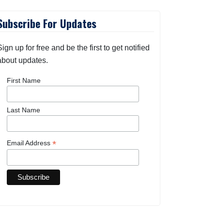
Subscribe For Updates
Sign up for free and be the first to get notified
about updates.
First Name
Last Name
*
Email Address