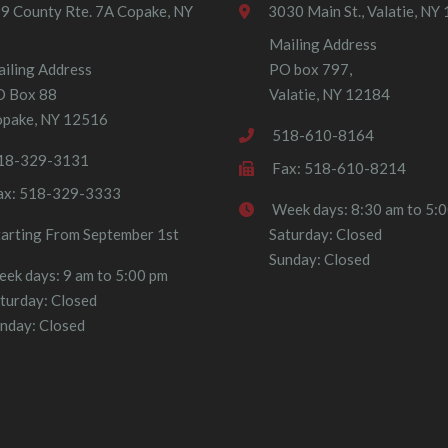
9 County Rte. 7A Copake, NY
3030 Main St., Valatie, NY
Mailing Address
iling Address
PO box 797,
O Box 88
Valatie, NY 12184
pake, NY 12516
518-610-8164
18-329-3131
Fax: 518-610-8214
ax: 518-329-3333
Week days: 8:30 am to 5:
tarting From September 1st
Saturday: Closed
Sunday: Closed
ek days: 9 am to 5:00 pm
turday: Closed
nday: Closed