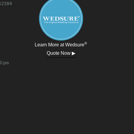
 12184
®
Learn More at Wedsure
Quote Now ▶
00 pm