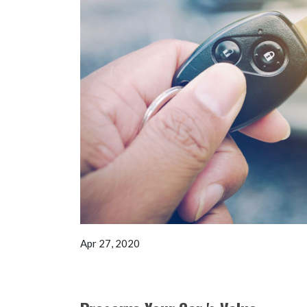
Apr 27, 2020