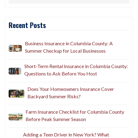
Recent Posts
Business Insurance in Columbia County: A
Summer Checkup for Local Businesses
Short-Term Rental Insurance in Columbia County:
Questions to Ask Before You Host
Does Your Homeowners Insurance Cover
Backyard Summer Risks?
Farm Insurance Checklist for Columbia County
Before Peak Summer Season
Adding a Teen Driver in New York? What