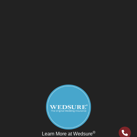
®
Learn More at Wedsure