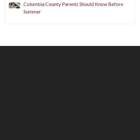
Columbia County Parents Should Know Before
Summer