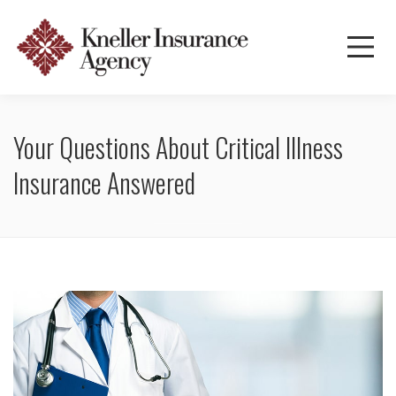
Your Questions About Critical Illness
Insurance Answered