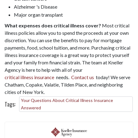
Alzheimer 's Disease
Major organ transplant
What expenses does critical illness cover?
Most critical
illness policies allow you to spend the proceeds at your own
discretion. You can use the benefits to pay for mortgage
payments, food, school tuition, and more. Purchasing critical
illness insurance coverage is a great way to protect yourself
and your family from financial strain. The team at Kneller
Agency is here to help with all of your
critical illness insurance
needs.
Contact us
today! We serve
Chatham, Copake, Valatie, Tilden Place, and neighboring
cities of New York.
Your Questions About Critical Illness Insurance
Tags:
Answered