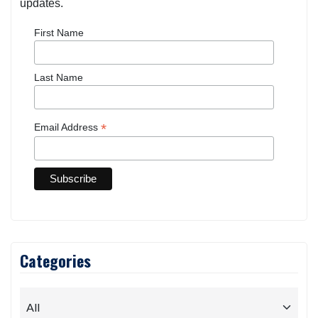
updates.
First Name
Last Name
*
Email Address
Categories