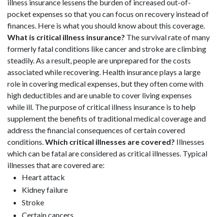
illness insurance lessens the burden of increased out-of-
pocket expenses so that you can focus on recovery instead of
finances. Here is what you should know about this coverage.
What is critical illness insurance?
The survival rate of many
formerly fatal conditions like cancer and stroke are climbing
steadily. As a result, people are unprepared for the costs
associated while recovering. Health insurance plays a large
role in covering medical expenses, but they often come with
high deductibles and are unable to cover living expenses
while ill. The purpose of critical illness insurance is to help
supplement the benefits of traditional medical coverage and
address the financial consequences of certain covered
conditions.
Which critical illnesses are covered?
Illnesses
which can be fatal are considered as critical illnesses. Typical
illnesses that are covered are:
Heart attack
Kidney failure
Stroke
Certain cancers