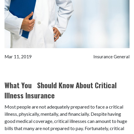
Mar 11, 2019
Insurance General
What You Should Know About Critical
Illness Insurance
Most people are not adequately prepared to face a critical
illness, physically, mentally, and financially. Despite having
good medical coverage, critical illnesses can amount to huge
bills that many are not prepared to pay. Fortunately, critical