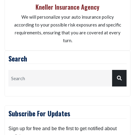
Kneller Insurance Agency
We will personalize your auto insurance policy
according to your possible risk exposures and specific
requirements, ensuring that you are covered at every
turn.
Search
Subscribe For Updates
Sign up for free and be the first to get notified about