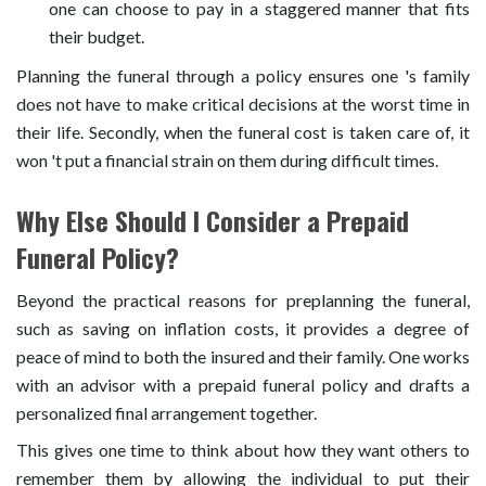
one can choose to pay in a staggered manner that fits
their budget.
Planning the funeral through a policy ensures one 's family
does not have to make critical decisions at the worst time in
their life. Secondly, when the funeral cost is taken care of, it
won 't put a financial strain on them during difficult times.
Why Else Should I Consider a Prepaid
Funeral Policy?
Beyond the practical reasons for preplanning the funeral,
such as saving on inflation costs, it provides a degree of
peace of mind to both the insured and their family. One works
with an advisor with a prepaid funeral policy and drafts a
personalized final arrangement together.
This gives one time to think about how they want others to
remember them by allowing the individual to put their