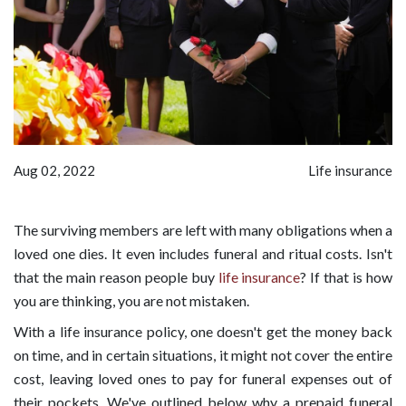
Aug 02, 2022
Life insurance
The surviving members are left with many obligations when a
loved one dies. It even includes funeral and ritual costs. Isn't
that the main reason people buy
life insurance
? If that is how
you are thinking, you are not mistaken.
With a life insurance policy, one doesn't get the money back
on time, and in certain situations, it might not cover the entire
cost, leaving loved ones to pay for funeral expenses out of
their pockets. We've outlined below why a prepaid funeral