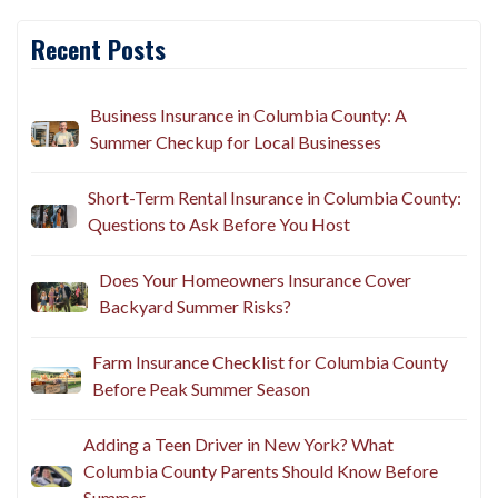
Recent Posts
Business Insurance in Columbia County: A
Summer Checkup for Local Businesses
Short-Term Rental Insurance in Columbia County:
Questions to Ask Before You Host
Does Your Homeowners Insurance Cover
Backyard Summer Risks?
Farm Insurance Checklist for Columbia County
Before Peak Summer Season
Adding a Teen Driver in New York? What
Columbia County Parents Should Know Before
Summer