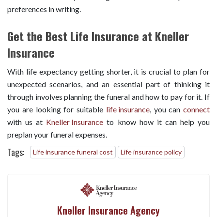
preferences in writing.
Get the Best Life Insurance at Kneller
Insurance
With life expectancy getting shorter, it is crucial to plan for
unexpected scenarios, and an essential part of thinking it
through involves planning the funeral and how to pay for it. If
you are looking for suitable
life insurance
, you can
connect
with us at
Kneller Insurance
to know how it can help you
preplan your funeral expenses.
Tags:
Life insurance funeral cost
Life insurance policy
Kneller Insurance Agency