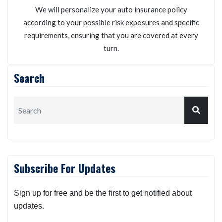
We will personalize your auto insurance policy
according to your possible risk exposures and specific
requirements, ensuring that you are covered at every
turn.
Search
Subscribe For Updates
Sign up for free and be the first to get notified about
updates.