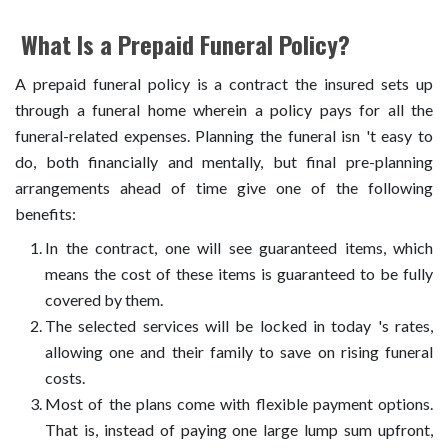
What Is a Prepaid Funeral Policy?
A prepaid funeral policy is a contract the insured sets up
through a funeral home wherein a policy pays for all the
funeral-related expenses. Planning the funeral isn 't easy to
do, both financially and mentally, but final pre-planning
arrangements ahead of time give one of the following
benefits:
In the contract, one will see guaranteed items, which
means the cost of these items is guaranteed to be fully
covered by them.
The selected services will be locked in today 's rates,
allowing one and their family to save on rising funeral
costs.
Most of the plans come with flexible payment options.
That is, instead of paying one large lump sum upfront,