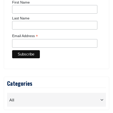
First Name
Last Name
*
Email Address
Categories