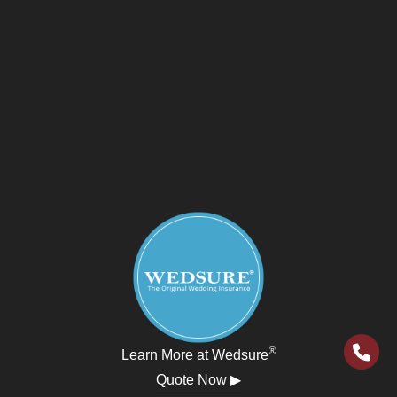
®
Learn More at Wedsure
Quote Now ▶