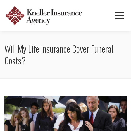
Will My Life Insurance Cover Funeral
Costs?