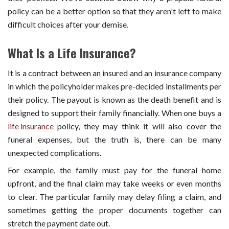
policy can be a better option so that they aren't left to make
difficult choices after your demise.
What Is a Life Insurance?
It is a contract between an insured and an insurance company
in which the policyholder makes pre-decided installments per
their policy. The payout is known as the death benefit and is
designed to support their family financially. When one buys a
life insurance
policy, they may think it will also cover the
funeral expenses, but the truth is, there can be many
unexpected complications.
For example, the family must pay for the funeral home
upfront, and the final claim may take weeks or even months
to clear. The particular family may delay filing a claim, and
sometimes getting the proper documents together can
stretch the payment date out.