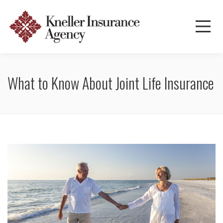
What to Know About Joint Life Insurance