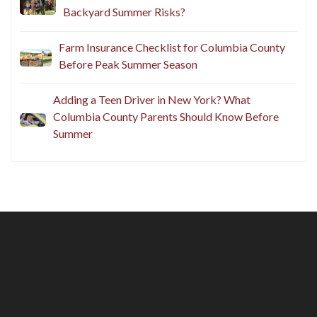
Backyard Summer Risks?
Farm Insurance Checklist for Columbia County
Before Peak Summer Season
Adding a Teen Driver in New York? What
Columbia County Parents Should Know Before
Summer