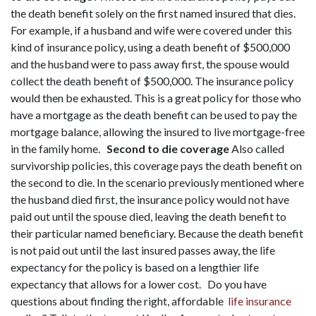
the death benefit solely on the first named insured that dies.
For example, if a husband and wife were covered under this
kind of insurance policy, using a death benefit of $500,000
and the husband were to pass away first, the spouse would
collect the death benefit of $500,000. The insurance policy
would then be exhausted. This is a great policy for those who
have a mortgage as the death benefit can be used to pay the
mortgage balance, allowing the insured to live mortgage-free
in the family home.
Second to die coverage
Also called
survivorship policies, this coverage pays the death benefit on
the second to die. In the scenario previously mentioned where
the husband died first, the insurance policy would not have
paid out until the spouse died, leaving the death benefit to
their particular named beneficiary. Because the death benefit
is not paid out until the last insured passes away, the life
expectancy for the policy is based on a lengthier life
expectancy that allows for a lower cost.
Do you have
questions about finding the right, affordable
life insurance