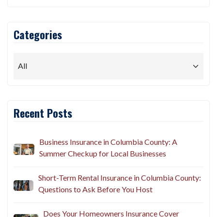
Categories
Recent Posts
Business Insurance in Columbia County: A
Summer Checkup for Local Businesses
Short-Term Rental Insurance in Columbia County:
Questions to Ask Before You Host
Does Your Homeowners Insurance Cover