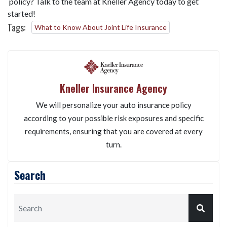
policy? Talk to the team at Kneller Agency today to get
started!
Tags:
What to Know About Joint Life Insurance
Kneller Insurance Agency
We will personalize your auto insurance policy
according to your possible risk exposures and specific
requirements, ensuring that you are covered at every
turn.
Search