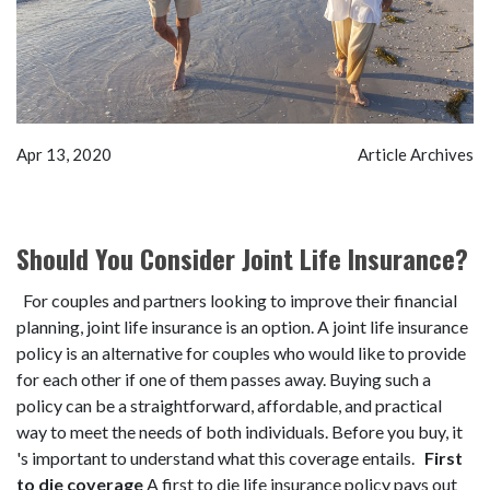
Apr 13, 2020
Article Archives
Should You Consider Joint Life Insurance?
For couples and partners looking to improve their financial
planning, joint life insurance is an option. A joint life insurance
policy is an alternative for couples who would like to provide
for each other if one of them passes away. Buying such a
policy can be a straightforward, affordable, and practical
way to meet the needs of both individuals. Before you buy, it
's important to understand what this coverage entails.
First
to die coverage
A first to die life insurance policy pays out