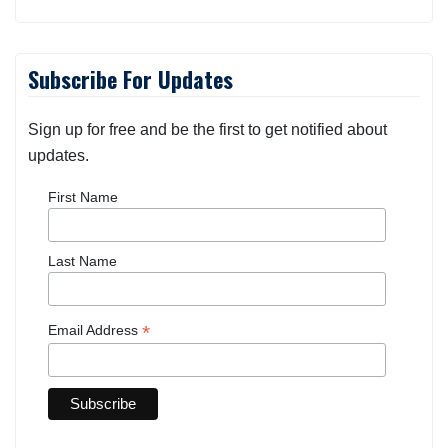
Subscribe For Updates
Sign up for free and be the first to get notified about
updates.
First Name
Last Name
*
Email Address