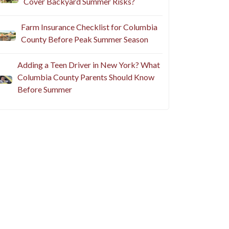
Cover Backyard Summer Risks?
Farm Insurance Checklist for Columbia
County Before Peak Summer Season
Adding a Teen Driver in New York? What
Columbia County Parents Should Know
Before Summer