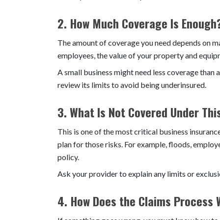
2. How Much Coverage Is Enough
The amount of coverage you need depends on many
employees, the value of your property and equipm
A small business might need less coverage than a
review its limits to avoid being underinsured.
3. What Is Not Covered Under Thi
This is one of the most critical business insuran
plan for those risks. For example, floods, employ
policy.
Ask your provider to explain any limits or exclus
4. How Does the Claims Process