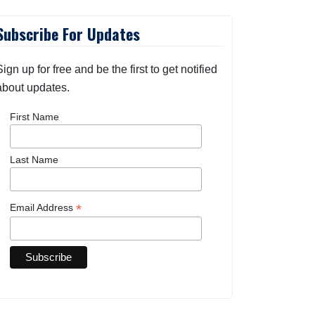
Subscribe For Updates
Sign up for free and be the first to get notified
about updates.
First Name
Last Name
*
Email Address