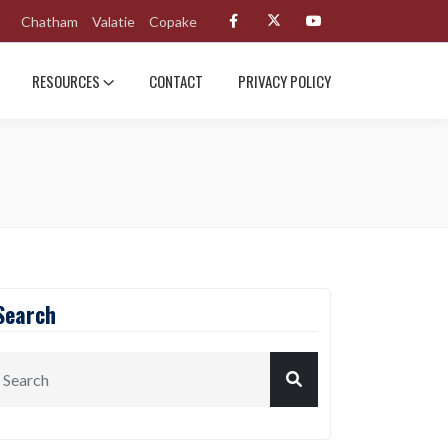
Chatham
Valatie
Copake
RESOURCES
CONTACT
PRIVACY POLICY
Search