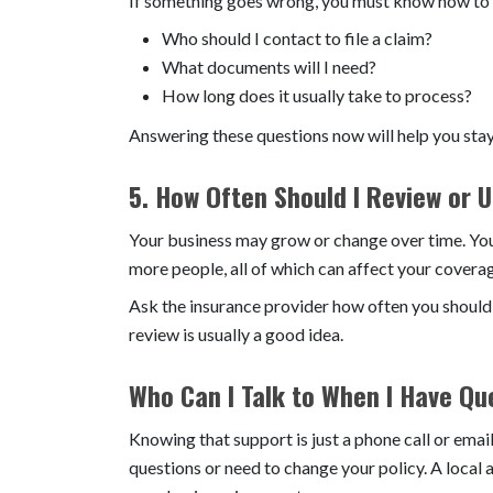
If something goes wrong, you must know how to re
Who should I contact to file a claim?
What documents will I need?
How long does it usually take to process?
Answering these questions now will help you stay 
5. How Often Should I Review or 
Your business may grow or change over time. You
more people, all of which can affect your covera
Ask the insurance provider how often you should ch
review is usually a good idea.
Who Can I Talk to When I Have Qu
Knowing that support is just a phone call or ema
questions or need to change your policy. A local