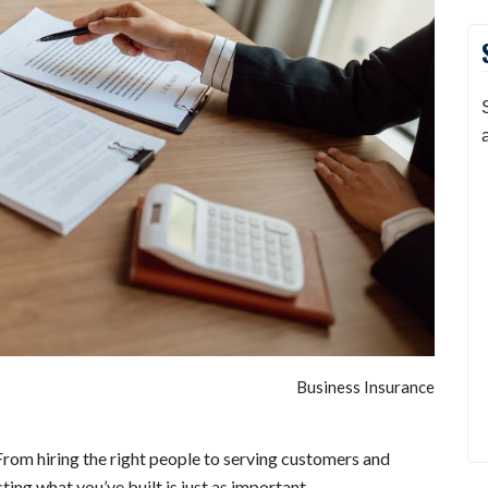
Business Insurance
rom hiring the right people to serving customers and
ting what you’ve built is just as important.