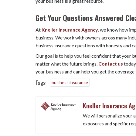
your business is a great resource.
Get Your Questions Answered Clea
At
Kneller Insurance Agency
, we know how impo
business. We work with owners across many indus
business insurance questions with honesty and ca
Our goal is to help you feel confident that your 
matter what the future brings.
Contact us
today
your business and can help you get the coverage t
Tags:
business insurance
Kneller Insurance A
We will personalize your a
exposures and specific req