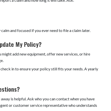
port a claim and how long it will take. Ask:
calm and focused if you ever need to file a claim later.
Update My Policy?
 might add new equipment, offer new services, or hire
ge.
eck in to ensure your policy still fits your needs. A yearly
estions?
il away is helpful. Ask who you can contact when you have
 agent or customer service representative who understands