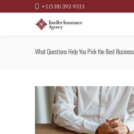
+1 (518) 392-9311
What Questions Help You Pick the Best Business