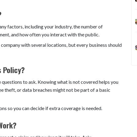
?
 factors, including your industry, the number of
ent, and how often you interact with the public.
 company with several locations, but every business should
s Policy?
ce questions to ask. Knowing what is not covered helps you
ee theft, or data breaches might not be part of a basic
ions so you can decide if extra coverage is needed.
 Work?