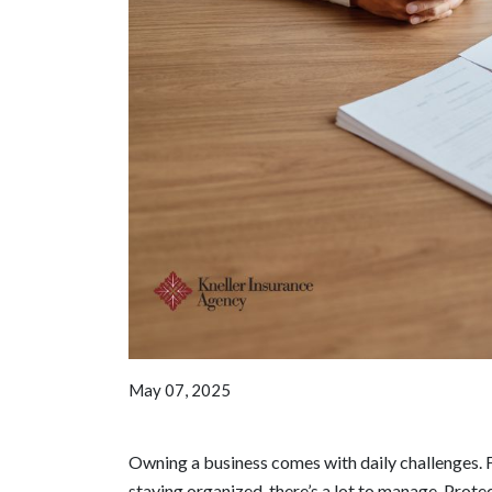
May 07, 2025
Owning a business comes with daily challenges. F
staying organized, there’s a lot to manage. Protec