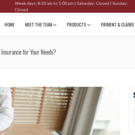
Week days: 8:30 am to 5:00 pm | Saturday: Closed | Sunday:
Closed
HOME
MEET THE TEAM
PRODUCTS
PAYMENT & CLAIMS
 Insurance for Your Needs?