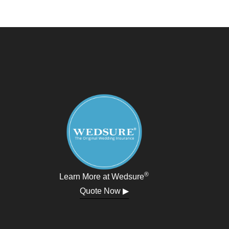
®
Learn More at Wedsure
Quote Now ▶