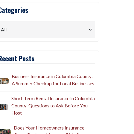
Categories
Recent Posts
Business Insurance in Columbia County:
A Summer Checkup for Local Businesses
Short-Term Rental Insurance in Columbia
County: Questions to Ask Before You
Host
Does Your Homeowners Insurance