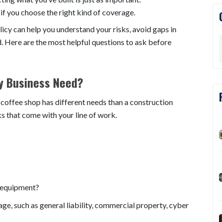
 if you choose the right kind of coverage.
icy can help you understand your risks, avoid gaps in
. Here are the most helpful questions to ask before
y Business Need?
l coffee shop has different needs than a construction
s that come with your line of work.
 equipment?
age, such as general liability, commercial property, cyber