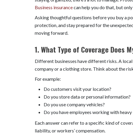
Business insurance
can help you do that, but only
Asking thoughtful questions before you buy a pol
protection, and stay prepared for the unexpected
moving forward.
1. What Type of Coverage Does M
Different businesses have different risks. A loca
company or a clothing store. Think about the risk
For example:
Do customers visit your location?
Do you store data or personal information?
Do you use company vehicles?
Do you have employees working with heavy
Each answer can refer to a specific kind of cover
liability, or workers’ compensation.