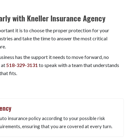
rly with Kneller Insurance Agency
rtant it is to choose the proper protection for your
tries and take the time to answer the most critical
re.
business has the support it needs to move forward, no
 at
518-329-3131
to speak with a team that understands
hat fits.
gency
uto insurance policy according to your possible risk
uirements, ensuring that you are covered at every turn.