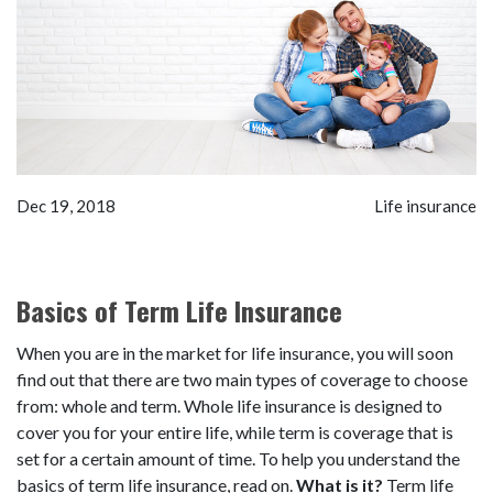
Dec 19, 2018
Life insurance
Basics of Term Life Insurance
When you are in the market for life insurance, you will soon
find out that there are two main types of coverage to choose
from: whole and term. Whole life insurance is designed to
cover you for your entire life, while term is coverage that is
set for a certain amount of time. To help you understand the
basics of term life insurance, read on.
What is it?
Term life