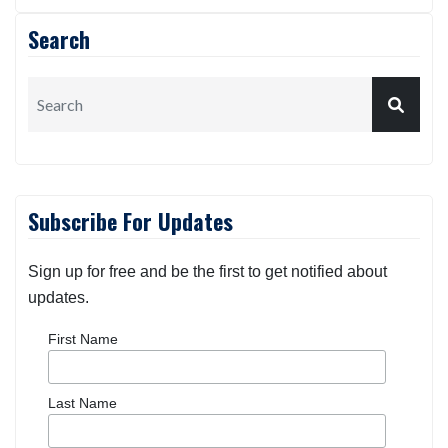
Search
Subscribe For Updates
Sign up for free and be the first to get notified about
updates.
First Name
Last Name