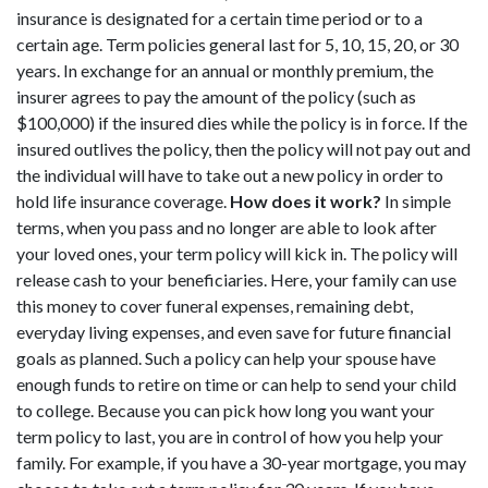
insurance is designated for a certain time period or to a
certain age. Term policies general last for 5, 10, 15, 20, or 30
years. In exchange for an annual or monthly premium, the
insurer agrees to pay the amount of the policy (such as
$100,000) if the insured dies while the policy is in force. If the
insured outlives the policy, then the policy will not pay out and
the individual will have to take out a new policy in order to
hold life insurance coverage.
How does it work?
In simple
terms, when you pass and no longer are able to look after
your loved ones, your term policy will kick in. The policy will
release cash to your beneficiaries. Here, your family can use
this money to cover funeral expenses, remaining debt,
everyday living expenses, and even save for future financial
goals as planned. Such a policy can help your spouse have
enough funds to retire on time or can help to send your child
to college. Because you can pick how long you want your
term policy to last, you are in control of how you help your
family. For example, if you have a 30-year mortgage, you may