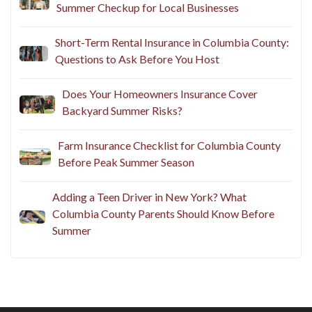
Summer Checkup for Local Businesses
Short-Term Rental Insurance in Columbia County:
Questions to Ask Before You Host
Does Your Homeowners Insurance Cover
Backyard Summer Risks?
Farm Insurance Checklist for Columbia County
Before Peak Summer Season
Adding a Teen Driver in New York? What
Columbia County Parents Should Know Before
Summer