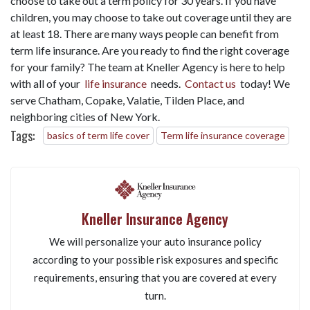
choose to take out a term policy for 30 years. If you have
children, you may choose to take out coverage until they are
at least 18. There are many ways people can benefit from
term life insurance. Are you ready to find the right coverage
for your family? The team at Kneller Agency is here to help
with all of your
life insurance
needs.
Contact us
today! We
serve Chatham, Copake, Valatie, Tilden Place, and
neighboring cities of New York.
Tags:
basics of term life cover
Term life insurance coverage
Kneller Insurance Agency
We will personalize your auto insurance policy
according to your possible risk exposures and specific
requirements, ensuring that you are covered at every
turn.