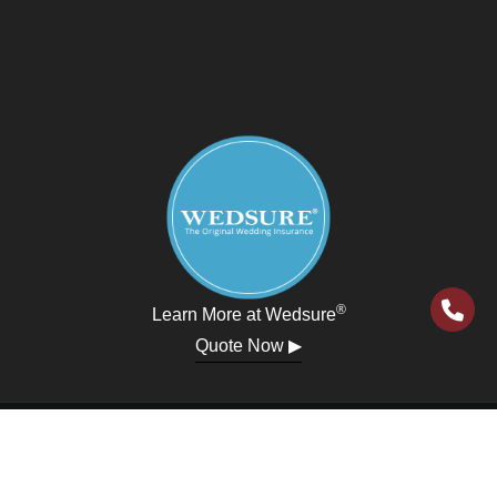
®
Learn More at Wedsure
Quote Now ▶