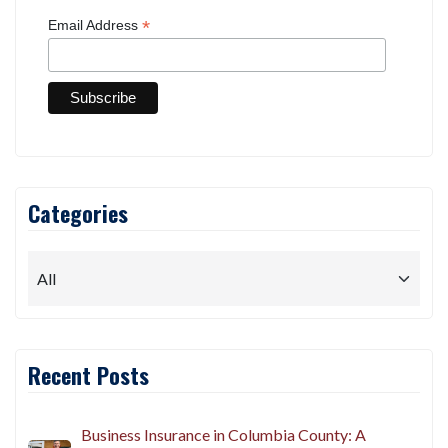
*
Email Address
Categories
Recent Posts
Business Insurance in Columbia County: A