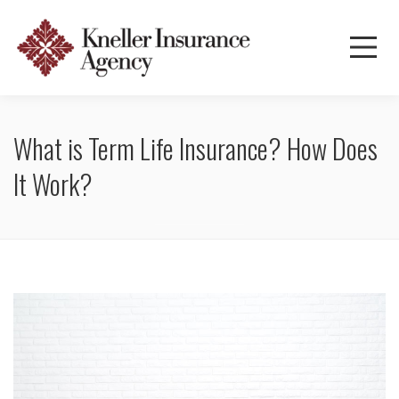
What is Term Life Insurance? How Does
It Work?