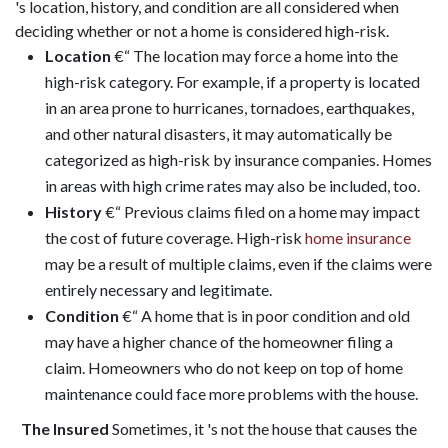
's location, history, and condition are all considered when
deciding whether or not a home is considered high-risk.
Location
€“ The location may force a home into the
high-risk category. For example, if a property is located
in an area prone to hurricanes, tornadoes, earthquakes,
and other natural disasters, it may automatically be
categorized as high-risk by insurance companies. Homes
in areas with high crime rates may also be included, too.
History
€“ Previous claims filed on a home may impact
the cost of future coverage. High-risk
home insurance
may be a result of multiple claims, even if the claims were
entirely necessary and legitimate.
Condition
€“ A home that is in poor condition and old
may have a higher chance of the homeowner filing a
claim. Homeowners who do not keep on top of home
maintenance could face more problems with the house.
The Insured
Sometimes, it 's not the house that causes the