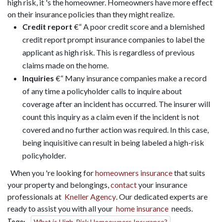
high risk, it 's the homeowner. Homeowners have more effect
on their insurance policies than they might realize.
Credit report
€“ A poor credit score and a blemished
credit report prompt insurance companies to label the
applicant as high risk. This is regardless of previous
claims made on the home.
Inquiries
€“ Many insurance companies make a record
of any time a policyholder calls to inquire about
coverage after an incident has occurred. The insurer will
count this inquiry as a claim even if the incident is not
covered and no further action was required. In this case,
being inquisitive can result in being labeled a high-risk
policyholder.
When you 're looking for
homeowners insurance
that suits
your property and belongings,
contact
your insurance
professionals at
Kneller Agency
. Our dedicated experts are
ready to assist you with all your
home insurance
needs.
What is High-Risk Homeowners Insurance?