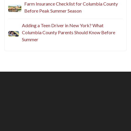
Farm Insurance Checklist for Columbia County
Before Peak Summer Season
Adding a Teen Driver in New York? What
Columbia County Parents Should Know Before
Summer