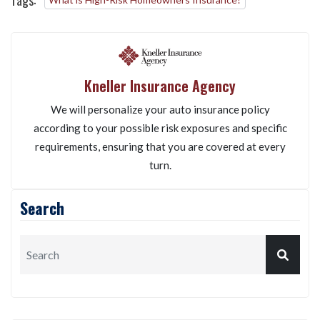
Tags:
Kneller Insurance Agency
We will personalize your auto insurance policy
according to your possible risk exposures and specific
requirements, ensuring that you are covered at every
turn.
Search