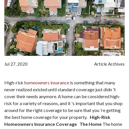
Jul 27, 2020
Article Archives
High-risk
homeowners insurance
is something that many
never realized existed until standard coverage just didn 't
cover their needs anymore. A home can be considered high-
risk for a variety of reasons, and it 's important that you shop
around for the right coverage to be sure that you 're getting
the best home coverage for your property.
High-Risk
Homeowners Insurance Coverage
The Home
The home