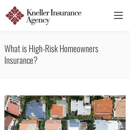
What is High-Risk Homeowners
Insurance?