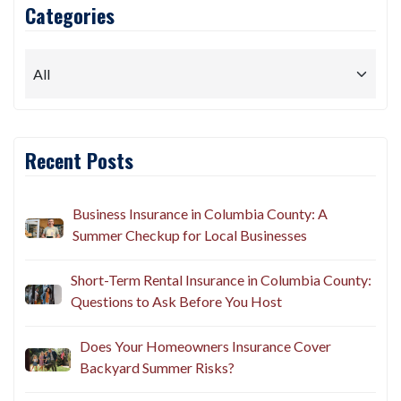
Categories
Recent Posts
Business Insurance in Columbia County: A
Summer Checkup for Local Businesses
Short-Term Rental Insurance in Columbia County:
Questions to Ask Before You Host
Does Your Homeowners Insurance Cover
Backyard Summer Risks?