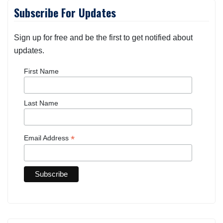
Subscribe For Updates
Sign up for free and be the first to get notified about
updates.
First Name
Last Name
*
Email Address