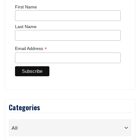
First Name
Last Name
*
Email Address
Categories