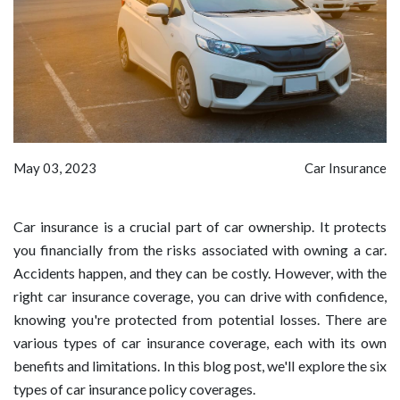
May 03, 2023
Car Insurance
Car insurance is a crucial part of car ownership. It protects
you financially from the risks associated with owning a car.
Accidents happen, and they can be costly. However, with the
right car insurance coverage, you can drive with confidence,
knowing you're protected from potential losses. There are
various types of car insurance coverage, each with its own
benefits and limitations. In this blog post, we'll explore the six
types of car insurance policy coverages.