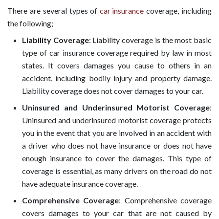
There are several types of
car insurance
coverage, including
the following;
Liability Coverage
: Liability coverage is the most basic
type of car insurance coverage required by law in most
states. It covers damages you cause to others in an
accident, including bodily injury and property damage.
Liability coverage does not cover damages to your car.
Uninsured and Underinsured Motorist Coverage
:
Uninsured and underinsured motorist coverage protects
you in the event that you are involved in an accident with
a driver who does not have insurance or does not have
enough insurance to cover the damages. This type of
coverage is essential, as many drivers on the road do not
have adequate insurance coverage.
Comprehensive Coverage
: Comprehensive coverage
covers damages to your car that are not caused by