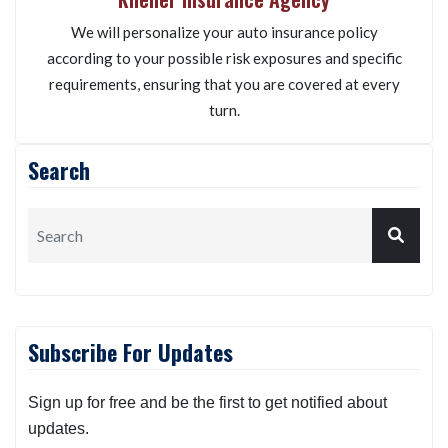
We will personalize your auto insurance policy
according to your possible risk exposures and specific
requirements, ensuring that you are covered at every
turn.
Search
Subscribe For Updates
Sign up for free and be the first to get notified about
updates.