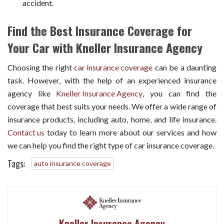
accident.
Find the Best Insurance Coverage for
Your Car with Kneller Insurance Agency
Choosing the right
car insurance coverage
can be a daunting
task. However, with the help of an experienced insurance
agency like
Kneller Insurance Agency
, you can find the
coverage that best suits your needs. We offer a wide range of
insurance products, including auto, home, and life insurance.
Contact us
today to learn more about our services and how
we can help you find the right type of car insurance coverage.
Tags:
auto insurance coverage
Kneller Insurance Agency