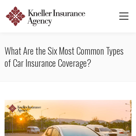
What Are the Six Most Common Types
of Car Insurance Coverage?