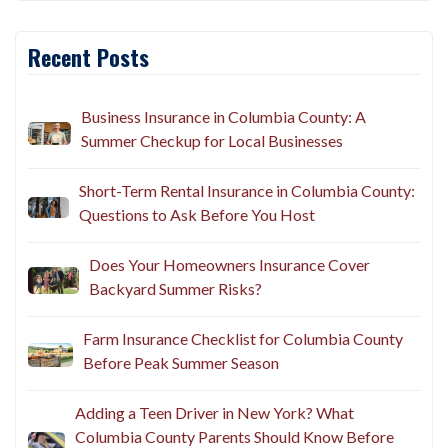
Recent Posts
Business Insurance in Columbia County: A
Summer Checkup for Local Businesses
Short-Term Rental Insurance in Columbia County:
Questions to Ask Before You Host
Does Your Homeowners Insurance Cover
Backyard Summer Risks?
Farm Insurance Checklist for Columbia County
Before Peak Summer Season
Adding a Teen Driver in New York? What
Columbia County Parents Should Know Before