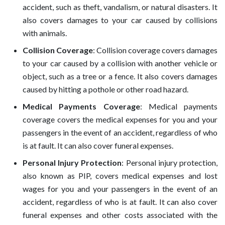
accident, such as theft, vandalism, or natural disasters. It
also covers damages to your car caused by collisions
with animals.
Collision Coverage
: Collision coverage covers damages
to your car caused by a collision with another vehicle or
object, such as a tree or a fence. It also covers damages
caused by hitting a pothole or other road hazard.
Medical Payments Coverage
: Medical payments
coverage covers the medical expenses for you and your
passengers in the event of an accident, regardless of who
is at fault. It can also cover funeral expenses.
Personal Injury Protection
: Personal injury protection,
also known as PIP, covers medical expenses and lost
wages for you and your passengers in the event of an
accident, regardless of who is at fault. It can also cover
funeral expenses and other costs associated with the