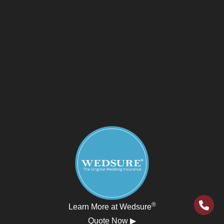
®
Learn More at Wedsure
Quote Now ▶