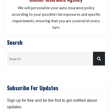
We will personalize your auto insurance policy
according to your possible risk exposures and specific
requirements, ensuring that you are covered at every
turn.
Search
Subscribe For Updates
Sign up for free and be the first to get notified about
updates.