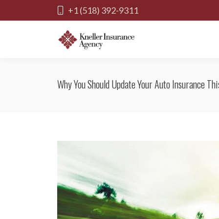
+1 (518) 392-9311
Why You Should Update Your Auto Insurance This