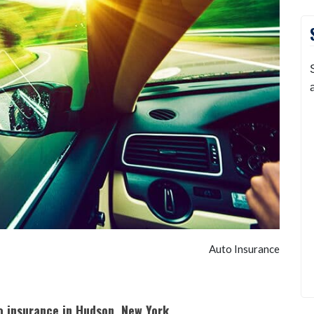
Auto Insurance
to insurance in Hudson, New York.