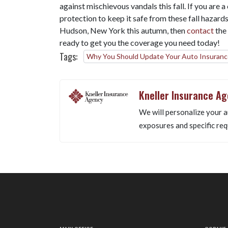
against mischievous vandals this fall. If you are 
protection to keep it safe from these fall hazard
Hudson, New York this autumn, then
contact
the
ready to get you the coverage you need today!
Tags:
Why You Should Update Your Auto Insurance
Kneller Insurance A
We will personalize your a
exposures and specific req