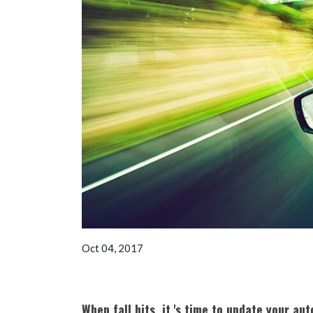
Oct 04, 2017
When fall hits, it 's time to update your au