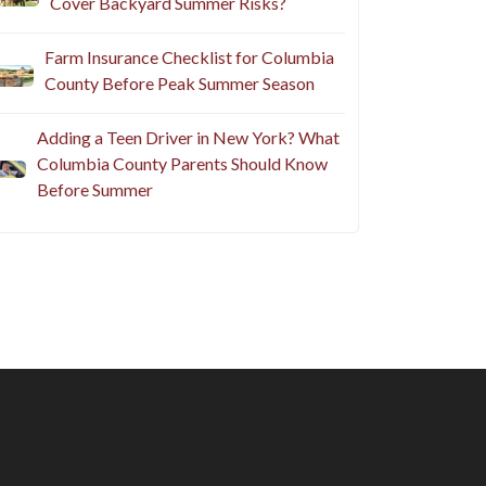
Cover Backyard Summer Risks?
Farm Insurance Checklist for Columbia
County Before Peak Summer Season
Adding a Teen Driver in New York? What
Columbia County Parents Should Know
Before Summer