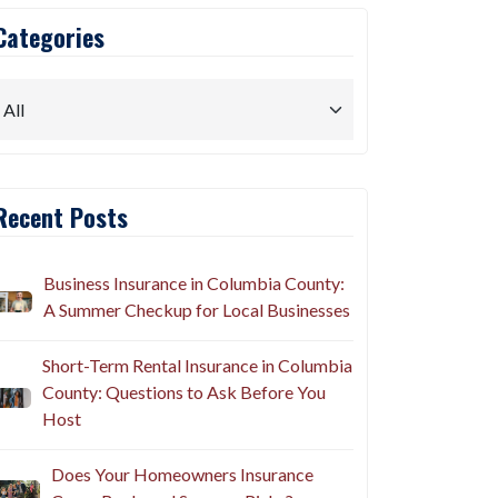
Categories
Recent Posts
Business Insurance in Columbia County:
A Summer Checkup for Local Businesses
Short-Term Rental Insurance in Columbia
County: Questions to Ask Before You
Host
Does Your Homeowners Insurance