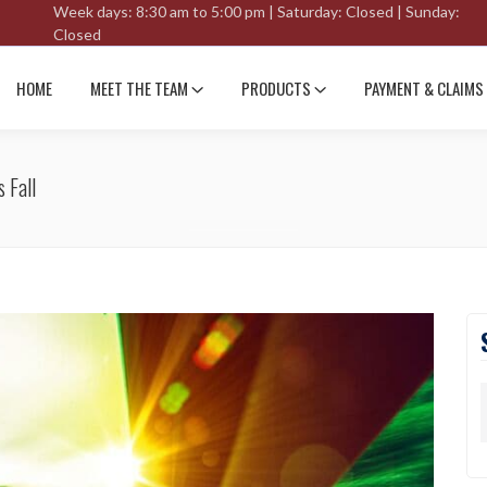
Week days: 8:30 am to 5:00 pm | Saturday: Closed | Sunday:
Closed
HOME
MEET THE TEAM
PRODUCTS
PAYMENT & CLAIMS
 Fall