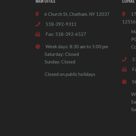
MAIN OFFICE
COPAKE 
6 Church St, Chatham, NY 12037
17
12516
518-392-9311
Ma
Fax: 518-392-6527
P
Week days: 8:30 am to 5:00 pm
Co
Saturday: Closed
5
Sunday: Closed
F
Closed on public holidays
S
We
Sa
Su