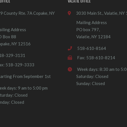
OFFICE
VALATIE OFFICE
9 County Rte. 7A Copake, NY
3030 Main St., Valatie, NY
Mailing Address
iling Address
PO box 797,
O Box 88
Valatie, NY 12184
pake, NY 12516
518-610-8164
18-329-3131
Fax: 518-610-8214
ax: 518-329-3333
Week days: 8:30 am to 5:
tarting From September 1st
Saturday: Closed
Sunday: Closed
ek days: 9 am to 5:00 pm
turday: Closed
nday: Closed