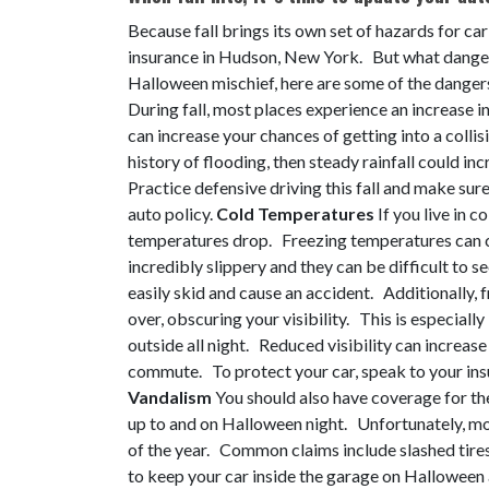
Because fall brings its own set of hazards for car
insurance in Hudson, New York. But what danger
Halloween mischief, here are some of the danger
During fall, most places experience an increase i
can increase your chances of getting into a collis
history of flooding, then steady rainfall could i
Practice defensive driving this fall and make sur
auto policy.
Cold Temperatures
If you live in c
temperatures drop. Freezing temperatures can c
incredibly slippery and they can be difficult to se
easily skid and cause an accident. Additionally,
over, obscuring your visibility. This is especially
outside all night. Reduced visibility can increas
commute. To protect your car, speak to your insu
Vandalism
You should also have coverage for the
up to and on Halloween night. Unfortunately, mor
of the year. Common claims include slashed tires
to keep your car inside the garage on Hallowee