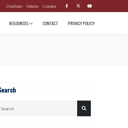
Chatham
Valatie
Copake
RESOURCES
CONTACT
PRIVACY POLICY
Search