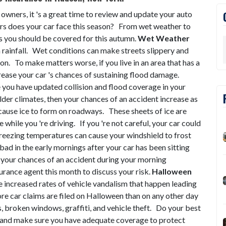
 owners, it 's a great time to review and update your auto
s does your car face this season? From wet weather to
s you should be covered for this autumn.
Wet Weather
n rainfall. Wet conditions can make streets slippery and
ion. To make matters worse, if you live in an area that has a
ncrease your car 's chances of sustaining flood damage.
e you have updated collision and flood coverage in your
older climates, then your chances of an accident increase as
ause ice to form on roadways. These sheets of ice are
e while you 're driving. If you 're not careful, your car could
 freezing temperatures can cause your windshield to frost
 bad in the early mornings after your car has been sitting
e your chances of an accident during your morning
rance agent this month to discuss your risk.
Halloween
 increased rates of vehicle vandalism that happen leading
e car claims are filed on Halloween than on any other day
, broken windows, graffiti, and vehicle theft. Do your best
n and make sure you have adequate coverage to protect