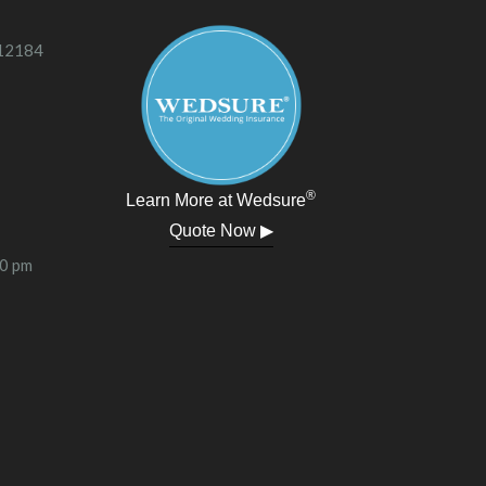
 12184
®
Learn More at Wedsure
Quote Now ▶
00 pm