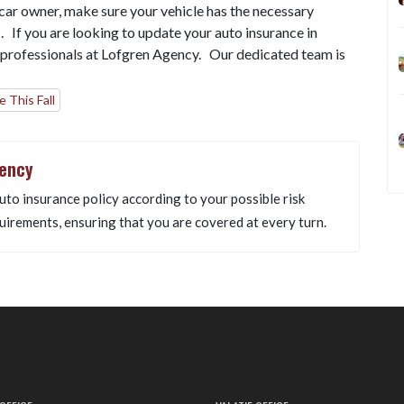
a car owner, make sure your vehicle has the necessary
s. If you are looking to update your auto insurance in
 professionals at Lofgren Agency. Our dedicated team is
 This Fall
gency
uto insurance policy according to your possible risk
uirements, ensuring that you are covered at every turn.