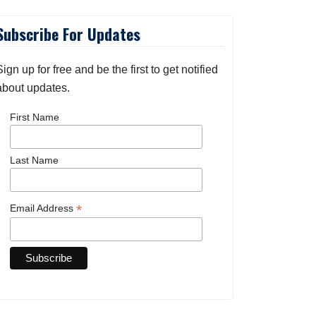
Subscribe For Updates
Sign up for free and be the first to get notified
about updates.
First Name
Last Name
*
Email Address