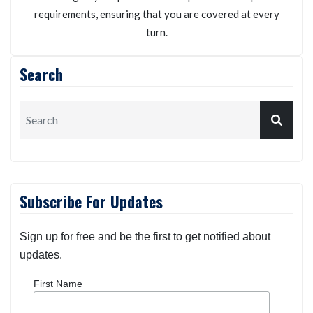
Kneller Insurance Agency
We will personalize your auto insurance policy
according to your possible risk exposures and specific
requirements, ensuring that you are covered at every
turn.
Search
Subscribe For Updates
Sign up for free and be the first to get notified about
updates.