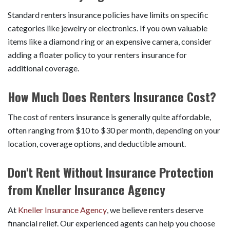
Standard renters insurance policies have limits on specific
categories like jewelry or electronics. If you own valuable
items like a diamond ring or an expensive camera, consider
adding a floater policy to your renters insurance for
additional coverage.
How Much Does Renters Insurance Cost?
The cost of renters insurance is generally quite affordable,
often ranging from $10 to $30 per month, depending on your
location, coverage options, and deductible amount.
Don't Rent Without Insurance Protection
from Kneller Insurance Agency
At
Kneller Insurance Agency
, we believe renters deserve
financial relief. Our experienced agents can help you choose