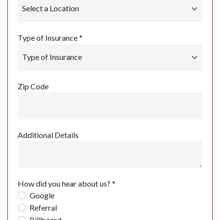
Type of Insurance *
Zip Code
Additional Details
How did you hear about us? *
Google
Referral
Billboard