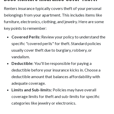
Renters insurance typically covers theft of your personal
belongings from your apartment. This includes items like
furniture, electronics, clothing, and jewelry. Here are some
key points to remember:
Covered Perils:
Review your policy to understand the
specific "covered perils" for theft. Standard policies
usually cover theft due to burglary, robbery, or
vandalism.
Deductible:
You'll be responsible for paying a
deductible before your insurance kicks in. Choose a
deductible amount that balances affordability with
adequate coverage.
Limits and Sub-limits:
Policies may have overall
coverage limits for theft and sub-limits for specific
categories like jewelry or electronics.