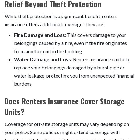
Relief Beyond Theft Protection
While theft protection is a significant benefit, renters
insurance offers additional coverage. They are:
Fire Damage and Loss:
This covers damage to your
belongings caused by a fire, even if the fire originates
from another unit in the building.
Water Damage and Loss:
Renters insurance can help
replace your belongings damaged by a burst pipe or
water leakage, protecting you from unexpected financial
burdens.
Does Renters Insurance Cover Storage
Units?
Coverage for off-site storage units may vary depending on
your policy. Some policies might extend coverage with