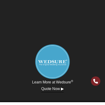
®
Learn More at Wedsure