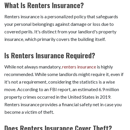
What Is Renters Insurance?
Renters insurance is a personalized policy that safeguards
your personal belongings against damage or loss due to
covered perils. It's distinct from your landlord's property
insurance, which primarily covers the building itself.
Is Renters Insurance Required?
While not always mandatory,
renters insurance
is highly
recommended. While some landlords might require it, even if
it's not a requirement, considering the statistics is a wise
move. According to an FBI report, an estimated 6.9 million
property crimes occurred in the United States in 2019.
Renters insurance provides a financial safety net in case you
become a victim of theft.
Does Renters Insurance Cover Theft?