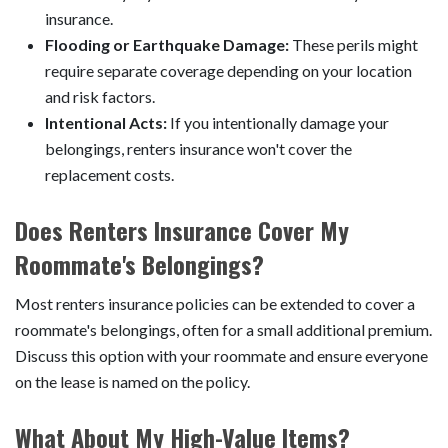
insurance.
Flooding or Earthquake Damage:
These perils might
require separate coverage depending on your location
and risk factors.
Intentional Acts:
If you intentionally damage your
belongings, renters insurance won't cover the
replacement costs.
Does Renters Insurance Cover My
Roommate's Belongings?
Most renters insurance policies can be extended to cover a
roommate's belongings, often for a small additional premium.
Discuss this option with your roommate and ensure everyone
on the lease is named on the policy.
What About My High-Value Items?