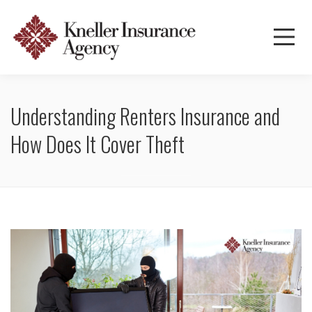
Understanding Renters Insurance and
How Does It Cover Theft