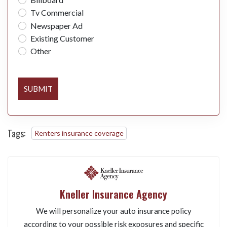
Tv Commercial
Newspaper Ad
Existing Customer
Other
SUBMIT
Tags:
Renters insurance coverage