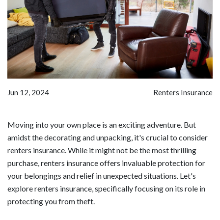
Jun 12, 2024
Renters Insurance
Moving into your own place is an exciting adventure. But
amidst the decorating and unpacking, it's crucial to consider
renters insurance. While it might not be the most thrilling
purchase, renters insurance offers invaluable protection for
your belongings and relief in unexpected situations. Let's
explore renters insurance, specifically focusing on its role in
protecting you from theft.