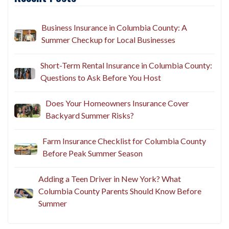
Recent Posts
Business Insurance in Columbia County: A
Summer Checkup for Local Businesses
Short-Term Rental Insurance in Columbia County:
Questions to Ask Before You Host
Does Your Homeowners Insurance Cover
Backyard Summer Risks?
Farm Insurance Checklist for Columbia County
Before Peak Summer Season
Adding a Teen Driver in New York? What