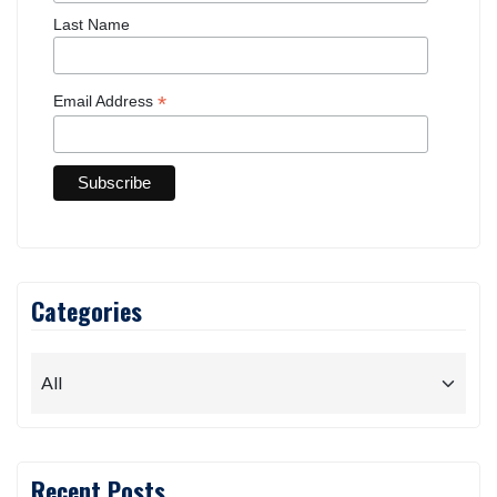
First Name
Last Name
*
Email Address
Categories