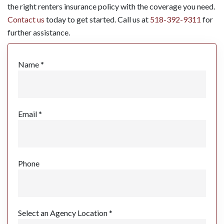
the right renters insurance policy with the coverage you need.
Contact us
today to get started. Call us at
518-392-9311
for
further assistance.
Name *
Email *
Phone
Select an Agency Location *