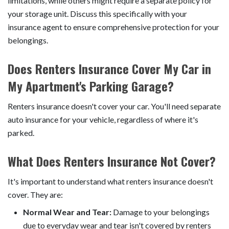
limitations, while others might require a separate policy for
your storage unit. Discuss this specifically with your
insurance agent to ensure comprehensive protection for your
belongings.
Does Renters Insurance Cover My Car in
My Apartment's Parking Garage?
Renters insurance doesn't cover your car. You'll need separate
auto insurance for your vehicle, regardless of where it's
parked.
What Does Renters Insurance Not Cover?
It's important to understand what renters insurance doesn't
cover. They are:
Normal Wear and Tear:
Damage to your belongings
due to everyday wear and tear isn't covered by renters