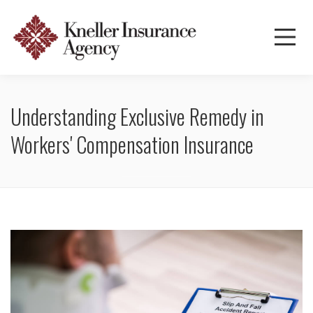
Understanding Exclusive Remedy in
Workers' Compensation Insurance