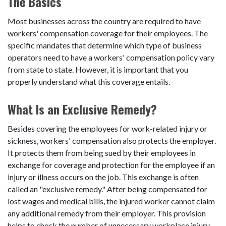
The Basics
Most businesses across the country are required to have
workers' compensation coverage for their employees. The
specific mandates that determine which type of business
operators need to have a workers' compensation policy vary
from state to state. However, it is important that you
properly understand what this coverage entails.
What Is an Exclusive Remedy?
Besides covering the employees for work-related injury or
sickness, workers' compensation also protects the employer.
It protects them from being sued by their employees in
exchange for coverage and protection for the employee if an
injury or illness occurs on the job. This exchange is often
called an "exclusive remedy." After being compensated for
lost wages and medical bills, the injured worker cannot claim
any additional remedy from their employer. This provision
helps to check the number of unnecessary workplace injury