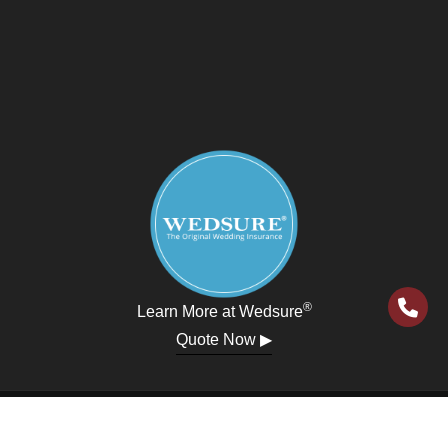
®
Learn More at Wedsure
Quote Now ▶