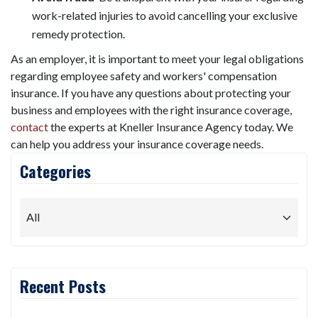
work-related injuries to avoid cancelling your exclusive
remedy protection.
As an employer, it is important to meet your legal obligations
regarding employee safety and workers' compensation
insurance. If you have any questions about protecting your
business and employees with the right insurance coverage,
contact
the experts at Kneller Insurance Agency today. We
can help you address your insurance coverage needs.
Categories
Recent Posts