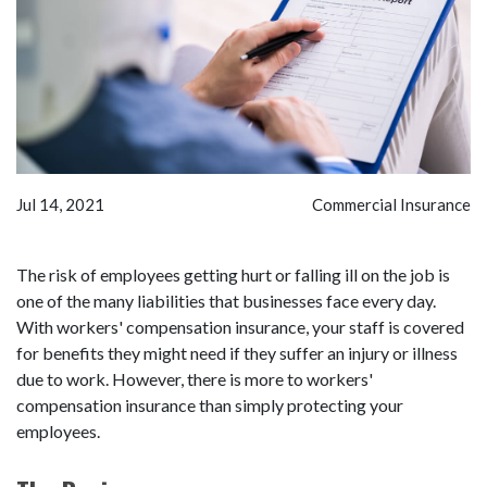
Jul 14, 2021
Commercial Insurance
The risk of employees getting hurt or falling ill on the job is
one of the many liabilities that businesses face every day.
With workers' compensation insurance, your staff is covered
for benefits they might need if they suffer an injury or illness
due to work. However, there is more to workers'
compensation insurance than simply protecting your
employees.