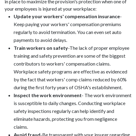
in place to maximize the provision's protection when one of
your employees is injured at your workplace:
Update your workers' compensation insurance
-
Keep paying your workers' compensation premiums
regularly to avoid termination. You can even set auto
payments to avoid delays.
Train workers on safety
-The lack of proper employee
training and safety prevention are some of the biggest
contributors to workers' compensation claims.
Workplace safety programs are effective as evidenced
by the fact that workers' comp claims reduced by 60%
during the first forty years of OSHA's establishment.
Inspect the work environment
- The work environment
is susceptible to daily changes. Conducting workplace
safety inspections regularly can help identify and
eliminate hazards, protecting you from negligence
claims.
Avoid fraud
-Be transparent with your insurer regarding