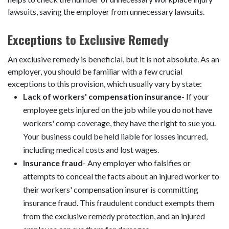
lawsuits, saving the employer from unnecessary lawsuits.
Exceptions to Exclusive Remedy
An exclusive remedy is beneficial, but it is not absolute. As an
employer, you should be familiar with a few crucial
exceptions to this provision, which usually vary by state:
Lack of workers' compensation insurance
- If your
employee gets injured on the job while you do not have
workers' comp coverage, they have the right to sue you.
Your business could be held liable for losses incurred,
including medical costs and lost wages.
Insurance fraud
- Any employer who falsifies or
attempts to conceal the facts about an injured worker to
their workers' compensation insurer is committing
insurance fraud. This fraudulent conduct exempts them
from the exclusive remedy protection, and an injured