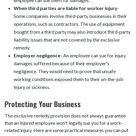
employee can sue them for damages.
When third parties are liable for worker injury
-
Some companies involve third-party businesses in their
operations, such as contractors. The use of equipment
bought from a third party may also introduce third-party
liability issues that are not covered by the exclusive
remedy.
Employer negligence
- An employee can sue for injury
damages suffered because of their employer's
negligence. They would need to prove that unsafe
working conditions exposed them to their on-the-job
injury or sickness.
Protecting Your Business
The exclusive remedy provision does not always guarantee
that an injured employee won't legally sue you for a work-
related injury. Here are some practical measures you can put