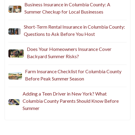
Business Insurance in Columbia County: A
Summer Checkup for Local Businesses
Short-Term Rental Insurance in Columbia County:
Questions to Ask Before You Host
Does Your Homeowners Insurance Cover
Backyard Summer Risks?
Farm Insurance Checklist for Columbia County
Before Peak Summer Season
Adding a Teen Driver in New York? What
Columbia County Parents Should Know Before
Summer