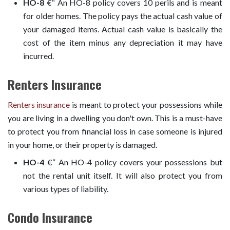
HO-8
€“ An HO-8 policy covers 10 perils and is meant
for older homes. The policy pays the actual cash value of
your damaged items. Actual cash value is basically the
cost of the item minus any depreciation it may have
incurred.
Renters Insurance
Renters insurance
is meant to protect your possessions while
you are living in a dwelling you don't own. This is a must-have
to protect you from financial loss in case someone is injured
in your home, or their property is damaged.
HO-4
€“ An HO-4 policy covers your possessions but
not the rental unit itself. It will also protect you from
various types of liability.
Condo Insurance