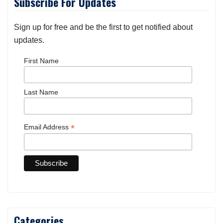
Subscribe For Updates
Sign up for free and be the first to get notified about
updates.
First Name
Last Name
*
Email Address
Categories