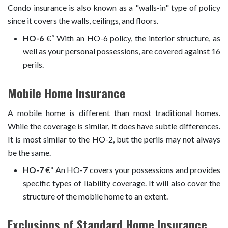
Condo insurance is also known as a "walls-in" type of policy
since it covers the walls, ceilings, and floors.
HO-6
€“ With an HO-6 policy, the interior structure, as
well as your personal possessions, are covered against 16
perils.
Mobile Home Insurance
A mobile home is different than most traditional homes.
While the coverage is similar, it does have subtle differences.
It is most similar to the HO-2, but the perils may not always
be the same.
HO-7
€“ An HO-7 covers your possessions and provides
specific types of liability coverage. It will also cover the
structure of the mobile home to an extent.
Exclusions of Standard Home Insurance