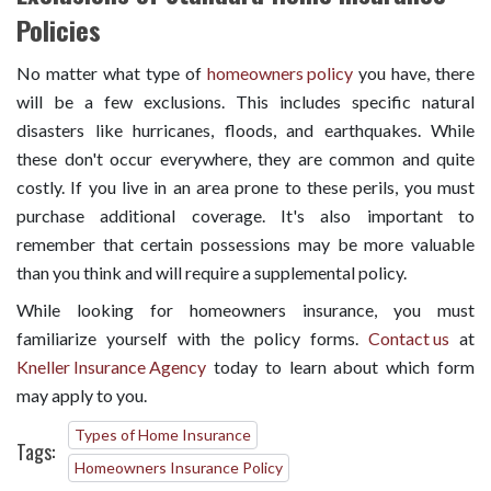
Policies
No matter what type of
homeowners policy
you have, there
will be a few exclusions. This includes specific natural
disasters like hurricanes, floods, and earthquakes. While
these don't occur everywhere, they are common and quite
costly. If you live in an area prone to these perils, you must
purchase additional coverage. It's also important to
remember that certain possessions may be more valuable
than you think and will require a supplemental policy.
While looking for homeowners insurance, you must
familiarize yourself with the policy forms.
Contact us
at
Kneller Insurance Agency
today to learn about which form
may apply to you.
Types of Home Insurance
Tags:
Homeowners Insurance Policy