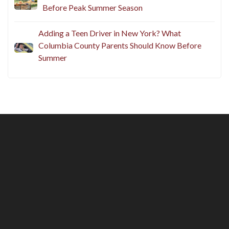
Before Peak Summer Season
Adding a Teen Driver in New York? What
Columbia County Parents Should Know Before
Summer