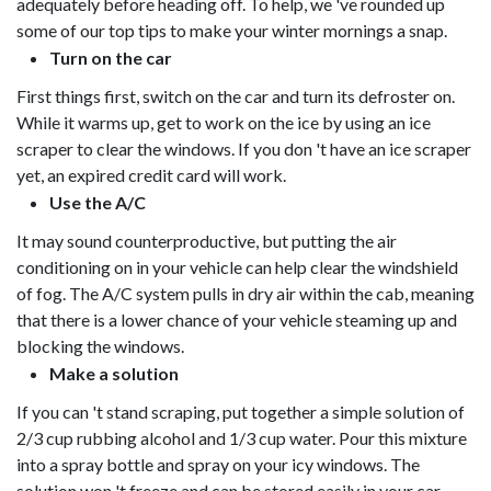
adequately before heading off. To help, we 've rounded up
some of our top tips to make your winter mornings a snap.
Turn on the car
First things first, switch on the car and turn its defroster on.
While it warms up, get to work on the ice by using an ice
scraper to clear the windows. If you don 't have an ice scraper
yet, an expired credit card will work.
Use the A/C
It may sound counterproductive, but putting the air
conditioning on in your vehicle can help clear the windshield
of fog. The A/C system pulls in dry air within the cab, meaning
that there is a lower chance of your vehicle steaming up and
blocking the windows.
Make a solution
If you can 't stand scraping, put together a simple solution of
2/3 cup rubbing alcohol and 1/3 cup water. Pour this mixture
into a spray bottle and spray on your icy windows. The
solution won 't freeze and can be stored easily in your car.