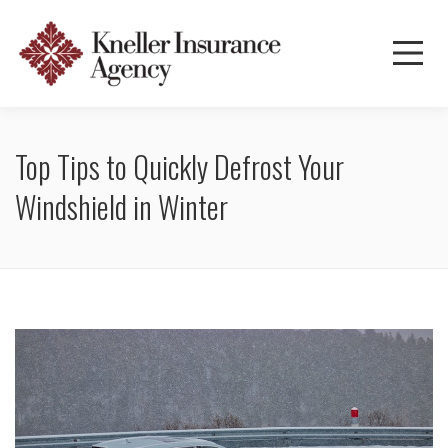
Top Tips to Quickly Defrost Your
Windshield in Winter