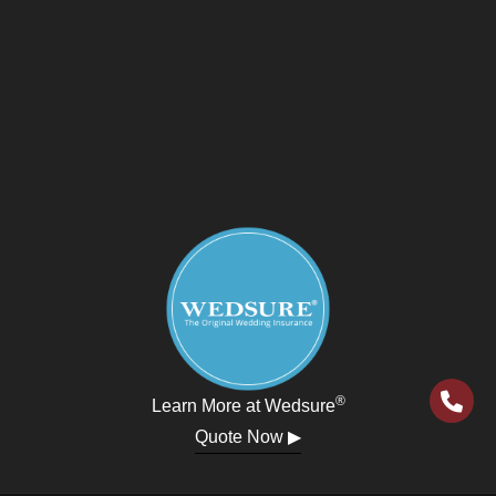
®
Learn More at Wedsure
Quote Now ▶