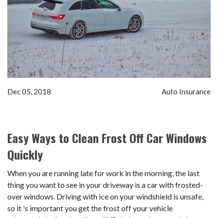
Dec 05, 2018
Auto Insurance
Easy Ways to Clean Frost Off Car Windows
Quickly
When you are running late for work in the morning, the last
thing you want to see in your driveway is a car with frosted-
over windows. Driving with ice on your windshield is unsafe,
so it 's important you get the frost off your vehicle