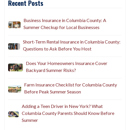
Recent Posts
Business Insurance in Columbia County: A
Summer Checkup for Local Businesses
Short-Term Rental Insurance in Columbia County:
Questions to Ask Before You Host
Does Your Homeowners Insurance Cover
Backyard Summer Risks?
Farm Insurance Checklist for Columbia County
Before Peak Summer Season
Adding a Teen Driver in New York? What
Columbia County Parents Should Know Before
Summer