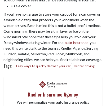
Use a cover
If you have no garage to store your car, opt for a car cover or
a windshield tarp that protects your windshield when the
winter arrives. Bear in mind this is not a bullet-profit method.
Come morning, there may be a thin layer or ice on the
windshield. We hope that these tips help you to clear your
frosty windows during winter. For the
auto insurance
you
need this winter, talk to the team at Kneller Agency. Serving
Hudson, Valatie, Millerton, Red Hook, Millbrook, and
neighboring cities, we can help you find reliable car coverage.
Tags:
Easy ways to quickly defrost your car
winter driving
Kneller Insurance Agency
We will personalize your auto insurance policy