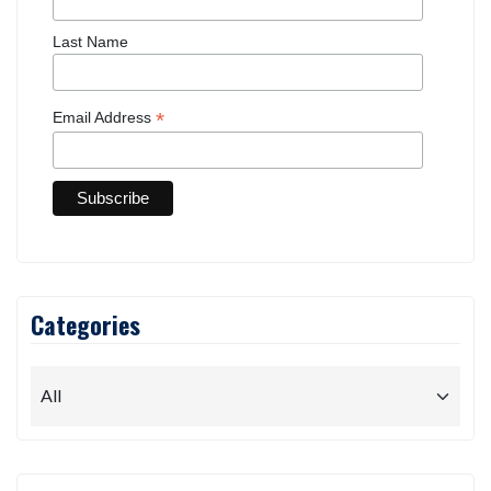
Last Name
*
Email Address
Categories