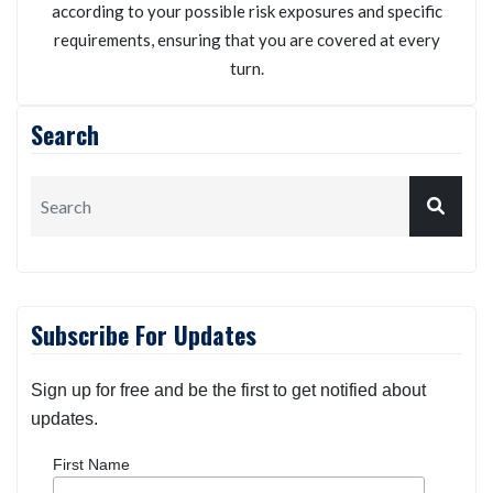
according to your possible risk exposures and specific
requirements, ensuring that you are covered at every
turn.
Search
Subscribe For Updates
Sign up for free and be the first to get notified about
updates.
First Name