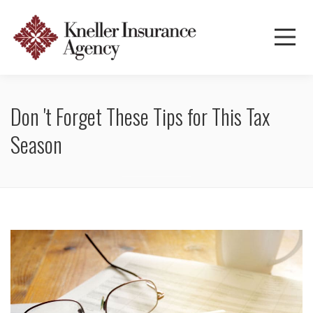
Don 't Forget These Tips for This Tax
Season