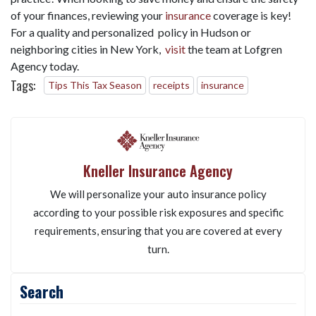
of your finances, reviewing your
insurance
coverage is key!
For a quality and personalized policy in Hudson or
neighboring cities in New York,
visit
the team at Lofgren
Agency today.
Tags:
Tips This Tax Season
receipts
insurance
Kneller Insurance Agency
We will personalize your auto insurance policy
according to your possible risk exposures and specific
requirements, ensuring that you are covered at every
turn.
Search