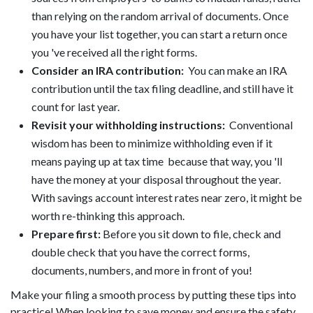
than relying on the random arrival of documents. Once
you have your list together, you can start a return once
you 've received all the right forms.
Consider an IRA contribution:
You can make an IRA
contribution until the tax filing deadline, and still have it
count for last year.
Revisit your withholding instructions:
Conventional
wisdom has been to minimize withholding even if it
means paying up at tax time because that way, you 'll
have the money at your disposal throughout the year.
With savings account interest rates near zero, it might be
worth re-thinking this approach.
Prepare first:
Before you sit down to file, check and
double check that you have the correct forms,
documents, numbers, and more in front of you!
Make your filing a smooth process by putting these tips into
practice! When looking to save money and ensure the safety