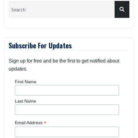
Subscribe For Updates
Sign up for free and be the first to get notified about
updates.
First Name
Last Name
*
Email Address