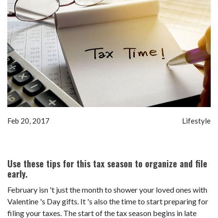
Feb 20, 2017
Lifestyle
Use these tips for this tax season to organize and file
early.
February isn 't just the month to shower your loved ones with
Valentine 's Day gifts. It 's also the time to start preparing for
filing your taxes. The start of the tax season begins in late