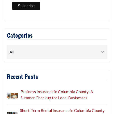
Categories
Recent Posts
Business Insurance in Columbia County: A
Summer Checkup for Local Businesses
Short-Term Rental Insurance in Columbia County: