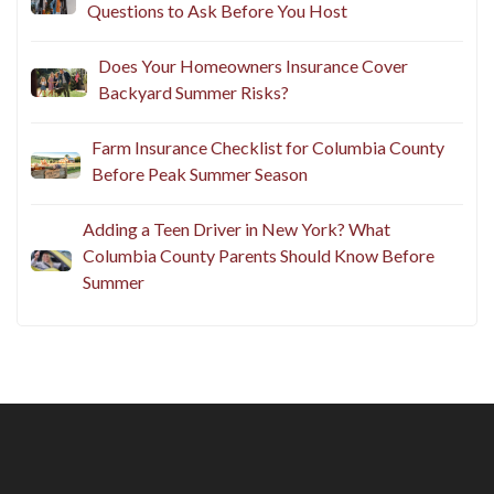
Questions to Ask Before You Host
Does Your Homeowners Insurance Cover
Backyard Summer Risks?
Farm Insurance Checklist for Columbia County
Before Peak Summer Season
Adding a Teen Driver in New York? What
Columbia County Parents Should Know Before
Summer