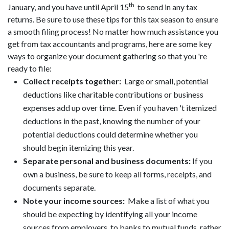
th
January, and you have until April 15
to send in any tax
returns. Be sure to use these tips for this tax season to ensure
a smooth filing process! No matter how much assistance you
get from tax accountants and programs, here are some key
ways to organize your document gathering so that you 're
ready to file:
Collect receipts together:
Large or small, potential
deductions like charitable contributions or business
expenses add up over time. Even if you haven 't itemized
deductions in the past, knowing the number of your
potential deductions could determine whether you
should begin itemizing this year.
Separate personal and business documents:
If you
own a business, be sure to keep all forms, receipts, and
documents separate.
Note your income sources:
Make a list of what you
should be expecting by identifying all your income
sources from employers to banks to mutual funds, rather