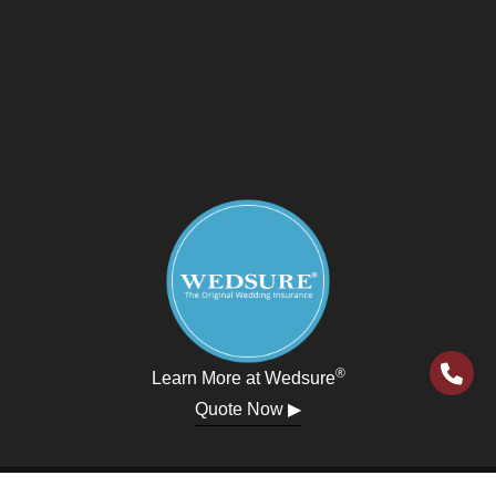
®
Learn More at Wedsure
Quote Now ▶