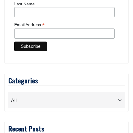
Last Name
*
Email Address
Categories
Recent Posts