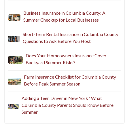
Business Insurance in Columbia County: A
Summer Checkup for Local Businesses
Short-Term Rental Insurance in Columbia County:
Questions to Ask Before You Host
Does Your Homeowners Insurance Cover
Backyard Summer Risks?
Farm Insurance Checklist for Columbia County
Before Peak Summer Season
Adding a Teen Driver in New York? What
Columbia County Parents Should Know Before
Summer