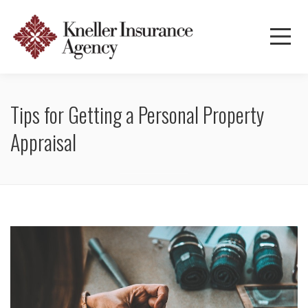
Tips for Getting a Personal Property
Appraisal