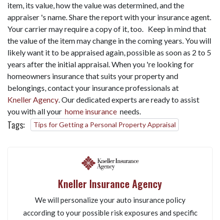
item, its value, how the value was determined, and the
appraiser 's name. Share the report with your insurance agent.
Your carrier may require a copy of it, too. Keep in mind that
the value of the item may change in the coming years. You will
likely want it to be appraised again, possible as soon as 2 to 5
years after the initial appraisal. When you 're looking for
homeowners insurance that suits your property and
belongings, contact your insurance professionals at
Kneller Agency
. Our dedicated experts are ready to assist
you with all your
home insurance
needs.
Tags:
Tips for Getting a Personal Property Appraisal
Kneller Insurance Agency
We will personalize your auto insurance policy
according to your possible risk exposures and specific