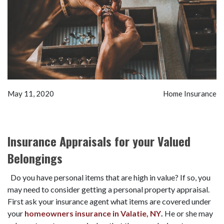
May 11, 2020
Home Insurance
Insurance Appraisals for your Valued
Belongings
Do you have personal items that are high in value? If so, you
may need to consider getting a personal property appraisal.
First ask your insurance agent what items are covered under
your
homeowners insurance in Valatie, NY
.
He or she may