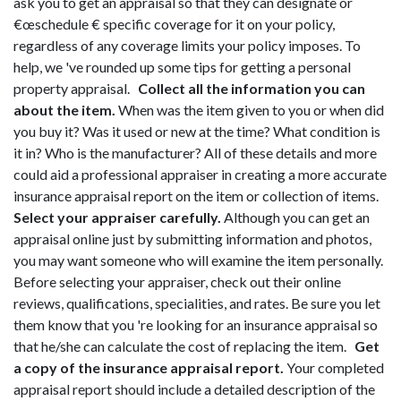
ask you to get an appraisal so that they can designate or
€œschedule € specific coverage for it on your policy,
regardless of any coverage limits your policy imposes. To
help, we 've rounded up some tips for getting a personal
property appraisal.
Collect all the information you can
about the item.
When was the item given to you or when did
you buy it? Was it used or new at the time? What condition is
it in? Who is the manufacturer? All of these details and more
could aid a professional appraiser in creating a more accurate
insurance appraisal report on the item or collection of items.
Select your appraiser carefully.
Although you can get an
appraisal online just by submitting information and photos,
you may want someone who will examine the item personally.
Before selecting your appraiser, check out their online
reviews, qualifications, specialities, and rates. Be sure you let
them know that you 're looking for an insurance appraisal so
that he/she can calculate the cost of replacing the item.
Get
a copy of the insurance appraisal report.
Your completed
appraisal report should include a detailed description of the