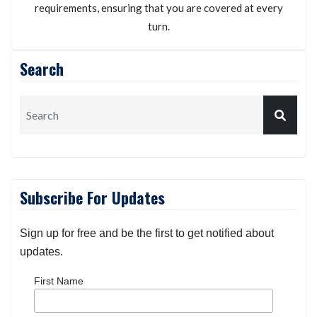
requirements, ensuring that you are covered at every
turn.
Search
Subscribe For Updates
Sign up for free and be the first to get notified about
updates.
First Name