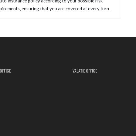
uto insurance policy according to your possible risk
uirements, ensuring that you are covered at every turn.
OFFICE
VALATIE OFFICE