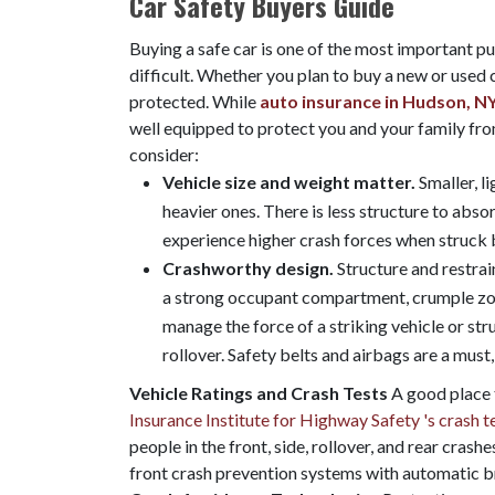
Car Safety Buyers Guide
Buying a safe car is one of the most important pu
difficult. Whether you plan to buy a new or used c
protected. While
auto insurance in Hudson, N
well equipped to protect you and your family fro
consider:
Vehicle size and weight matter.
Smaller, l
heavier ones. There is less structure to absor
experience higher crash forces when struck b
Crashworthy design.
Structure and restra
a strong occupant compartment, crumple zone
manage the force of a striking vehicle or str
rollover. Safety belts and airbags are a must,
Vehicle Ratings and Crash Tests
A good place t
Insurance Institute for Highway Safety 's crash t
people in the front, side, rollover, and rear cras
front crash prevention systems with automatic bra