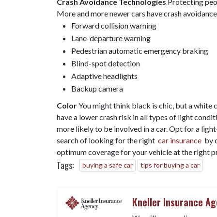
Crash Avoidance Technologies
Protecting peopl
More and more newer cars have crash avoidance s
Forward collision warning
Lane-departure warning
Pedestrian automatic emergency braking
Blind-spot detection
Adaptive headlights
Backup camera
Color
You might think black is chic, but a white 
have a lower crash risk in all types of light condi
more likely to be involved in a car. Opt for a ligh
search of looking for the right
car insurance
by c
optimum coverage for your vehicle at the right pr
Tags:
buying a safe car
tips for buying a car
Kneller Insurance A