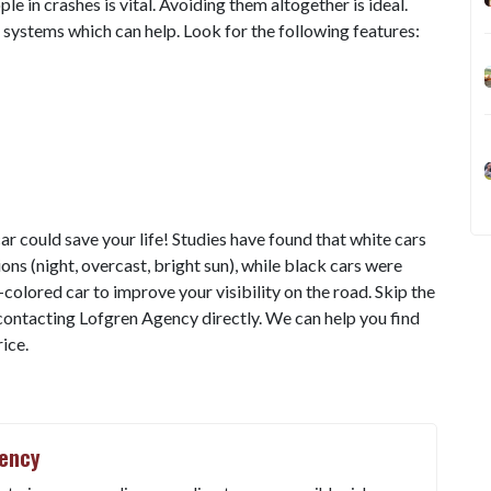
e in crashes is vital. Avoiding them altogether is ideal.
ystems which can help. Look for the following features:
car could save your life! Studies have found that white cars
tions (night, overcast, bright sun), while black cars were
t-colored car to improve your visibility on the road. Skip the
ontacting Lofgren Agency directly. We can help you find
ice.
gency