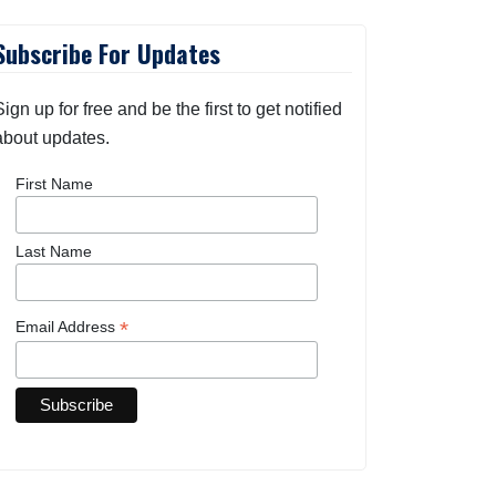
Subscribe For Updates
Sign up for free and be the first to get notified
about updates.
First Name
Last Name
*
Email Address