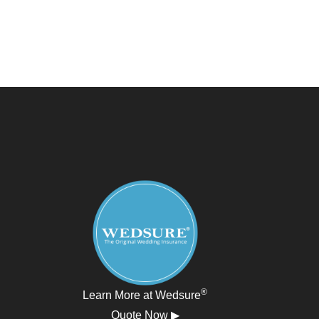
®
Learn More at Wedsure
Quote Now ▶