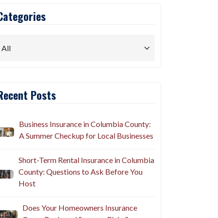
Categories
Recent Posts
Business Insurance in Columbia County:
A Summer Checkup for Local Businesses
Short-Term Rental Insurance in Columbia
County: Questions to Ask Before You
Host
Does Your Homeowners Insurance