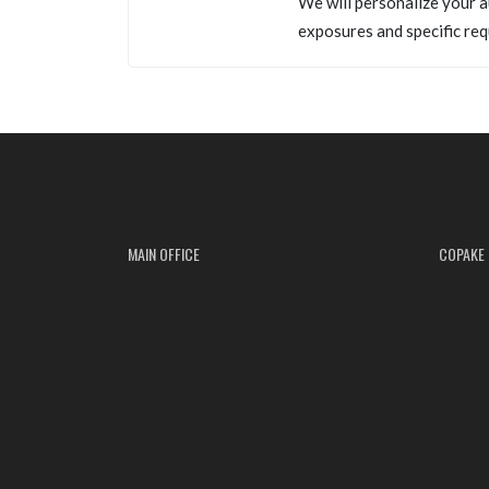
We will personalize your a
exposures and specific req
MAIN OFFICE
COPAKE 