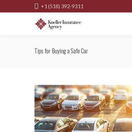
+1 (518) 392-9311
Tips for Buying a Safe Car