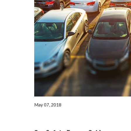
May 07, 2018