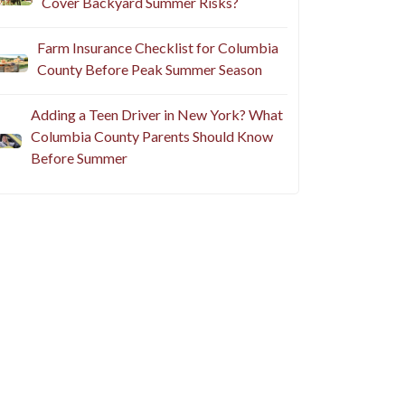
Cover Backyard Summer Risks?
Farm Insurance Checklist for Columbia
County Before Peak Summer Season
Adding a Teen Driver in New York? What
Columbia County Parents Should Know
Before Summer