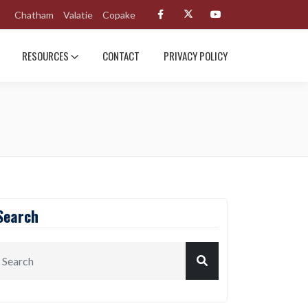
Chatham
Valatie
Copake
RESOURCES
CONTACT
PRIVACY POLICY
Search