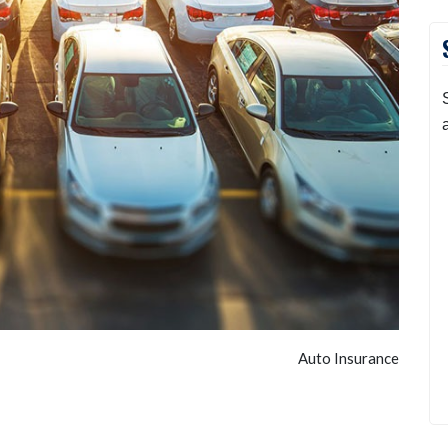
Auto Insurance