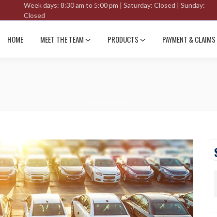
Week days: 8:30 am to 5:00 pm | Saturday: Closed | Sunday:
Closed
HOME
MEET THE TEAM
PRODUCTS
PAYMENT & CLAIMS