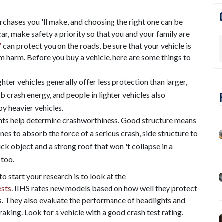
rchases you 'll make, and choosing the right one can be
ar, make safety a priority so that you and your family are
Y
can protect you on the roads, be sure that your vehicle is
m harm. Before you buy a vehicle, here are some things to
ighter vehicles generally offer less protection than larger,
b crash energy, and people in lighter vehicles also
y heavier vehicles.
ints help determine crashworthiness. Good structure means
s to absorb the force of a serious crash, side structure to
uck object and a strong roof that won 't collapse in a
 too.
o start your research is to look at the
ests
. IIHS rates new models based on how well they protect
hes. They also evaluate the performance of headlights and
king. Look for a vehicle with a good crash test rating.