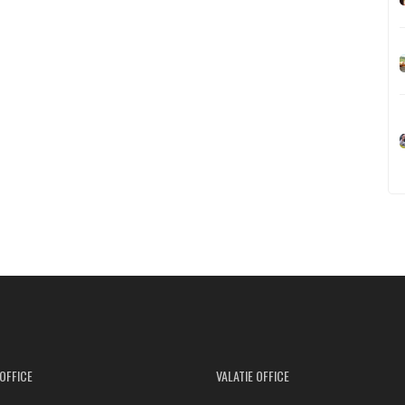
OFFICE
VALATIE OFFICE