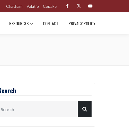
Chatham
Valatie
Copake
RESOURCES
CONTACT
PRIVACY POLICY
Search