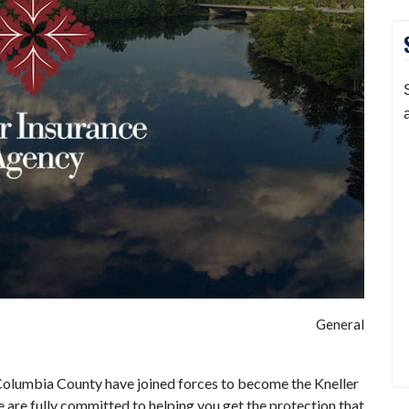
General
Columbia County have joined forces to become the Kneller
are fully committed to helping you get the protection that