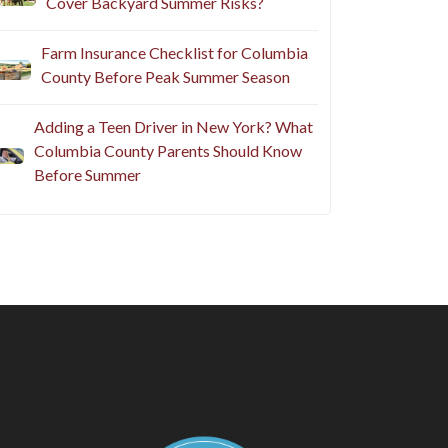
Cover Backyard Summer Risks?
Farm Insurance Checklist for Columbia
County Before Peak Summer Season
Adding a Teen Driver in New York? What
Columbia County Parents Should Know
Before Summer