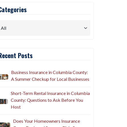
Categories
Recent Posts
Business Insurance in Columbia County:
A Summer Checkup for Local Businesses
Short-Term Rental Insurance in Columbia
County: Questions to Ask Before You
Host
Does Your Homeowners Insurance