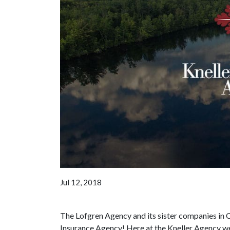
Jul 12, 2018
The Lofgren Agency and its sister companies in 
Insurance Agency! Here at the Kneller Agency we 