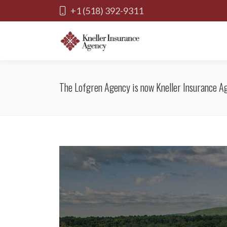
+1 (518) 392-9311
The Lofgren Agency is now Kneller Insurance A