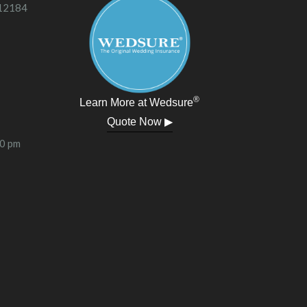
 12184
®
Learn More at Wedsure
Quote Now ▶
00 pm