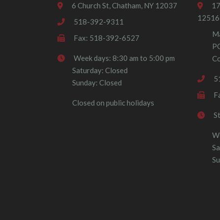
6 Church St, Chatham, NY 12037
17
12516
518-392-9311
Ma
Fax: 518-392-6527
P
Week days: 8:30 am to 5:00 pm
Co
Saturday: Closed
5
Sunday: Closed
F
Closed on public holidays
S
We
Sa
Su