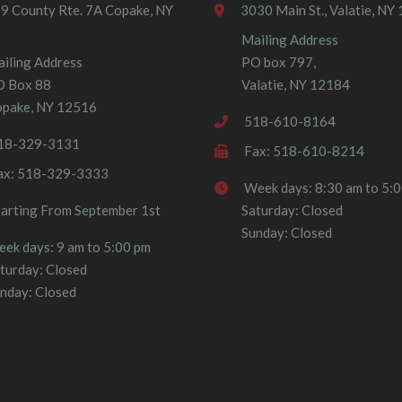
9 County Rte. 7A Copake, NY
3030 Main St., Valatie, NY
Mailing Address
iling Address
PO box 797,
O Box 88
Valatie, NY 12184
pake, NY 12516
518-610-8164
18-329-3131
Fax: 518-610-8214
ax: 518-329-3333
Week days: 8:30 am to 5:
tarting From September 1st
Saturday: Closed
Sunday: Closed
ek days: 9 am to 5:00 pm
turday: Closed
nday: Closed