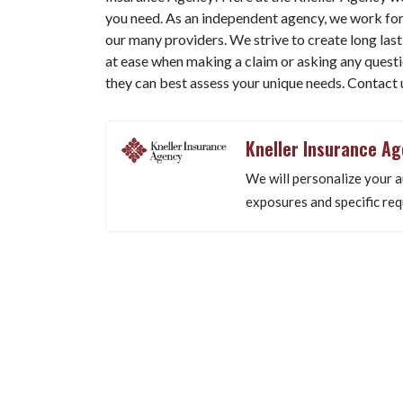
you need. As an independent agency, we work for
our many providers. We strive to create long lastin
at ease when making a claim or asking any questio
they can best assess your unique needs. Contact
Kneller Insurance A
We will personalize your a
exposures and specific req