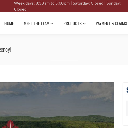
Week days: 8:30 am to 5:00 pm | Saturday: Closed | Sunday:
Closed
HOME
MEET THE TEAM
PRODUCTS
PAYMENT & CLAIMS
gency!