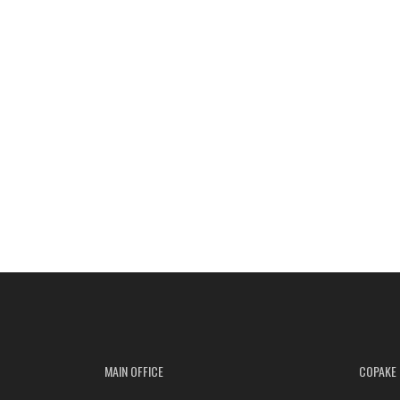
MAIN OFFICE
COPAKE 