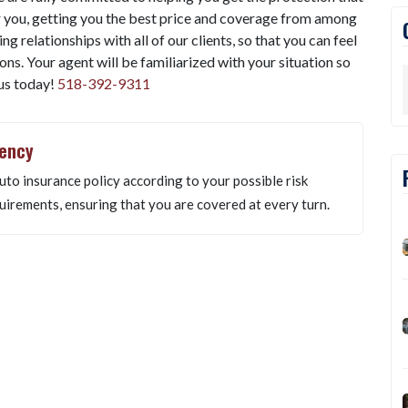
 you, getting you the best price and coverage from among
g relationships with all of our clients, so that you can feel
ns. Your agent will be familiarized with your situation so
 us today!
518-392-9311
gency
uto insurance policy according to your possible risk
uirements, ensuring that you are covered at every turn.