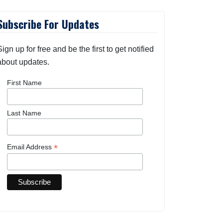
Subscribe For Updates
Sign up for free and be the first to get notified
about updates.
First Name
Last Name
*
Email Address