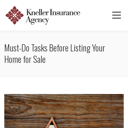
Must-Do Tasks Before Listing Your
Home for Sale