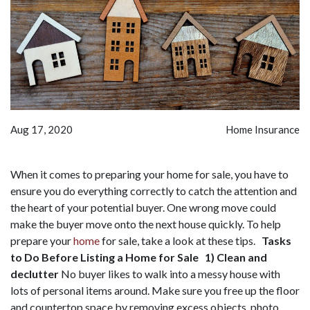
Aug 17, 2020
Home Insurance
When it comes to preparing your home for sale, you have to
ensure you do everything correctly to catch the attention and
the heart of your potential buyer. One wrong move could
make the buyer move onto the next house quickly. To help
prepare your
home
for sale, take a look at these tips.
Tasks
to Do Before Listing a Home for Sale
1) Clean and
declutter
No buyer likes to walk into a messy house with
lots of personal items around. Make sure you free up the floor
and countertop space by removing excess objects, photo