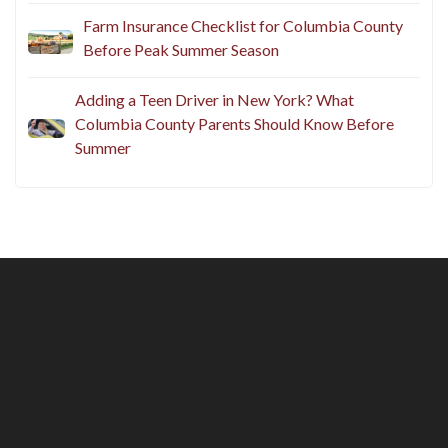
Farm Insurance Checklist for Columbia County
Before Peak Summer Season
Adding a Teen Driver in New York? What
Columbia County Parents Should Know Before
Summer