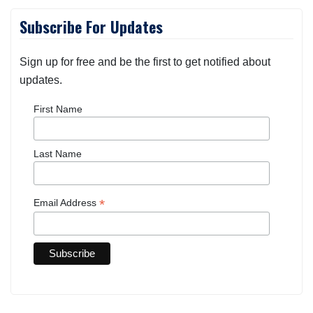
Subscribe For Updates
Sign up for free and be the first to get notified about
updates.
First Name
Last Name
*
Email Address