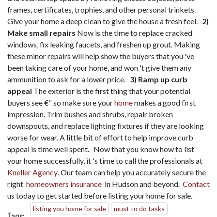
frames, certificates, trophies, and other personal trinkets.
Give your home a deep clean to give the house a fresh feel.
2)
Make small repairs
Now is the time to replace cracked
windows, fix leaking faucets, and freshen up grout. Making
these minor repairs will help show the buyers that you 've
been taking care of your home, and won 't give them any
ammunition to ask for a lower price.
3) Ramp up curb
appeal
The exterior is the first thing that your potential
buyers see €“ so make sure your
home
makes a good first
impression. Trim bushes and shrubs, repair broken
downspouts, and replace lighting fixtures if they are looking
worse for wear. A little bit of effort to help improve curb
appeal is time well spent. Now that you know how to list
your home successfully, it 's time to call the professionals at
Kneller Agency
. Our team can help you accurately secure the
right
homeowners insurance
in Hudson and beyond.
Contact
us today to get started before listing your home for sale.
listing you home for sale
must to do tasks
Tags: