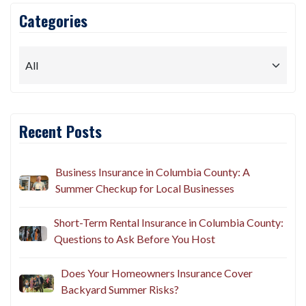
Categories
Recent Posts
Business Insurance in Columbia County: A
Summer Checkup for Local Businesses
Short-Term Rental Insurance in Columbia County:
Questions to Ask Before You Host
Does Your Homeowners Insurance Cover
Backyard Summer Risks?