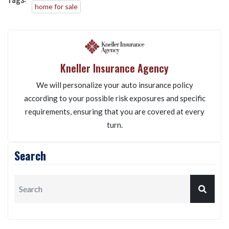
home for sale
Kneller Insurance Agency
We will personalize your auto insurance policy
according to your possible risk exposures and specific
requirements, ensuring that you are covered at every
turn.
Search