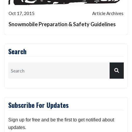
Oct 17, 2015
Article Archives
Snowmobile Preparation & Safety Guidelines
Search
Subscribe For Updates
Sign up for free and be the first to get notified about
updates.