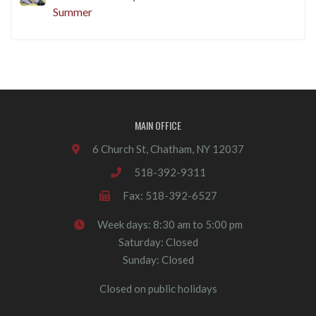
Summer
MAIN OFFICE
6 Church St, Chatham, NY 12037
518-392-9311
Fax: 518-392-6527
Week days: 8:30 am to 5:00 pm
Saturday: Closed
Sunday: Closed
Closed on public holidays