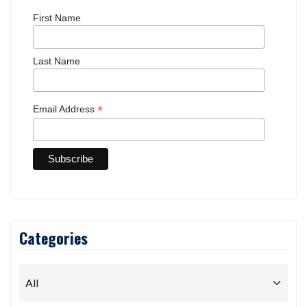
First Name
Last Name
*
Email Address
Categories