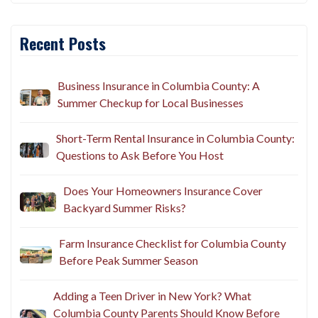
Recent Posts
Business Insurance in Columbia County: A
Summer Checkup for Local Businesses
Short-Term Rental Insurance in Columbia County:
Questions to Ask Before You Host
Does Your Homeowners Insurance Cover
Backyard Summer Risks?
Farm Insurance Checklist for Columbia County
Before Peak Summer Season
Adding a Teen Driver in New York? What
Columbia County Parents Should Know Before