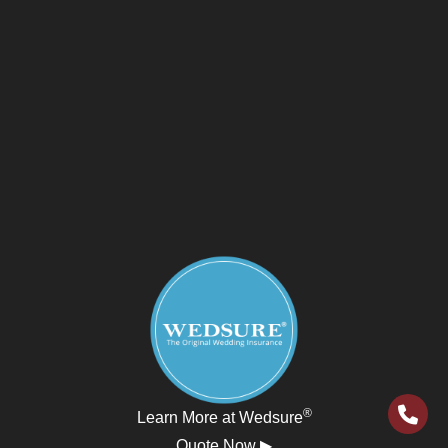
®
Learn More at Wedsure
Quote Now ▶