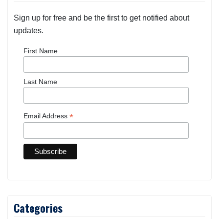
Sign up for free and be the first to get notified about
updates.
First Name
Last Name
*
Email Address
Categories