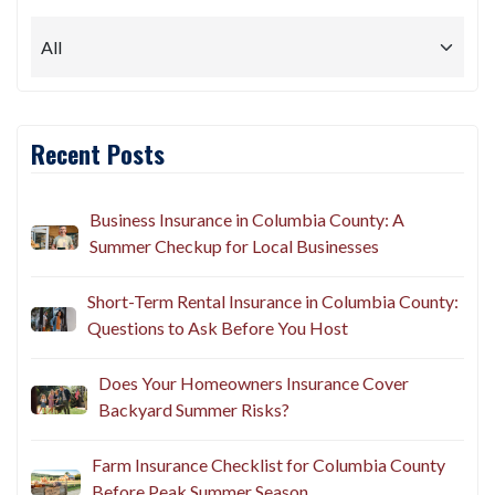
Recent Posts
Business Insurance in Columbia County: A
Summer Checkup for Local Businesses
Short-Term Rental Insurance in Columbia County:
Questions to Ask Before You Host
Does Your Homeowners Insurance Cover
Backyard Summer Risks?
Farm Insurance Checklist for Columbia County
Before Peak Summer Season