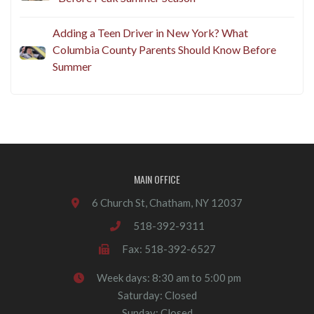
Adding a Teen Driver in New York? What
Columbia County Parents Should Know Before
Summer
MAIN OFFICE
6 Church St, Chatham, NY 12037
518-392-9311
Fax: 518-392-6527
Week days: 8:30 am to 5:00 pm
Saturday: Closed
Sunday: Closed