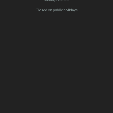
Closed on public holidays