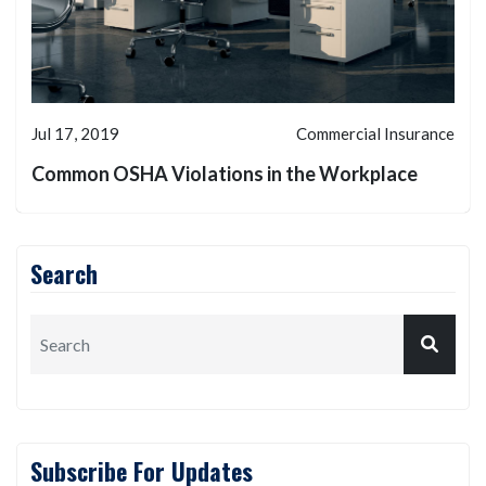
Jul 17, 2019
Commercial Insurance
Common OSHA Violations in the Workplace
Search
Subscribe For Updates