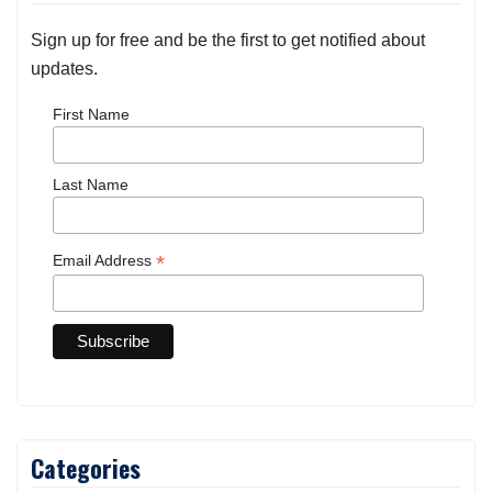
Sign up for free and be the first to get notified about
updates.
First Name
Last Name
*
Email Address
Categories