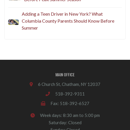
Adding a Teen Driver in New York? What
Columbia County Parents Should Know Before
Summer
MAIN OFFICE
6 Church St, Chatham, NY 12037
518-392-9311
Fax: 518-392-6527
Week days: 8:30 am to 5:00 pm
Saturday: Closed
Sunday: Closed