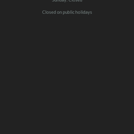
Closed on public holidays