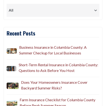
Recent Posts
Business Insurance in Columbia County: A
Summer Checkup for Local Businesses
Short-Term Rental Insurance in Columbia County:
Questions to Ask Before You Host
Does Your Homeowners Insurance Cover
Backyard Summer Risks?
Farm Insurance Checklist for Columbia County
Before Peak Summer Season