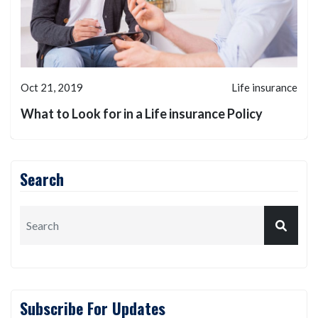
Oct 21, 2019
Life insurance
What to Look for in a Life insurance Policy
Search
Subscribe For Updates