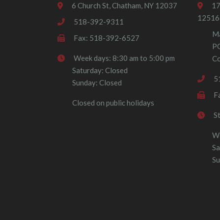
6 Church St, Chatham, NY 12037
17
12516
518-392-9311
Ma
Fax: 518-392-6527
P
Week days: 8:30 am to 5:00 pm
Co
Saturday: Closed
5
Sunday: Closed
F
Closed on public holidays
S
We
Sa
Su