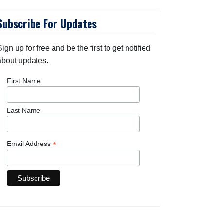
Subscribe For Updates
Sign up for free and be the first to get notified
about updates.
First Name
Last Name
*
Email Address