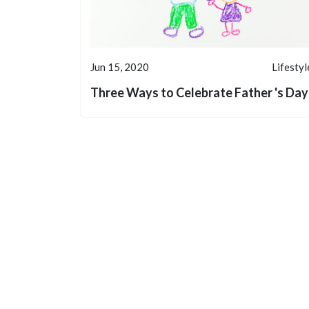
Jun 15, 2020
Lifestyl
Three Ways to Celebrate Father 's Day