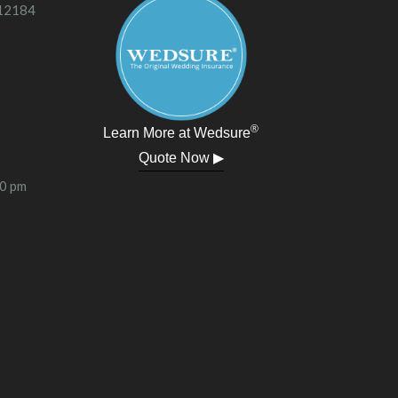
 12184
®
Learn More at Wedsure
Quote Now ▶
00 pm