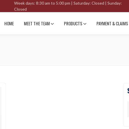
Week days: 8:30 am to 5:00 pm | Saturday: Closed | Sunday:
Closed
HOME
MEET THE TEAM
PRODUCTS
PAYMENT & CLAIMS