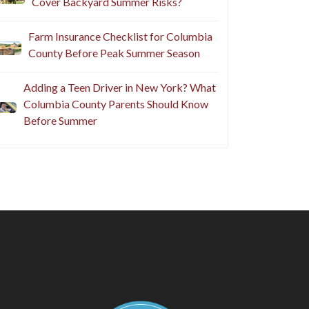
Cover Backyard Summer Risks?
Farm Insurance Checklist for Columbia
County Before Peak Summer Season
Adding a Teen Driver in New York? What
Columbia County Parents Should Know
Before Summer