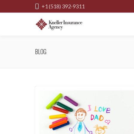
+1 (518) 392-9311
BLOG