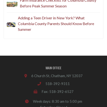
Farm Insurance Checklist for Columbia County
Before Peak Summer Season
Adding a Teen Driver in New York? What
Columbia County Parents Should Know Before
Summer
MAIN OFFICE
6 Church St, Chatham, NY 12037
518-392-9311
Fax: 518-392-6527
Week days: 8:30 am to 5:00 pm