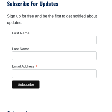
Subscribe For Updates
Sign up for free and be the first to get notified about
updates.
First Name
Last Name
*
Email Address