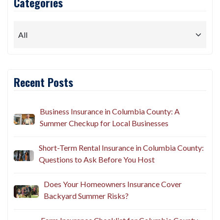
Categories
Recent Posts
Business Insurance in Columbia County: A
Summer Checkup for Local Businesses
Short-Term Rental Insurance in Columbia County:
Questions to Ask Before You Host
Does Your Homeowners Insurance Cover
Backyard Summer Risks?