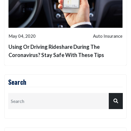
May 04, 2020
Auto Insurance
Using Or Driving Rideshare During The
Coronavirus? Stay Safe With These Tips
Search