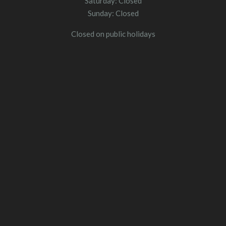
Saturday: Closed
Sunday: Closed
Closed on public holidays