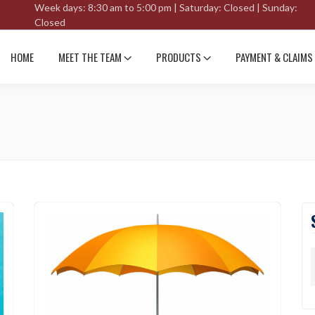
Week days: 8:30 am to 5:00 pm | Saturday: Closed | Sunday:
Closed
HOME
MEET THE TEAM
PRODUCTS
PAYMENT & CLAIMS