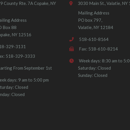
9 County Rte. 7A Copake, NY
3030 Main St., Valatie, NY
Mailing Address
iling Address
PO box 797,
O Box 88
Valatie, NY 12184
pake, NY 12516
518-610-8164
18-329-3131
Fax: 518-610-8214
ax: 518-329-3333
Week days: 8:30 am to 5:
tarting From September 1st
Saturday: Closed
Sunday: Closed
ek days: 9 am to 5:00 pm
turday: Closed
nday: Closed