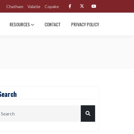
Chatham
Valatie
Copake
RESOURCES
CONTACT
PRIVACY POLICY
Search