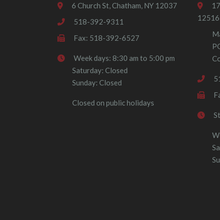
6 Church St, Chatham, NY 12037
17
12516
518-392-9311
Ma
Fax: 518-392-6527
P
Week days: 8:30 am to 5:00 pm
Co
Saturday: Closed
5
Sunday: Closed
F
Closed on public holidays
S
We
Sa
Su