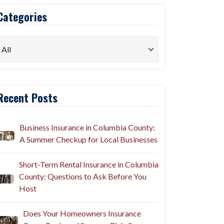
Categories
Recent Posts
Business Insurance in Columbia County:
A Summer Checkup for Local Businesses
Short-Term Rental Insurance in Columbia
County: Questions to Ask Before You
Host
Does Your Homeowners Insurance