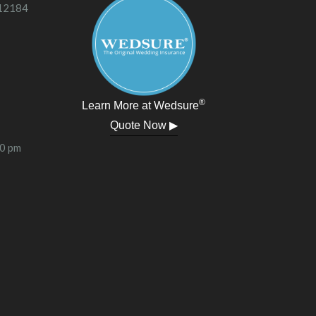
 12184
®
Learn More at Wedsure
Quote Now ▶
00 pm