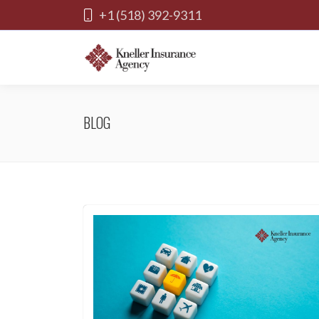
+1 (518) 392-9311
BLOG