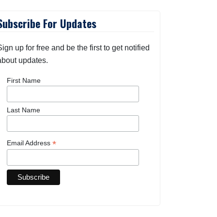
Subscribe For Updates
Sign up for free and be the first to get notified
about updates.
First Name
Last Name
*
Email Address