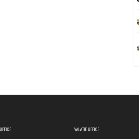
OFFICE
VALATIE OFFICE