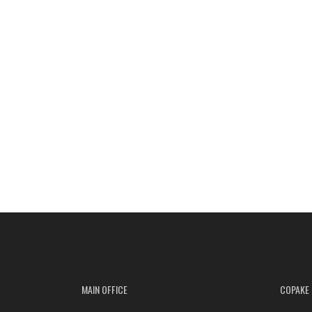
MAIN OFFICE
COPAKE 