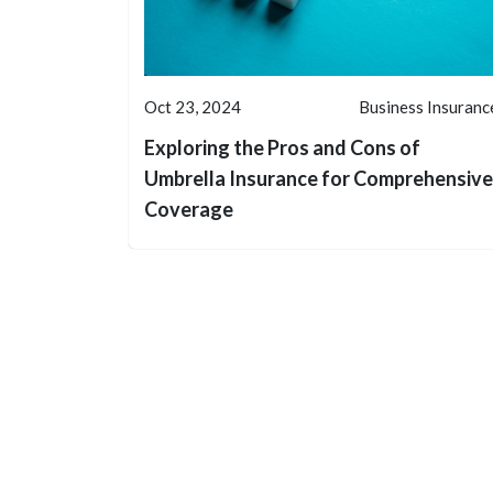
Oct 23, 2024
Business Insuranc
Exploring the Pros and Cons of
Umbrella Insurance for Comprehensive
Coverage