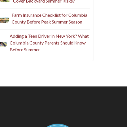
Cover Backyard Summer Risks?
Farm Insurance Checklist for Columbia
County Before Peak Summer Season
Adding a Teen Driver in New York? What
Columbia County Parents Should Know
Before Summer