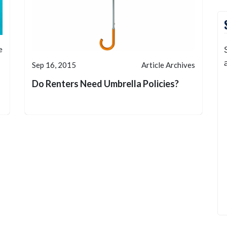
e
Sep 16, 2015
Article Archives
Do Renters Need Umbrella Policies?