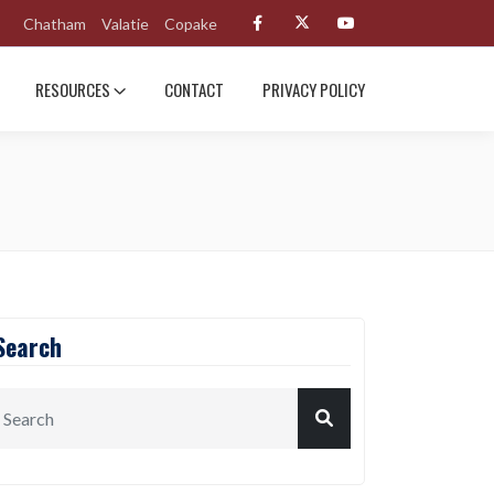
Chatham
Valatie
Copake
RESOURCES
CONTACT
PRIVACY POLICY
Search