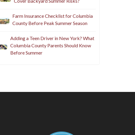
Cover Backyard Summer Risks?
Farm Insurance Checklist for Columbia
County Before Peak Summer Season
Adding a Teen Driver in New York? What
Columbia County Parents Should Know
Before Summer