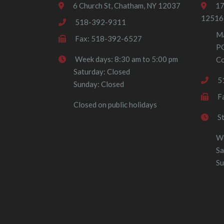
6 Church St, Chatham, NY 12037
17
12516
518-392-9311
Ma
Fax: 518-392-6527
P
Week days: 8:30 am to 5:00 pm
Co
Saturday: Closed
5
Sunday: Closed
F
Closed on public holidays
S
We
Sa
Su