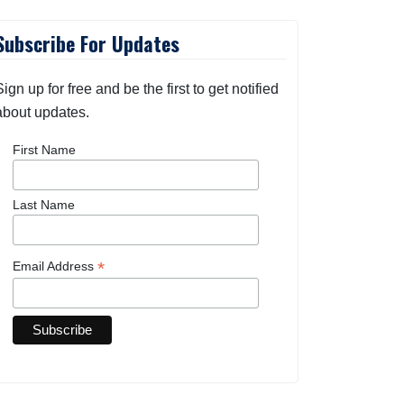
Subscribe For Updates
Sign up for free and be the first to get notified
about updates.
First Name
Last Name
*
Email Address