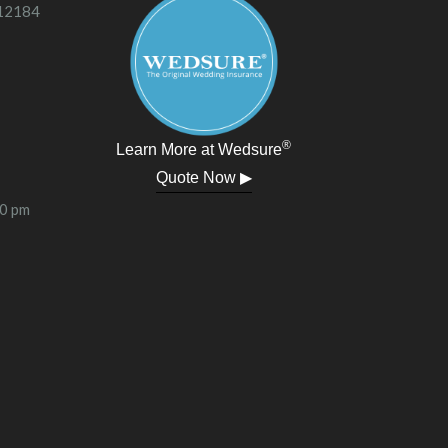
 12184
®
Learn More at Wedsure
Quote Now ▶
00 pm