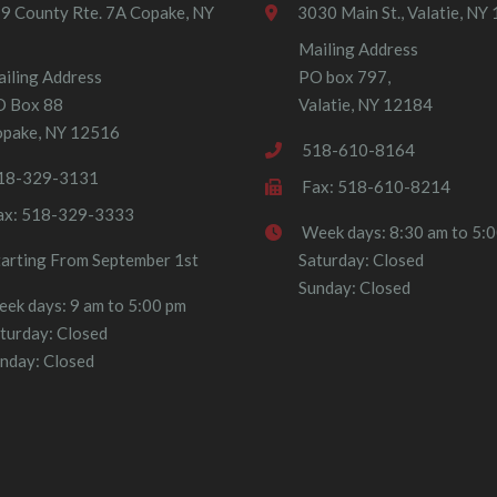
9 County Rte. 7A Copake, NY
3030 Main St., Valatie, NY
Mailing Address
iling Address
PO box 797,
O Box 88
Valatie, NY 12184
pake, NY 12516
518-610-8164
18-329-3131
Fax: 518-610-8214
ax: 518-329-3333
Week days: 8:30 am to 5:
tarting From September 1st
Saturday: Closed
Sunday: Closed
ek days: 9 am to 5:00 pm
turday: Closed
nday: Closed