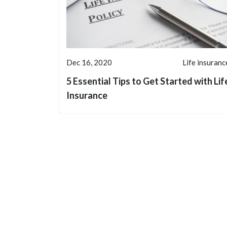
Dec 16, 2020
Life insuranc
5 Essential Tips to Get Started with Lif
Insurance