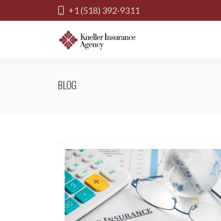
+1 (518) 392-9311
BLOG