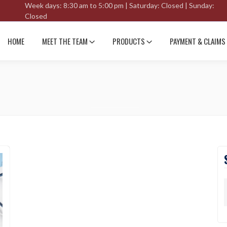
Week days: 8:30 am to 5:00 pm | Saturday: Closed | Sunday:
Closed
HOME
MEET THE TEAM
PRODUCTS
PAYMENT & CLAIMS