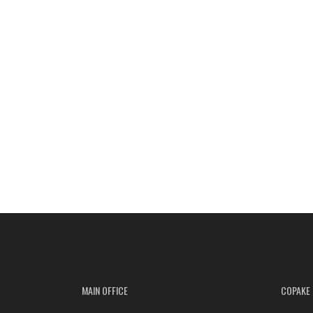
MAIN OFFICE
COPAKE 