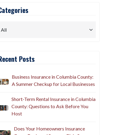
Categories
Recent Posts
Business Insurance in Columbia County:
A Summer Checkup for Local Businesses
Short-Term Rental Insurance in Columbia
County: Questions to Ask Before You
Host
Does Your Homeowners Insurance