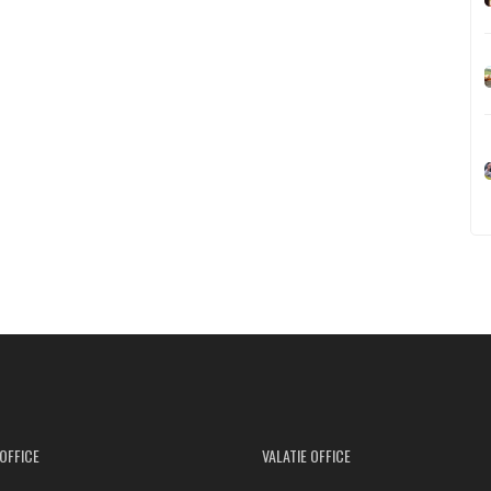
OFFICE
VALATIE OFFICE