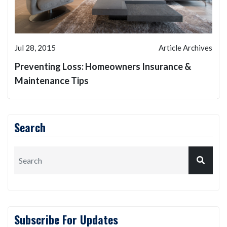
Jul 28, 2015
Article Archives
Preventing Loss: Homeowners Insurance &
Maintenance Tips
Search
Subscribe For Updates