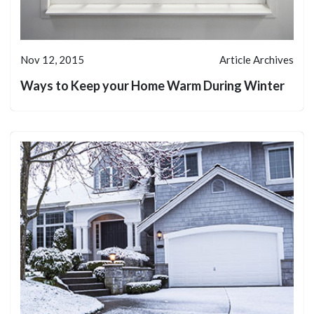
Nov 12, 2015
Article Archives
Ways to Keep your Home Warm During Winter