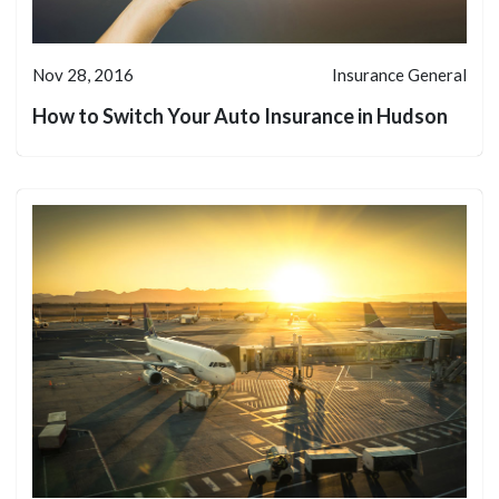
Nov 28, 2016
Insurance General
How to Switch Your Auto Insurance in Hudson