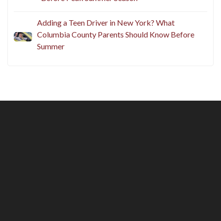
Adding a Teen Driver in New York? What
Columbia County Parents Should Know Before
Summer