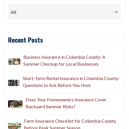
Recent Posts
Business Insurance in Columbia County: A
Summer Checkup for Local Businesses
Short-Term Rental Insurance in Columbia County:
Questions to Ask Before You Host
Does Your Homeowners Insurance Cover
Backyard Summer Risks?
Farm Insurance Checklist for Columbia County
Before Peak Summer Season