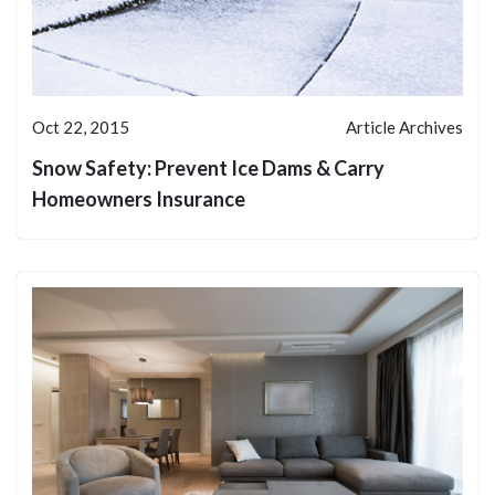
Oct 22, 2015
Article Archives
Snow Safety: Prevent Ice Dams & Carry
Homeowners Insurance