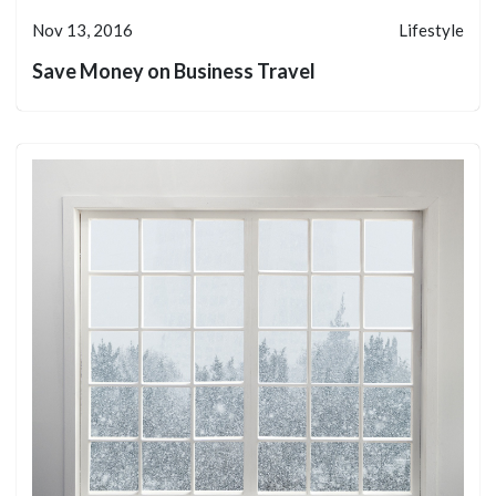
Nov 13, 2016
Lifestyle
Save Money on Business Travel