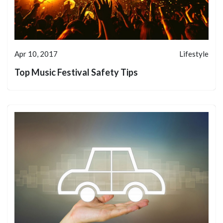
Apr 10, 2017
Lifestyle
Top Music Festival Safety Tips