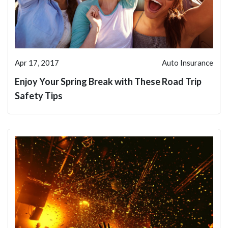
Apr 17, 2017
Auto Insurance
Enjoy Your Spring Break with These Road Trip
Safety Tips