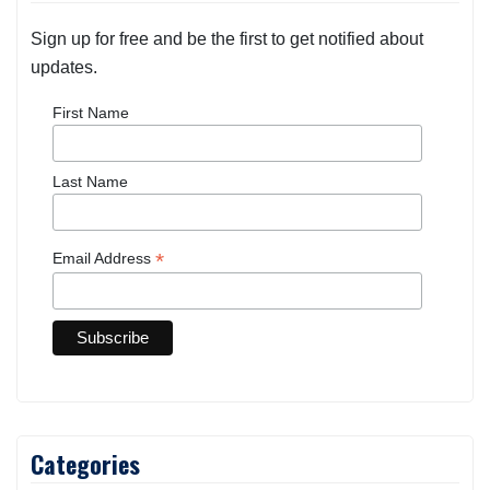
Sign up for free and be the first to get notified about
updates.
First Name
Last Name
*
Email Address
Categories