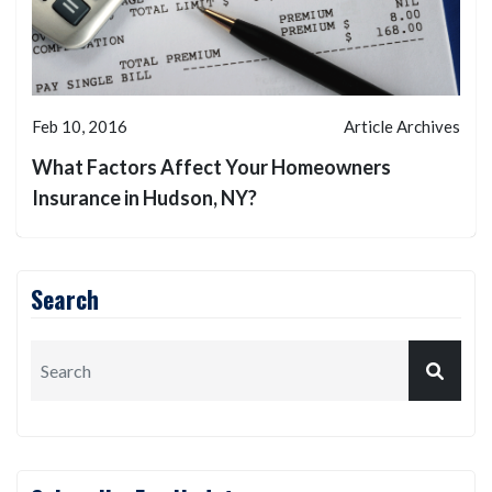
Feb 10, 2016
Article Archives
What Factors Affect Your Homeowners
Insurance in Hudson, NY?
Search