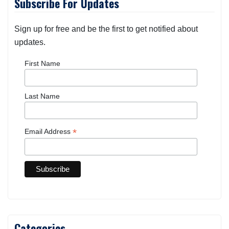
Subscribe For Updates
Sign up for free and be the first to get notified about
updates.
First Name
Last Name
*
Email Address
Categories