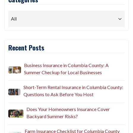
Recent Posts
Business Insurance in Columbia County: A
Summer Checkup for Local Businesses
Short-Term Rental Insurance in Columbia County:
Questions to Ask Before You Host
Does Your Homeowners Insurance Cover
Backyard Summer Risks?
Farm Insurance Checklist for Columbia County