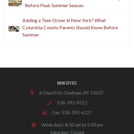
Before Peak Summer Season
Adding a Teen Driver in New York? What
Columbia County Parents Should Know Before
Summer
MAIN OFFICE
6 Church St, Chatham, NY 12037
518-392-9311
Fax: 518-392-6527
Week days: 8:30 am to 5:00 pm
Saturday: Closed