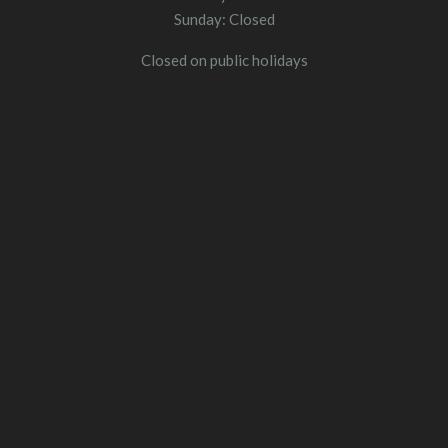
Sunday: Closed
Closed on public holidays