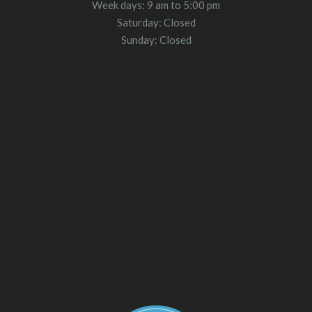
Week days: 9 am to 5:00 pm
Saturday: Closed
Sunday: Closed