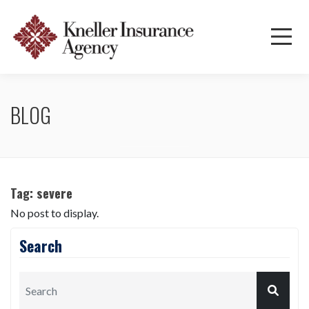
BLOG
Tag:
severe
No post to display.
Search