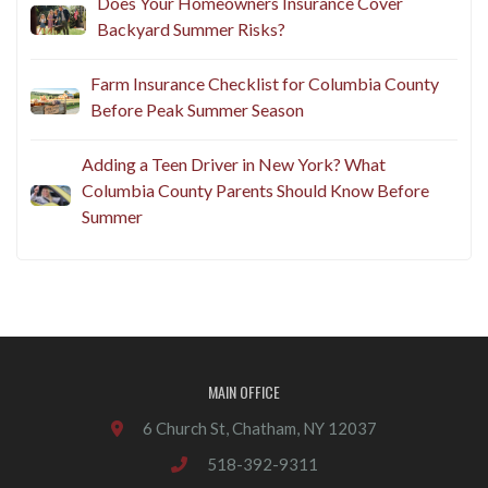
Does Your Homeowners Insurance Cover
Backyard Summer Risks?
Farm Insurance Checklist for Columbia County
Before Peak Summer Season
Adding a Teen Driver in New York? What
Columbia County Parents Should Know Before
Summer
MAIN OFFICE
6 Church St, Chatham, NY 12037
518-392-9311