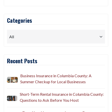
Categories
Recent Posts
Business Insurance in Columbia County: A
Summer Checkup for Local Businesses
Short-Term Rental Insurance in Columbia County:
Questions to Ask Before You Host