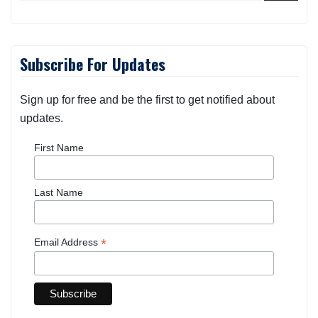
Subscribe For Updates
Sign up for free and be the first to get notified about
updates.
First Name
Last Name
*
Email Address