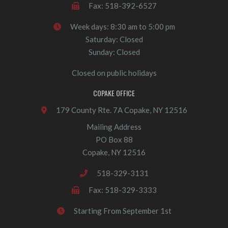
Fax: 518-392-6527
Week days: 8:30 am to 5:00 pm
Saturday: Closed
Sunday: Closed
Closed on public holidays
COPAKE OFFICE
179 County Rte. 7A Copake, NY 12516
Mailing Address
PO Box 88
Copake, NY 12516
518-329-3131
Fax: 518-329-3333
Starting From September 1st