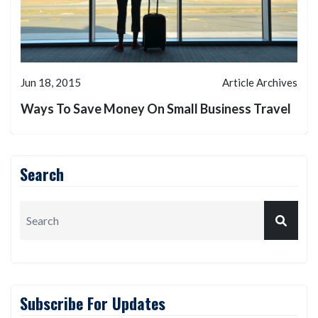
Jun 18, 2015
Article Archives
Ways To Save Money On Small Business Travel
Search
Subscribe For Updates