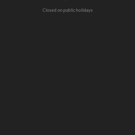
Closed on public holidays