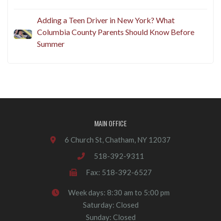
Adding a Teen Driver in New York? What
Columbia County Parents Should Know Before
Summer
MAIN OFFICE
6 Church St, Chatham, NY 12037
518-392-9311
Fax: 518-392-6527
Week days: 8:30 am to 5:00 pm
Saturday: Closed
Sunday: Closed