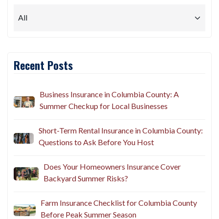
Recent Posts
Business Insurance in Columbia County: A
Summer Checkup for Local Businesses
Short-Term Rental Insurance in Columbia County:
Questions to Ask Before You Host
Does Your Homeowners Insurance Cover
Backyard Summer Risks?
Farm Insurance Checklist for Columbia County
Before Peak Summer Season