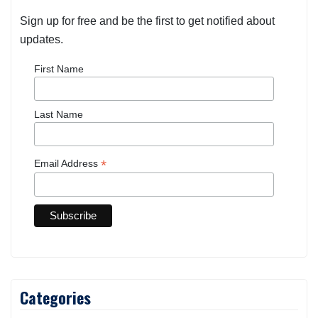
Sign up for free and be the first to get notified about
updates.
First Name
Last Name
*
Email Address
Categories