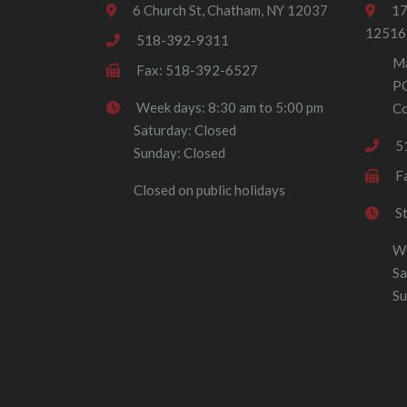
6 Church St, Chatham, NY 12037
17
12516
518-392-9311
Ma
Fax: 518-392-6527
P
Week days: 8:30 am to 5:00 pm
Co
Saturday: Closed
5
Sunday: Closed
F
Closed on public holidays
S
We
Sa
Su