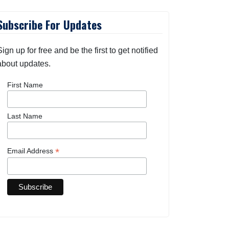
Subscribe For Updates
Sign up for free and be the first to get notified
about updates.
First Name
Last Name
*
Email Address