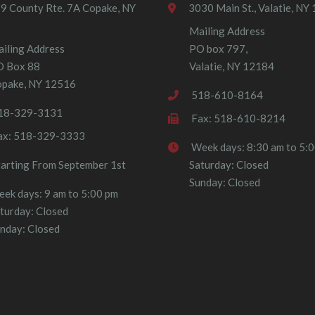
9 County Rte. 7A Copake, NY
3030 Main St., Valatie, NY
Mailing Address
iling Address
PO box 797,
O Box 88
Valatie, NY 12184
pake, NY 12516
518-610-8164
18-329-3131
Fax: 518-610-8214
ax: 518-329-3333
Week days: 8:30 am to 5:
tarting From September 1st
Saturday: Closed
Sunday: Closed
ek days: 9 am to 5:00 pm
turday: Closed
nday: Closed