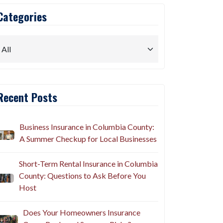
Categories
Recent Posts
Business Insurance in Columbia County:
A Summer Checkup for Local Businesses
Short-Term Rental Insurance in Columbia
County: Questions to Ask Before You
Host
Does Your Homeowners Insurance