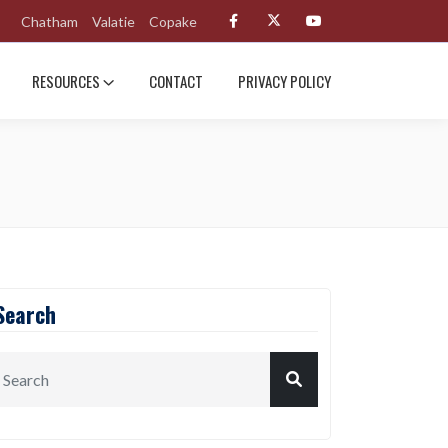
Chatham
Valatie
Copake
RESOURCES
CONTACT
PRIVACY POLICY
Search