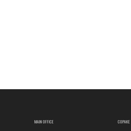
MAIN OFFICE
COPAKE 