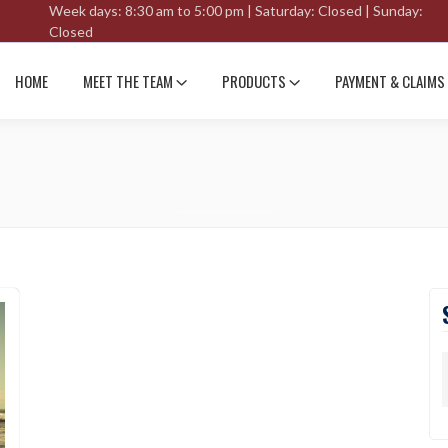
Week days: 8:30 am to 5:00 pm | Saturday: Closed | Sunday:
Closed
HOME
MEET THE TEAM
PRODUCTS
PAYMENT & CLAIMS