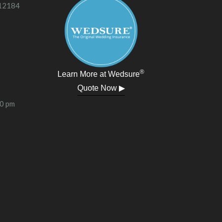
 12184
®
Learn More at Wedsure
Quote Now ▶
00 pm