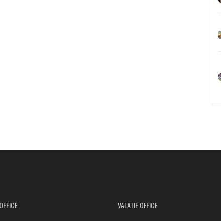
OFFICE
VALATIE OFFICE