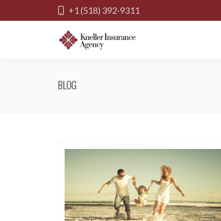
+1 (518) 392-9311
BLOG