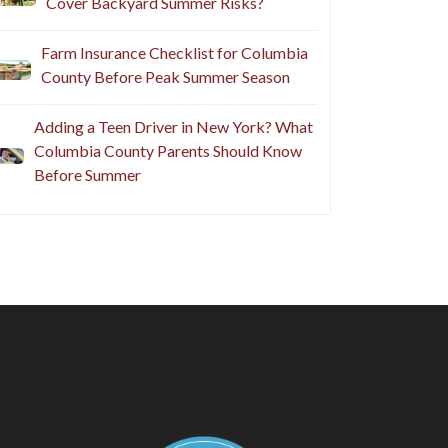
Cover Backyard Summer Risks?
Farm Insurance Checklist for Columbia
County Before Peak Summer Season
Adding a Teen Driver in New York? What
Columbia County Parents Should Know
Before Summer