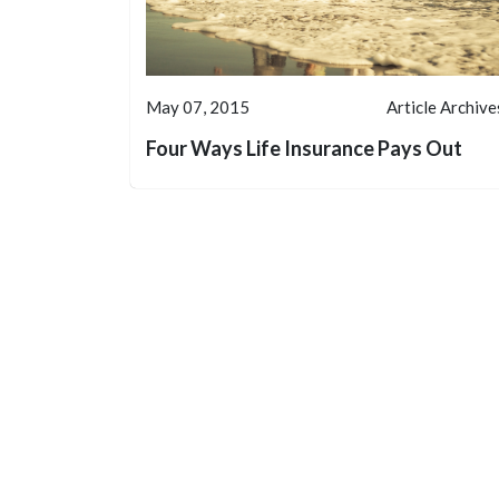
May 07, 2015
Article Archive
Four Ways Life Insurance Pays Out