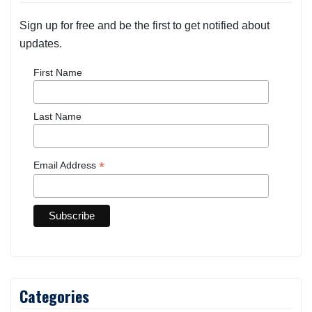
Sign up for free and be the first to get notified about
updates.
First Name
Last Name
*
Email Address
Categories