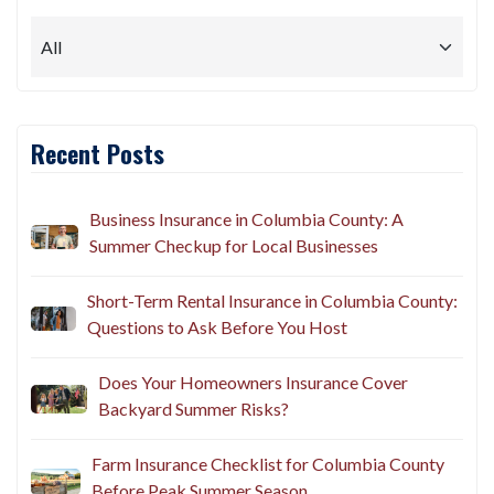
Recent Posts
Business Insurance in Columbia County: A
Summer Checkup for Local Businesses
Short-Term Rental Insurance in Columbia County:
Questions to Ask Before You Host
Does Your Homeowners Insurance Cover
Backyard Summer Risks?
Farm Insurance Checklist for Columbia County
Before Peak Summer Season