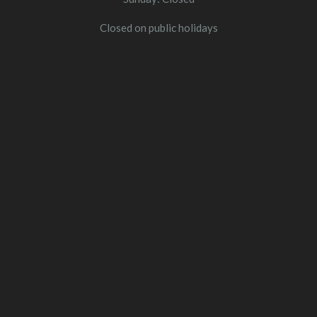
Closed on public holidays