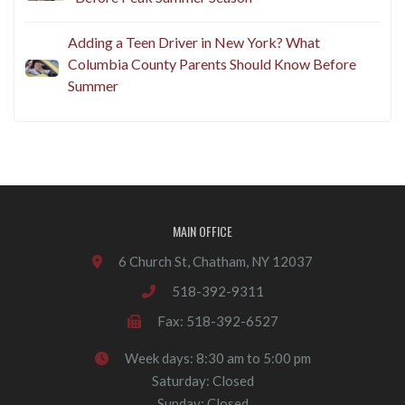
Adding a Teen Driver in New York? What
Columbia County Parents Should Know Before
Summer
MAIN OFFICE
6 Church St, Chatham, NY 12037
518-392-9311
Fax: 518-392-6527
Week days: 8:30 am to 5:00 pm
Saturday: Closed
Sunday: Closed