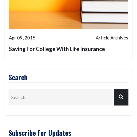
Apr 09, 2015
Article Archives
Saving For College With Life Insurance
Search
Subscribe For Updates