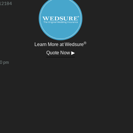
 12184
®
Learn More at Wedsure
Quote Now ▶
00 pm