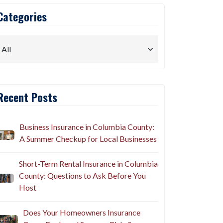
Categories
Recent Posts
Business Insurance in Columbia County:
A Summer Checkup for Local Businesses
Short-Term Rental Insurance in Columbia
County: Questions to Ask Before You
Host
Does Your Homeowners Insurance