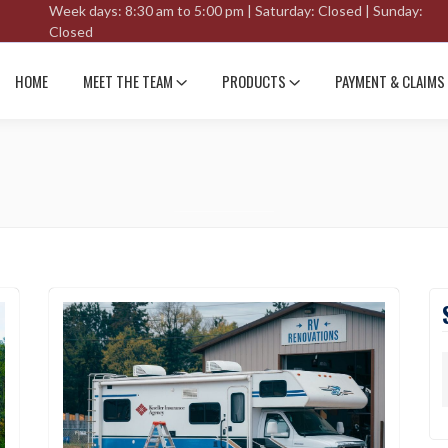
Week days: 8:30 am to 5:00 pm | Saturday: Closed | Sunday:
Closed
HOME
MEET THE TEAM
PRODUCTS
PAYMENT & CLAIMS