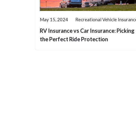
May 15, 2024
Recreational Vehicle Insuranc
RV Insurance vs Car Insurance: Picking
the Perfect Ride Protection