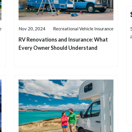
e
Nov 20, 2024
Recreational Vehicle Insurance
RV Renovations and Insurance: What
Every Owner Should Understand