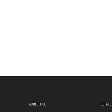
MAIN OFFICE
COPAKE 