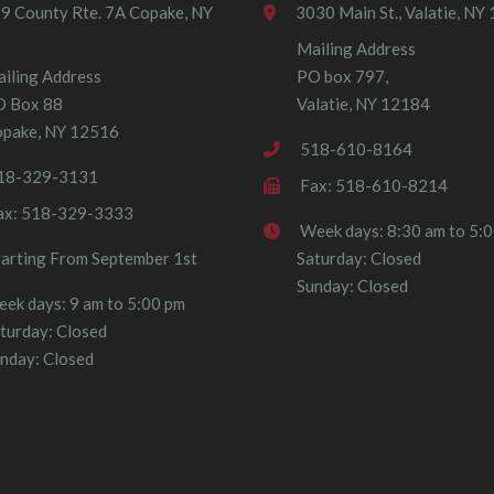
9 County Rte. 7A Copake, NY
3030 Main St., Valatie, NY
Mailing Address
iling Address
PO box 797,
O Box 88
Valatie, NY 12184
pake, NY 12516
518-610-8164
18-329-3131
Fax: 518-610-8214
ax: 518-329-3333
Week days: 8:30 am to 5:
tarting From September 1st
Saturday: Closed
Sunday: Closed
ek days: 9 am to 5:00 pm
turday: Closed
nday: Closed