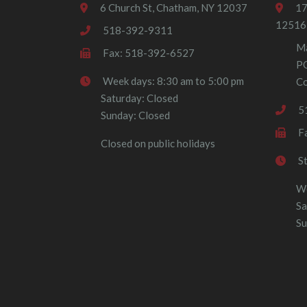
6 Church St, Chatham, NY 12037
17
12516
518-392-9311
Ma
Fax: 518-392-6527
P
Week days: 8:30 am to 5:00 pm
Co
Saturday: Closed
5
Sunday: Closed
F
Closed on public holidays
S
We
Sa
Su