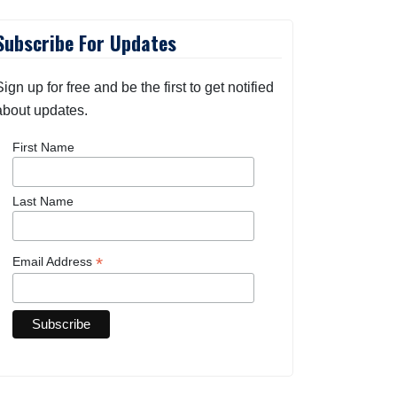
Subscribe For Updates
Sign up for free and be the first to get notified
about updates.
First Name
Last Name
*
Email Address