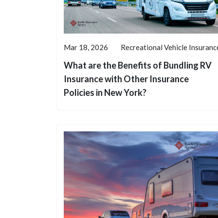
Mar 18, 2026
Recreational Vehicle Insuranc
What are the Benefits of Bundling RV
Insurance with Other Insurance
Policies in New York?