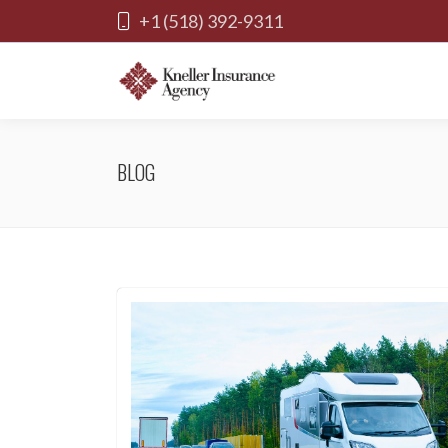
+1 (518) 392-9311
BLOG