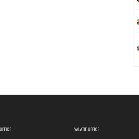
OFFICE
VALATIE OFFICE