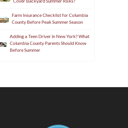
Cover Backyard Summer Risks?
Farm Insurance Checklist for Columbia
County Before Peak Summer Season
Adding a Teen Driver in New York? What
Columbia County Parents Should Know
Before Summer