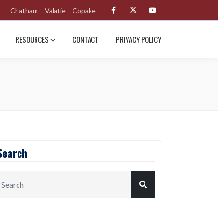
Chatham
Valatie
Copake
RESOURCES
CONTACT
PRIVACY POLICY
Search