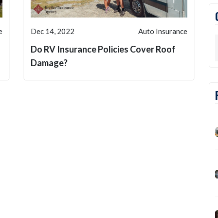
e
Dec 14, 2022
Auto Insurance
Do RV Insurance Policies Cover Roof
Damage?