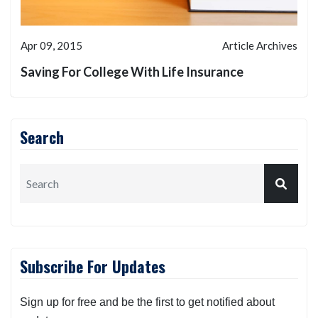
Apr 09, 2015
Article Archives
Saving For College With Life Insurance
Search
Subscribe For Updates
Sign up for free and be the first to get notified about