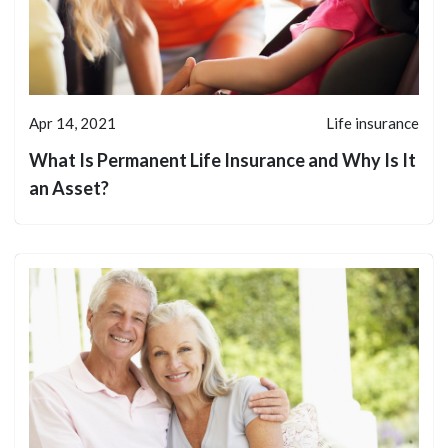
Apr 14, 2021
Life insurance
What Is Permanent Life Insurance and Why Is It
an Asset?