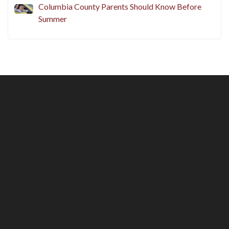
Columbia County Parents Should Know Before
Summer