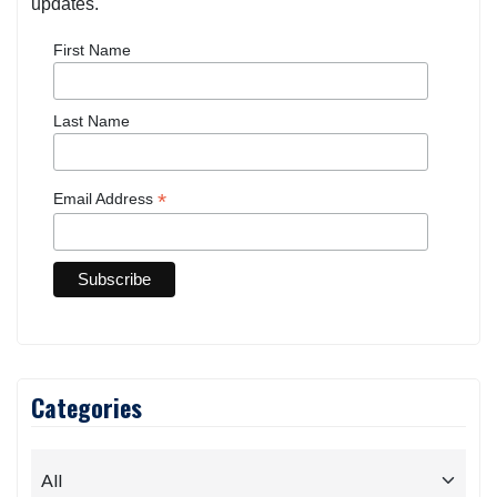
updates.
First Name
Last Name
*
Email Address
Categories