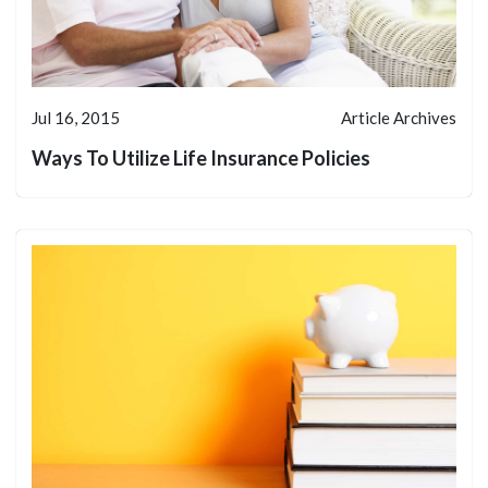
Jul 16, 2015
Article Archives
Ways To Utilize Life Insurance Policies