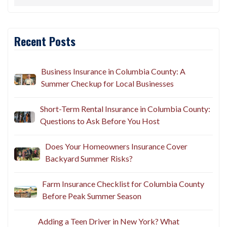
Recent Posts
Business Insurance in Columbia County: A
Summer Checkup for Local Businesses
Short-Term Rental Insurance in Columbia County:
Questions to Ask Before You Host
Does Your Homeowners Insurance Cover
Backyard Summer Risks?
Farm Insurance Checklist for Columbia County
Before Peak Summer Season
Adding a Teen Driver in New York? What