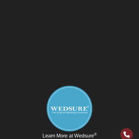
®
Learn More at Wedsure