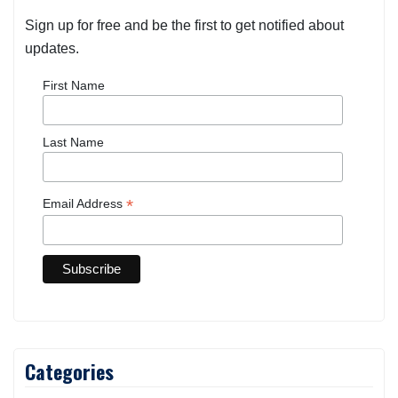
Sign up for free and be the first to get notified about
updates.
First Name
Last Name
*
Email Address
Categories