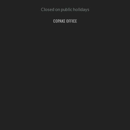
Closed on public holidays
COPAKE OFFICE