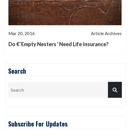
Mar 20, 2016
Article Archives
Do €˜Empty Nesters ' Need Life Insurance?
Search
Subscribe For Updates