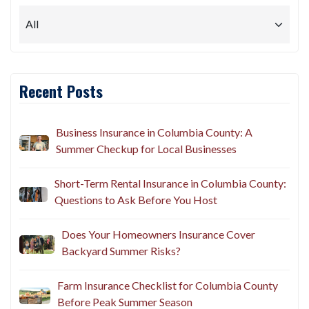
Recent Posts
Business Insurance in Columbia County: A
Summer Checkup for Local Businesses
Short-Term Rental Insurance in Columbia County:
Questions to Ask Before You Host
Does Your Homeowners Insurance Cover
Backyard Summer Risks?
Farm Insurance Checklist for Columbia County
Before Peak Summer Season