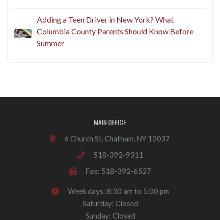
Adding a Teen Driver in New York? What
Columbia County Parents Should Know Before
Summer
MAIN OFFICE
6 Church St, Chatham, NY 12037
518-392-9311
Fax: 518-392-6527
Week days: 8:30 am to 5:00 pm
Saturday: Closed
Sunday: Closed