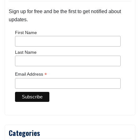
Sign up for free and be the first to get notified about
updates.
First Name
Last Name
*
Email Address
Categories