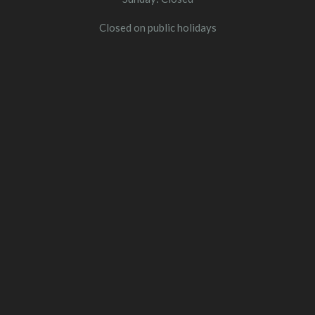
Closed on public holidays