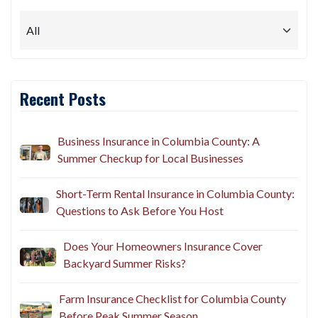
Recent Posts
Business Insurance in Columbia County: A
Summer Checkup for Local Businesses
Short-Term Rental Insurance in Columbia County:
Questions to Ask Before You Host
Does Your Homeowners Insurance Cover
Backyard Summer Risks?
Farm Insurance Checklist for Columbia County
Before Peak Summer Season