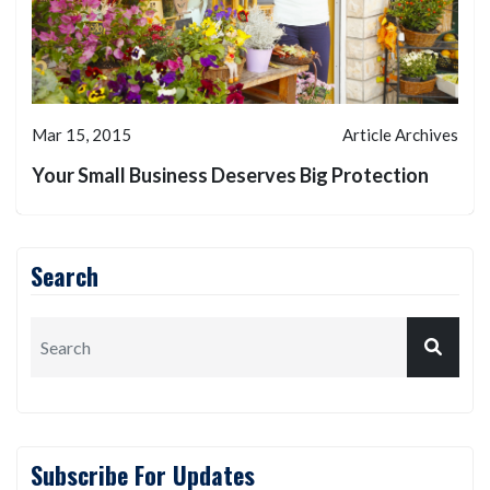
Mar 15, 2015
Article Archives
Your Small Business Deserves Big Protection
Search
Subscribe For Updates