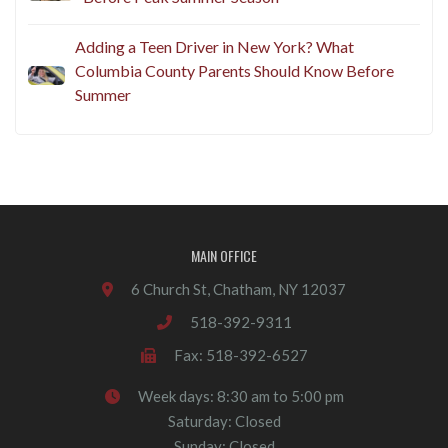
Adding a Teen Driver in New York? What
Columbia County Parents Should Know Before
Summer
MAIN OFFICE
6 Church St, Chatham, NY 12037
518-392-9311
Fax: 518-392-6527
Week days: 8:30 am to 5:00 pm
Saturday: Closed
Sunday: Closed