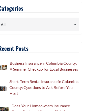
Categories
Recent Posts
Business Insurance in Columbia County:
A Summer Checkup for Local Businesses
Short-Term Rental Insurance in Columbia
County: Questions to Ask Before You
Host
Does Your Homeowners Insurance