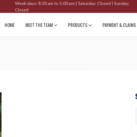
Week days: 8:30 am to 5:00 pm | Saturday: Closed | Sunday:
Closed
HOME
MEET THE TEAM
PRODUCTS
PAYMENT & CLAIMS