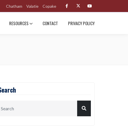
Chatham
Valatie
Copake
RESOURCES
CONTACT
PRIVACY POLICY
Search