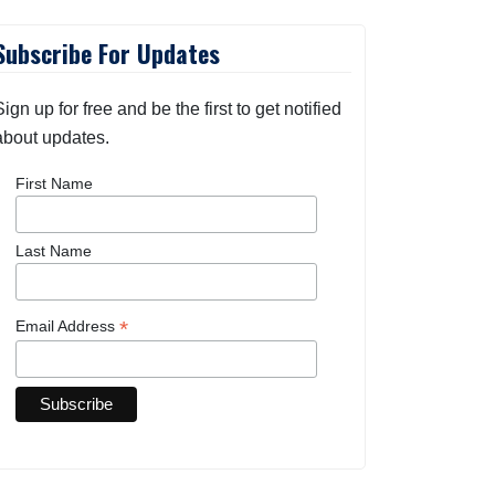
Subscribe For Updates
Sign up for free and be the first to get notified
about updates.
First Name
Last Name
*
Email Address