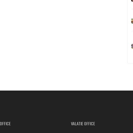
OFFICE
VALATIE OFFICE