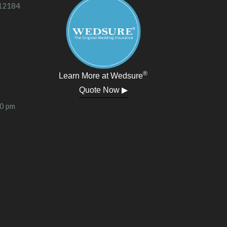
 12184
®
Learn More at Wedsure
Quote Now ▶
00 pm