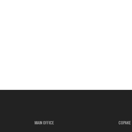
MAIN OFFICE
COPAKE 