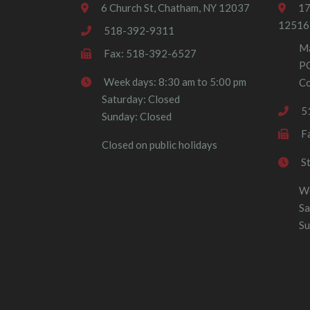
6 Church St, Chatham, NY 12037
17
12516
518-392-9311
Ma
Fax: 518-392-6527
P
Week days: 8:30 am to 5:00 pm
Co
Saturday: Closed
5
Sunday: Closed
F
Closed on public holidays
S
We
Sa
Su