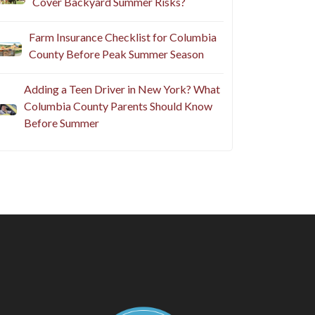
Cover Backyard Summer Risks?
Farm Insurance Checklist for Columbia
County Before Peak Summer Season
Adding a Teen Driver in New York? What
Columbia County Parents Should Know
Before Summer