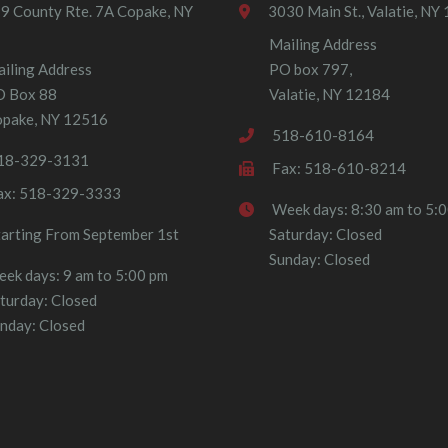
9 County Rte. 7A Copake, NY
3030 Main St., Valatie, NY
Mailing Address
iling Address
PO box 797,
O Box 88
Valatie, NY 12184
pake, NY 12516
518-610-8164
18-329-3131
Fax: 518-610-8214
ax: 518-329-3333
Week days: 8:30 am to 5:
tarting From September 1st
Saturday: Closed
Sunday: Closed
ek days: 9 am to 5:00 pm
turday: Closed
nday: Closed