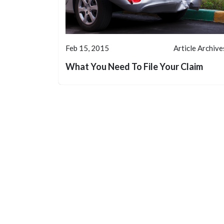
Feb 15, 2015
Article Archive
What You Need To File Your Claim