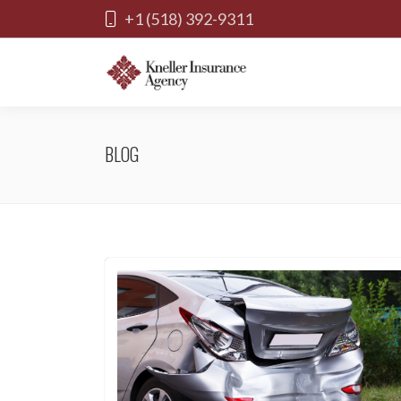
+1 (518) 392-9311
BLOG