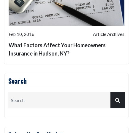
Feb 10, 2016
Article Archives
What Factors Affect Your Homeowners
Insurance in Hudson, NY?
Search