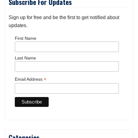
Subscribe For Updates
Sign up for free and be the first to get notified about
updates.
First Name
Last Name
*
Email Address
Categories