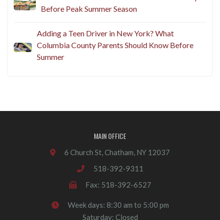
Before Peak Summer Season
Adding a Teen Driver in New York? What
Columbia County Parents Should Know Before
Summer
MAIN OFFICE
6 Church St, Chatham, NY 12037
518-392-9311
Fax: 518-392-6527
Week days: 8:30 am to 5:00 pm
Saturday: Closed