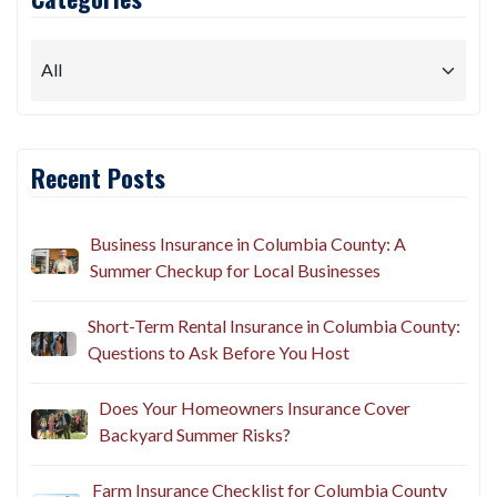
Recent Posts
Business Insurance in Columbia County: A
Summer Checkup for Local Businesses
Short-Term Rental Insurance in Columbia County:
Questions to Ask Before You Host
Does Your Homeowners Insurance Cover
Backyard Summer Risks?
Farm Insurance Checklist for Columbia County