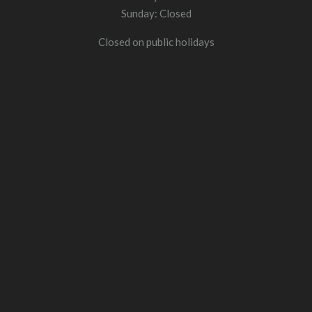
Sunday: Closed
Closed on public holidays