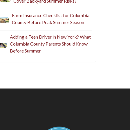
Cover Backyard Summer Risks?
Farm Insurance Checklist for Columbia
County Before Peak Summer Season
Adding a Teen Driver in New York? What
Columbia County Parents Should Know
Before Summer