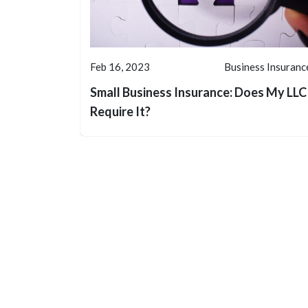
Feb 16, 2023
Business Insuranc
Small Business Insurance: Does My LLC
Require It?