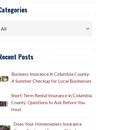
Categories
Recent Posts
Business Insurance in Columbia County:
A Summer Checkup for Local Businesses
Short-Term Rental Insurance in Columbia
County: Questions to Ask Before You
Host
Does Your Homeowners Insurance