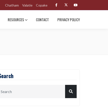
Chatham
Valatie
Copake
RESOURCES
CONTACT
PRIVACY POLICY
Search