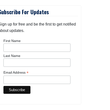
Subscribe For Updates
Sign up for free and be the first to get notified
about updates.
First Name
Last Name
*
Email Address