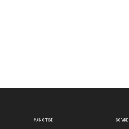
MAIN OFFICE
COPAKE 