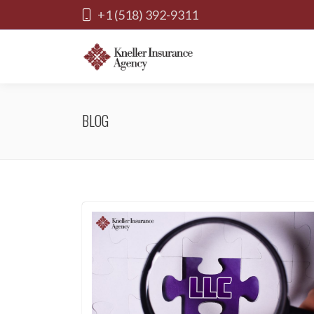
+1 (518) 392-9311
BLOG