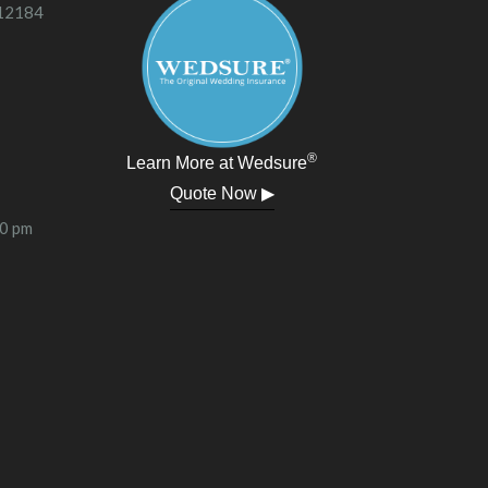
 12184
®
Learn More at Wedsure
Quote Now ▶
00 pm