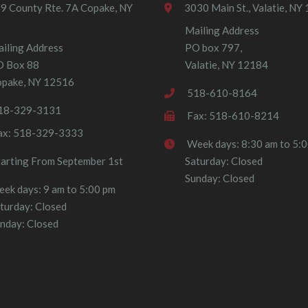
9 County Rte. 7A Copake, NY
3030 Main St., Valatie, NY
Mailing Address
iling Address
PO box 797,
O Box 88
Valatie, NY 12184
pake, NY 12516
518-610-8164
18-329-3131
Fax: 518-610-8214
ax: 518-329-3333
Week days: 8:30 am to 5:
tarting From September 1st
Saturday: Closed
Sunday: Closed
ek days: 9 am to 5:00 pm
turday: Closed
nday: Closed