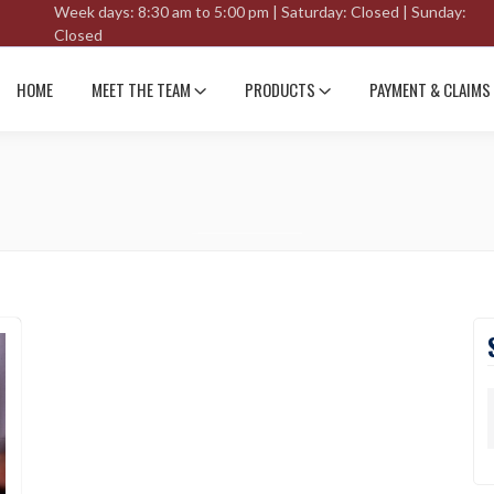
Week days: 8:30 am to 5:00 pm | Saturday: Closed | Sunday:
Closed
HOME
MEET THE TEAM
PRODUCTS
PAYMENT & CLAIMS