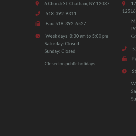
6 Church St, Chatham, NY 12037
17
12516
518-392-9311
Ma
Fax: 518-392-6527
P
Week days: 8:30 am to 5:00 pm
Co
Saturday: Closed
5
Sunday: Closed
F
Closed on public holidays
S
We
Sa
Su