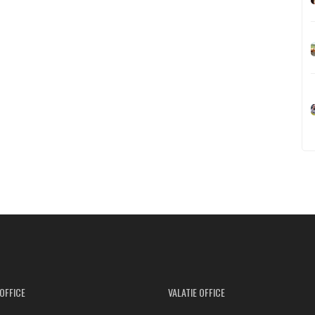
OFFICE
VALATIE OFFICE