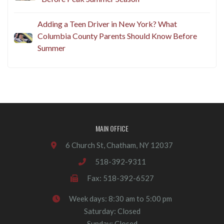
Adding a Teen Driver in New York? What
Columbia County Parents Should Know Before
Summer
MAIN OFFICE
6 Church St, Chatham, NY 12037
518-392-9311
Fax: 518-392-6527
Week days: 8:30 am to 5:00 pm
Saturday: Closed
Sunday: Closed