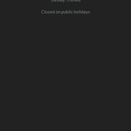
Closed on public holidays