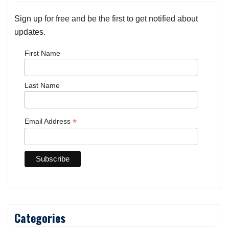
Sign up for free and be the first to get notified about
updates.
First Name
Last Name
*
Email Address
Categories