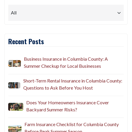
Recent Posts
Business Insurance in Columbia County: A
Summer Checkup for Local Businesses
Short-Term Rental Insurance in Columbia County:
Questions to Ask Before You Host
Does Your Homeowners Insurance Cover
Backyard Summer Risks?
Farm Insurance Checklist for Columbia County
Before Peak Summer Season