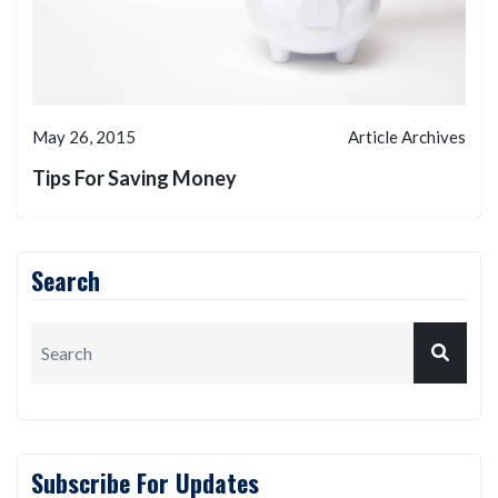
May 26, 2015
Article Archives
Tips For Saving Money
Search
Subscribe For Updates