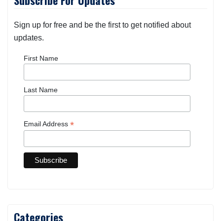
Subscribe For Updates
Sign up for free and be the first to get notified about
updates.
First Name
Last Name
*
Email Address
Categories