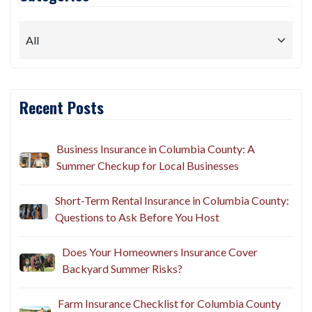
Recent Posts
Business Insurance in Columbia County: A
Summer Checkup for Local Businesses
Short-Term Rental Insurance in Columbia County:
Questions to Ask Before You Host
Does Your Homeowners Insurance Cover
Backyard Summer Risks?
Farm Insurance Checklist for Columbia County