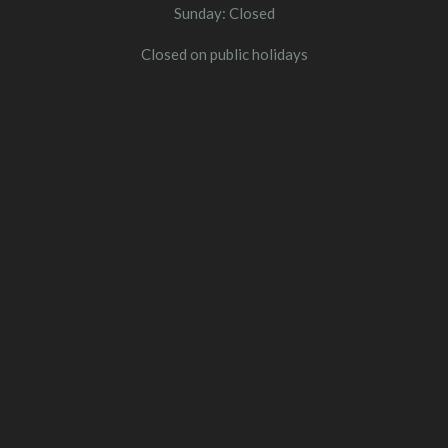
Sunday: Closed
Closed on public holidays