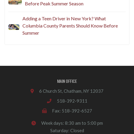
Before Peak Summer Season
Adding a Teen Driver in New York? What
Columbia County Parents Should Know Before
Summer
MAIN OFFICE
6 Church St, Chatham, NY 12037
518-392-9311
Fax: 518-392-6527
Week days: 8:30 am to 5:00 pm
Saturday: Closed