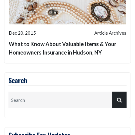
Dec 20, 2015
Article Archives
What to Know About Valuable Items & Your
Homeowners Insurance in Hudson, NY
Search