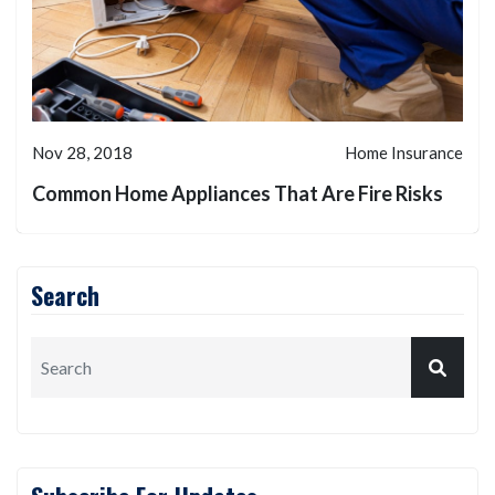
Nov 28, 2018
Home Insurance
Common Home Appliances That Are Fire Risks
Search