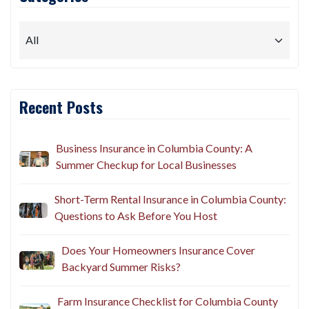
Recent Posts
Business Insurance in Columbia County: A
Summer Checkup for Local Businesses
Short-Term Rental Insurance in Columbia County:
Questions to Ask Before You Host
Does Your Homeowners Insurance Cover
Backyard Summer Risks?
Farm Insurance Checklist for Columbia County