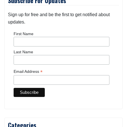
Subscribe For Updates
Sign up for free and be the first to get notified about
updates.
First Name
Last Name
*
Email Address
Categories