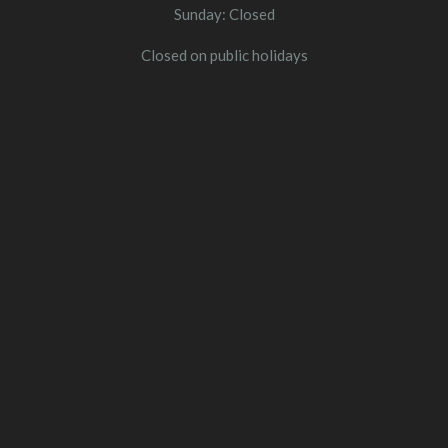
Sunday: Closed
Closed on public holidays