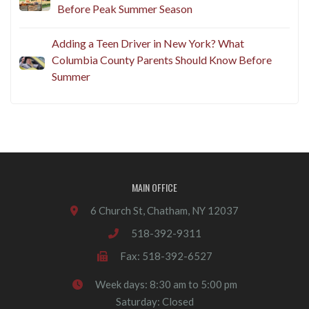
Before Peak Summer Season
Adding a Teen Driver in New York? What
Columbia County Parents Should Know Before
Summer
MAIN OFFICE
6 Church St, Chatham, NY 12037
518-392-9311
Fax: 518-392-6527
Week days: 8:30 am to 5:00 pm
Saturday: Closed