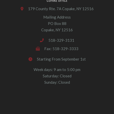
COPAKE OFFICE
179 County Rte. 7A Copake, NY 12516
Mailing Address
PO Box 88
Copake, NY 12516
518-329-3131
Fax: 518-329-3333
Starting From September 1st
Week days: 9 am to 5:00 pm
Saturday: Closed
Sunday: Closed