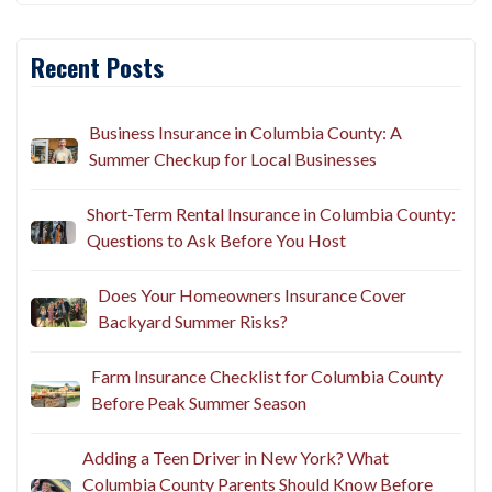
Recent Posts
Business Insurance in Columbia County: A
Summer Checkup for Local Businesses
Short-Term Rental Insurance in Columbia County:
Questions to Ask Before You Host
Does Your Homeowners Insurance Cover
Backyard Summer Risks?
Farm Insurance Checklist for Columbia County
Before Peak Summer Season
Adding a Teen Driver in New York? What
Columbia County Parents Should Know Before