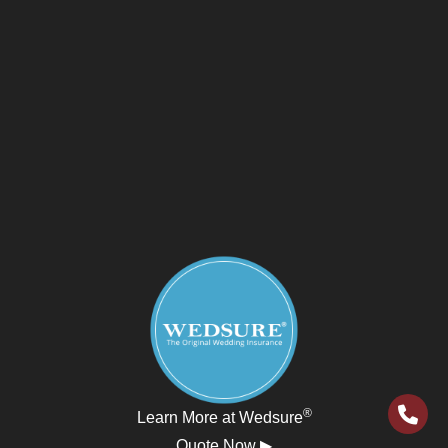
®
Learn More at Wedsure
Quote Now ▶