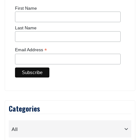
First Name
Last Name
*
Email Address
Categories