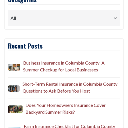
Recent Posts
Business Insurance in Columbia County: A
Summer Checkup for Local Businesses
Short-Term Rental Insurance in Columbia County:
Questions to Ask Before You Host
Does Your Homeowners Insurance Cover
Backyard Summer Risks?
Farm Insurance Checklist for Columbia County