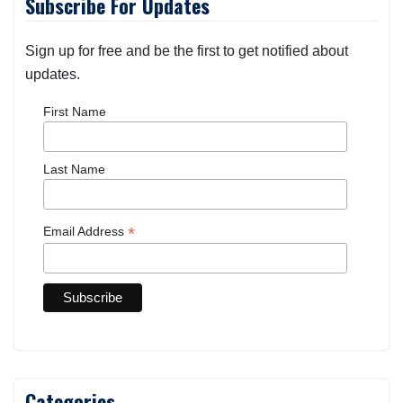
Subscribe For Updates
Sign up for free and be the first to get notified about
updates.
First Name
Last Name
*
Email Address
Categories