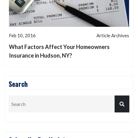
Feb 10, 2016
Article Archives
What Factors Affect Your Homeowners
Insurance in Hudson, NY?
Search