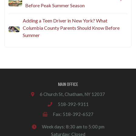
Before Peak Summer Season
Adding a Teen Driver in New York? What
Columbia County Parents Should Know Before
Summer
MAIN OFFICE
6 Church St, Chatham, NY 12037
518-392-9311
Fax: 518-392-6527
Week days: 8:30 am to 5:00 pm
Saturday: Closed