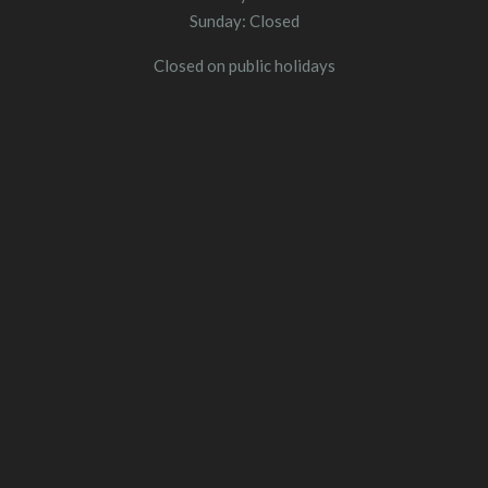
Sunday: Closed
Closed on public holidays