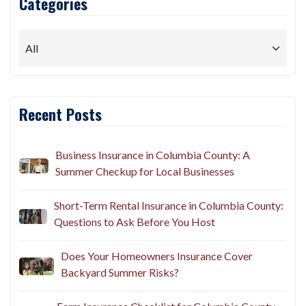
Categories
Recent Posts
Business Insurance in Columbia County: A
Summer Checkup for Local Businesses
Short-Term Rental Insurance in Columbia County:
Questions to Ask Before You Host
Does Your Homeowners Insurance Cover
Backyard Summer Risks?