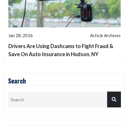
Jan 28, 2016
Article Archives
Drivers Are Using Dashcams to Fight Fraud &
Save On Auto Insurance in Hudson, NY
Search