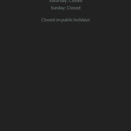
Saturday: Closed
Sunday: Closed
Closed on public holidays