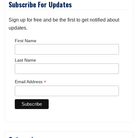
Subscribe For Updates
Sign up for free and be the first to get notified about
updates.
First Name
Last Name
*
Email Address