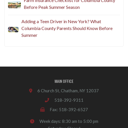
Farm Insurance Checklist for Columbia County
Before Peak Summer Season
Adding a Teen Driver in New York? What
Columbia County Parents Should Know Before
Summer
MAIN OFFICE
6 Church St, Chatham, NY 12037
518-392-9311
Fax: 518-392-6527
Week days: 8:30 am to 5:00 pm