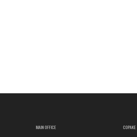
MAIN OFFICE
COPAKE 