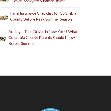
Cover Backyard Summer Risks?
Farm Insurance Checklist for Columbia
County Before Peak Summer Season
Adding a Teen Driver in New York? What
Columbia County Parents Should Know
Before Summer