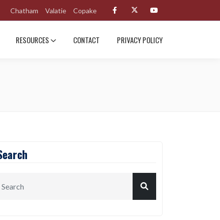
Chatham
Valatie
Copake
RESOURCES
CONTACT
PRIVACY POLICY
Search