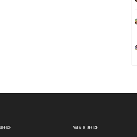
OFFICE
VALATIE OFFICE