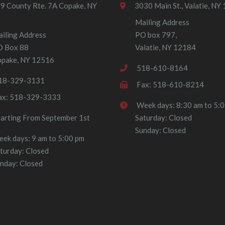
9 County Rte. 7A Copake, NY
3030 Main St., Valatie, NY
Mailing Address
iling Address
PO box 797,
O Box 88
Valatie, NY 12184
pake, NY 12516
518-610-8164
18-329-3131
Fax: 518-610-8214
ax: 518-329-3333
Week days: 8:30 am to 5:
tarting From September 1st
Saturday: Closed
Sunday: Closed
ek days: 9 am to 5:00 pm
turday: Closed
nday: Closed