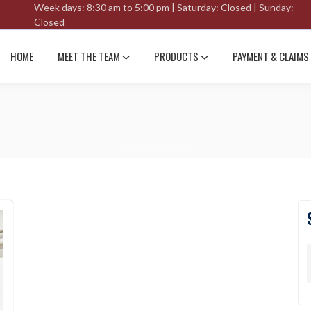
Week days: 8:30 am to 5:00 pm | Saturday: Closed | Sunday:
Closed
HOME
MEET THE TEAM
PRODUCTS
PAYMENT & CLAIMS