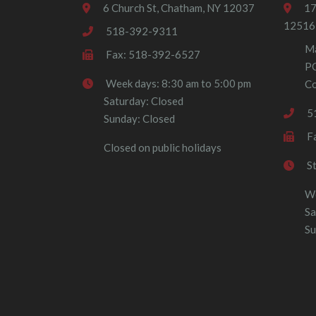
6 Church St, Chatham, NY 12037
17
12516
518-392-9311
Ma
Fax: 518-392-6527
P
Week days: 8:30 am to 5:00 pm
Co
Saturday: Closed
5
Sunday: Closed
F
Closed on public holidays
S
We
Sa
Su