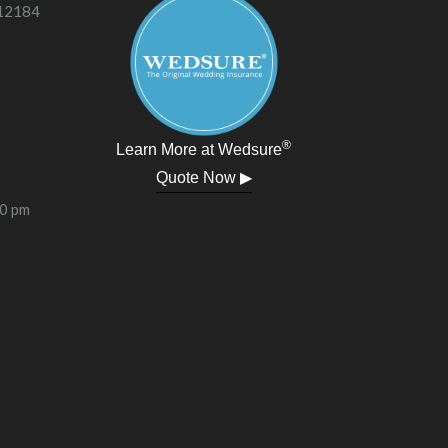
 12184
®
Learn More at Wedsure
Quote Now ▶
00 pm