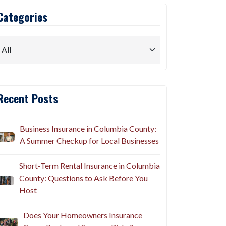
Categories
Recent Posts
Business Insurance in Columbia County:
A Summer Checkup for Local Businesses
Short-Term Rental Insurance in Columbia
County: Questions to Ask Before You
Host
Does Your Homeowners Insurance