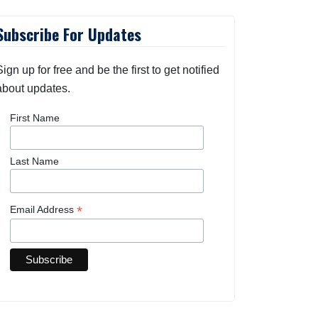
Subscribe For Updates
Sign up for free and be the first to get notified
about updates.
First Name
Last Name
*
Email Address