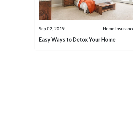
Sep 02, 2019
Home Insuranc
Easy Ways to Detox Your Home