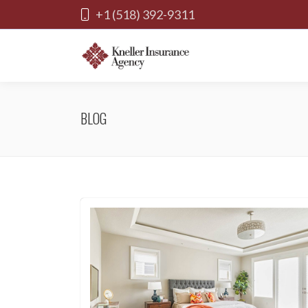
+1 (518) 392-9311
BLOG